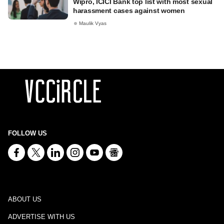
Wipro, ICICI Bank top list with most sexual
harassment cases against women
Maulik Vyas
FOLLOW US
ABOUT US
ADVERTISE WITH US