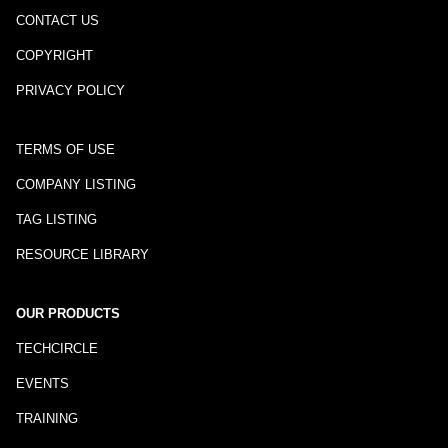
CONTACT US
COPYRIGHT
PRIVACY POLICY
TERMS OF USE
COMPANY LISTING
TAG LISTING
RESOURCE LIBRARY
OUR PRODUCTS
TECHCIRCLE
EVENTS
TRAINING