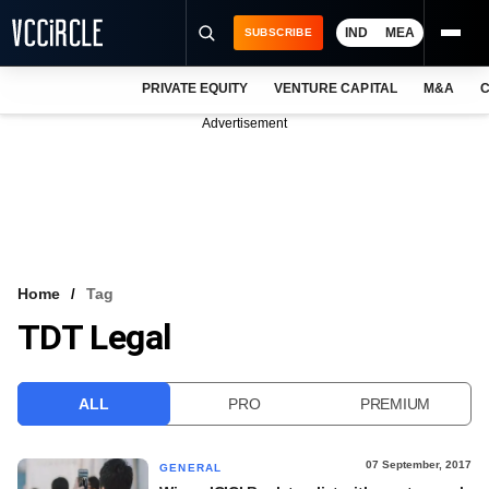
IND
MEA
SUBSCRIBE
PRIVATE EQUITY
VENTURE CAPITAL
M&A
C
NEWS
Advertisement
EVENTS
TRAININGS
PRO EXCLUSIVES
RESEARCH REPORTS
Home
Tag
TDT Legal
VCC INTELLIGENCE
FREE NEWSLETTER
ALL
PRO
PREMIUM
LOGIN
07 September, 2017
GENERAL