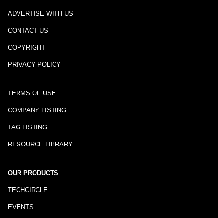
ADVERTISE WITH US
CONTACT US
COPYRIGHT
PRIVACY POLICY
TERMS OF USE
COMPANY LISTING
TAG LISTING
RESOURCE LIBRARY
OUR PRODUCTS
TECHCIRCLE
EVENTS