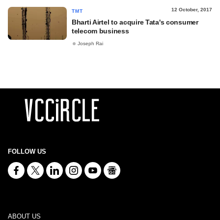
12 October, 2017
TMT
Bharti Airtel to acquire Tata's consumer
telecom business
Joseph Rai
FOLLOW US
ABOUT US