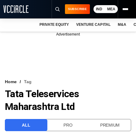
IND
MEA
SUBSCRIBE
PRIVATE EQUITY
VENTURE CAPITAL
M&A
C
NEWS
Advertisement
EVENTS
TRAININGS
PRO EXCLUSIVES
RESEARCH REPORTS
Home
Tag
Tata Teleservices
VCC INTELLIGENCE
Maharashtra Ltd
FREE NEWSLETTER
LOGIN
ALL
PRO
PREMIUM