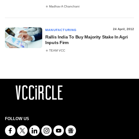
Madhav A Chanchani
24 April, 2012
MANUFACTURING
Rallis India To Buy Majority Stake In Agri
Inputs Firm
TEAM VCC
FOLLOW US