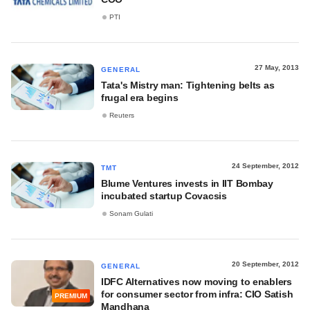
PTI
27 May, 2013
GENERAL
Tata's Mistry man: Tightening belts as
frugal era begins
Reuters
24 September, 2012
TMT
Blume Ventures invests in IIT Bombay
incubated startup Covacsis
Sonam Gulati
20 September, 2012
GENERAL
IDFC Alternatives now moving to enablers
for consumer sector from infra: CIO Satish
PREMIUM
Mandhana