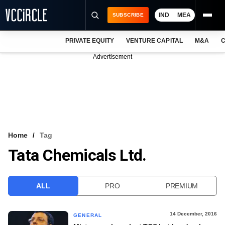
IND
MEA
SUBSCRIBE
PRIVATE EQUITY
VENTURE CAPITAL
M&A
C
NEWS
Advertisement
EVENTS
TRAININGS
PRO EXCLUSIVES
RESEARCH REPORTS
Home
Tag
Tata Chemicals Ltd.
VCC INTELLIGENCE
FREE NEWSLETTER
ALL
PRO
PREMIUM
LOGIN
14 December, 2016
GENERAL