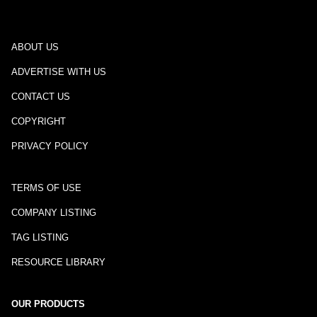
ABOUT US
ADVERTISE WITH US
CONTACT US
COPYRIGHT
PRIVACY POLICY
TERMS OF USE
COMPANY LISTING
TAG LISTING
RESOURCE LIBRARY
OUR PRODUCTS