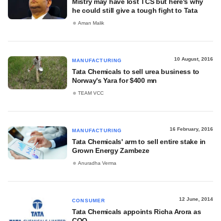
Mistry may have lost TCS but here's why
he could still give a tough fight to Tata
Aman Malik
10 August, 2016
MANUFACTURING
Tata Chemicals to sell urea business to
Norway's Yara for $400 mn
TEAM VCC
16 February, 2016
MANUFACTURING
Tata Chemicals' arm to sell entire stake in
Grown Energy Zambeze
Anuradha Verma
12 June, 2014
CONSUMER
Tata Chemicals appoints Richa Arora as
COO