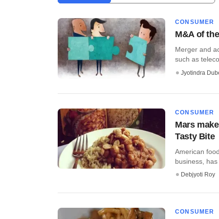
CONSUMER
M&A of the
Merger and ac
such as telecom
Jyotindra Dub
CONSUMER
Mars makes
Tasty Bite
American food
business, has 
Debjyoti Roy
CONSUMER