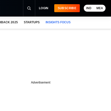
LOGIN
SUBSCRIBE
IND
MEA
HBACK 2025
STARTUPS
INSIGHTS FOCUS
Advertisement