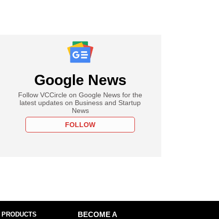
Google News
Follow VCCircle on Google News for the
latest updates on Business and Startup
News
FOLLOW
 PRODUCTS
BECOME A