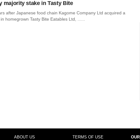
 majority stake in Tasty Bite
ars after Japanese food chain Kagome Company Ltd acquired a
 in homegrown Tasty Bite Eatables Ltd, ......
ABOUT US
TERMS OF USE
OUR