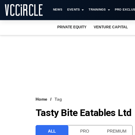
NEWS
EVENTS
TRAININGS
PRO EXCLUS
PRIVATE EQUITY
VENTURE CAPITAL
Home
Tag
Tasty Bite Eatables Ltd
ALL
PRO
PREMIUM