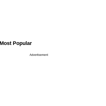
Most Popular
Advertisement