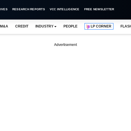
IVES
RESEARCH REPORTS
VCC INTELLIGENCE
FREE NEWSLETTER
M&A
CREDIT
INDUSTRY
PEOPLE
LP CORNER
FLAS
Advertisement