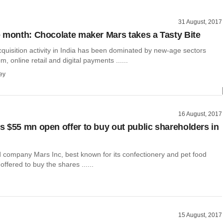
31 August, 2017
 month: Chocolate maker Mars takes a Tasty Bite
quisition activity in India has been dominated by new-age sectors
, online retail and digital payments ......
ey
16 August, 2017
 $55 mn open offer to buy out public shareholders in
 company Mars Inc, best known for its confectionery and pet food
offered to buy the shares ......
15 August, 2017