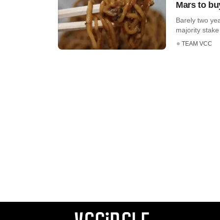
Mars to buy
Barely two ye
majority stake
TEAM VCC