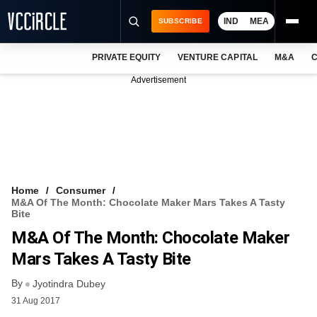
IND
MEA
SUBSCRIBE
PRIVATE EQUITY
VENTURE CAPITAL
M&A
C
NEWS
Advertisement
EVENTS
TRAININGS
PRO EXCLUSIVES
RESEARCH REPORTS
Home
Consumer
M&A Of The Month: Chocolate Maker Mars Takes A Tasty
VCC INTELLIGENCE
Bite
M&A Of The Month: Chocolate Maker
FREE NEWSLETTER
Mars Takes A Tasty Bite
LOGIN
By
Jyotindra Dubey
31 Aug 2017