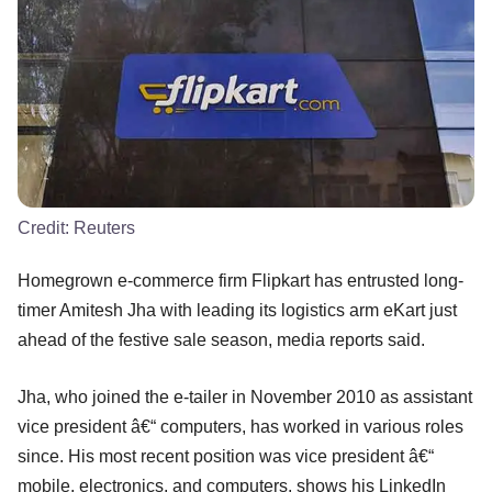
Credit:
Reuters
Homegrown e-commerce firm Flipkart has entrusted long-
timer Amitesh Jha with leading its logistics arm eKart just
ahead of the festive sale season, media reports said.
Jha, who joined the e-tailer in November 2010 as assistant
vice president â€“ computers, has worked in various roles
since. His most recent position was vice president â€“
mobile, electronics, and computers, shows his LinkedIn