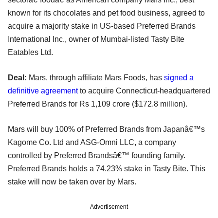
known for its chocolates and pet food business, agreed to
acquire a majority stake in US-based Preferred Brands
International Inc., owner of Mumbai-listed Tasty Bite
Eatables Ltd.
Deal:
Mars, through affiliate Mars Foods, has
signed a
definitive agreement
to acquire Connecticut-headquartered
Preferred Brands for Rs 1,109 crore ($172.8 million).
Mars will buy 100% of Preferred Brands from Japanâ€™s
Kagome Co. Ltd and ASG-Omni LLC, a company
controlled by Preferred Brandsâ€™ founding family.
Preferred Brands holds a 74.23% stake in Tasty Bite. This
stake will now be taken over by Mars.
Advertisement