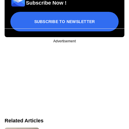
Subscribe Now !
SUBSCRIBE TO NEWSLETTER
Advertisement
Related Articles