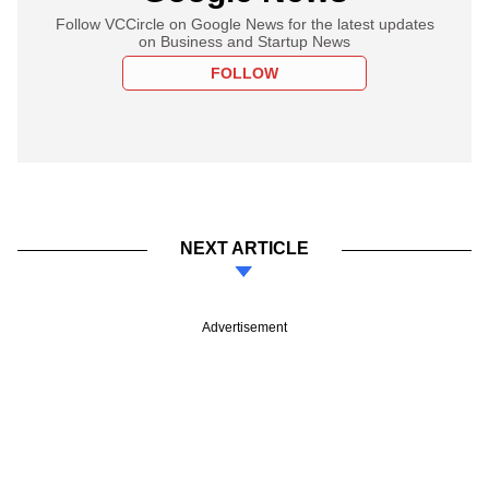
Follow VCCircle on Google News for the latest updates
on Business and Startup News
FOLLOW
NEXT ARTICLE
Advertisement