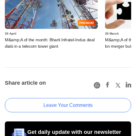
PREMIUM
30 April
30 March
M&amp;A of the month: Bharti Infratel-Indus deal
M&amp;A of the m
dials in a telecom tower giant
bn merger but fa
Share article on
Leave Your Comments
Get daily update with our newsletter