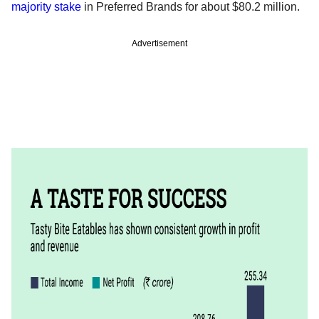
majority stake
in Preferred Brands for about $80.2 million.
Advertisement