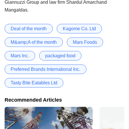
Giannuzzi Group and law firm Shardul Amarchand
Mangaldas.
Deal of the month
Kagome Co. Ltd
M&amp;A of the month
Mars Foods
Mars Inc.
packaged food
Preferred Brands International Inc.
Tasty Bite Eatables Ltd
Recommended Articles