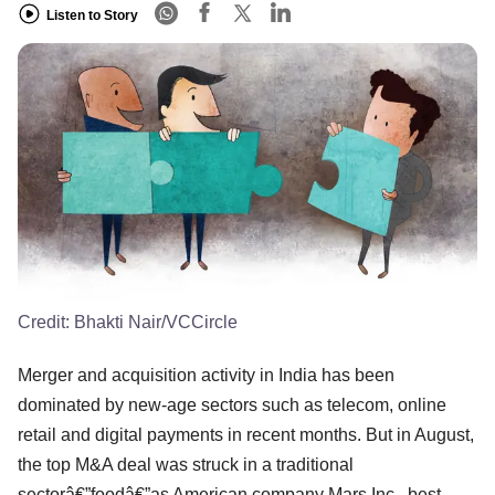
Listen to Story
Credit:
Bhakti Nair/VCCircle
Merger and acquisition activity in India has been
dominated by new-age sectors such as telecom, online
retail and digital payments in recent months. But in August,
the top M&A deal was struck in a traditional
sectorâ€”foodâ€”as American company Mars Inc., best