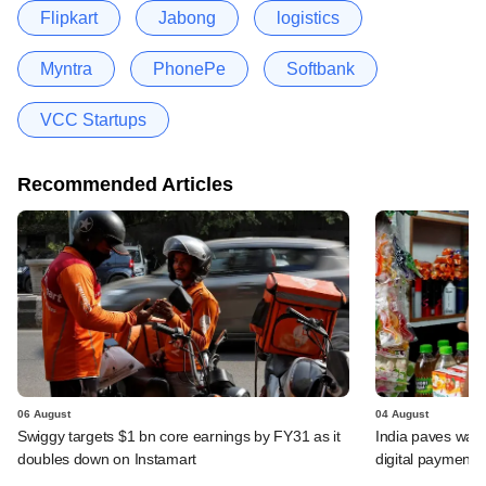
Flipkart
Jabong
logistics
Myntra
PhonePe
Softbank
VCC Startups
Recommended Articles
06 August
04 August
Swiggy targets $1 bn core earnings by FY31 as it
India paves way 
doubles down on Instamart
digital payments