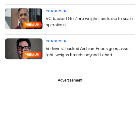
CONSUMER
VC-backed Go Zero weighs fundraise to scale
operations
PREMIUM
CONSUMER
Verlinvest-backed Archian Foods goes asset-
light, weighs brands beyond Lahori
PREMIUM
Advertisement