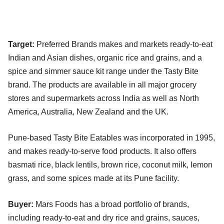
Target:
Preferred Brands makes and markets ready-to-eat
Indian and Asian dishes, organic rice and grains, and a
spice and simmer sauce kit range under the Tasty Bite
brand. The products are available in all major grocery
stores and supermarkets across India as well as North
America, Australia, New Zealand and the UK.
Pune-based Tasty Bite Eatables was incorporated in 1995,
and makes ready-to-serve food products. It also offers
basmati rice, black lentils, brown rice, coconut milk, lemon
grass, and some spices made at its Pune facility.
Buyer:
Mars Foods has a broad portfolio of brands,
including ready-to-eat and dry rice and grains, sauces,