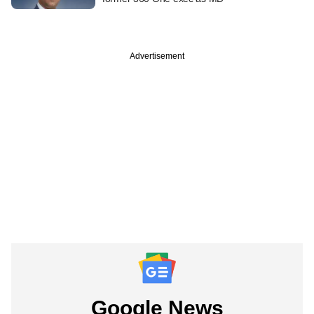
Advertisement
Google News