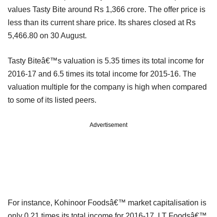
values Tasty Bite around Rs 1,366 crore. The offer price is
less than its current share price. Its shares closed at Rs
5,466.80 on 30 August.
Tasty Biteâ€™s valuation is 5.35 times its total income for
2016-17 and 6.5 times its total income for 2015-16. The
valuation multiple for the company is high when compared
to some of its listed peers.
Advertisement
For instance, Kohinoor Foodsâ€™ market capitalisation is
only 0.21 times its total income for 2016-17. LT Foodsâ€™