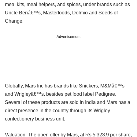
meal kits, meal helpers, and spices, under brands such as
Uncle Benâ€™s, Masterfoods, Dolmio and Seeds of
Change.
Advertisement
Globally, Mars Inc has brands like Snickers, M&Mâ€™s
and Wrigleyâ€™s, besides pet food label Pedigree.
Several of these products are sold in India and Mars has a
direct presence in the country through its Wrigley
confectionery business unit.
Valuation: The open offer by Mars, at Rs 5,323.9 per share,