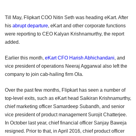
Till May, Flipkart COO Nitin Seth was heading eKart. After
his
abrupt departure
, eKart and other corporate functions
were reporting to CEO Kalyan Krishnamurthy, the report
added.
Earlier this month,
eKart CFO Harish Abhichandani
, and
vice president of operations Neeraj Aggarwal also left the
company to join cab-hailing firm Ola.
Over the past few months, Flipkart has seen a number of
top-level exits, such as eKart head Saikiran Krishnamurthy,
chief marketing officer Samardeep Subandh, and senior
vice president of product management Surojit Chatterjee.
In October last year, chief financial officer Sanjay Baweja
resigned. Prior to that, in April 2016, chief product officer