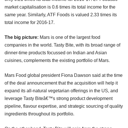
market capitalisation is 0.6 times its total income for the
same year. Similarly, ATF Foods is valued 2.33 times its
total income for 2016-17.
The big picture:
Mars is one of the largest food
companies in the world. Tasty Bite, with its broad range of
dinner-time products focussed on Indian and Asian
cuisines, complements the existing portfolio of Mars.
Mars Food global president Fiona Dawson said at the time
of the deal announcement that the acquisition will help it
expand its all-natural vegetarian offerings in the US, and
leverage Tasty Biteâ€™s strong product development
pipeline, flavour expertise, and strategic sourcing of quality
ingredients throughout its portfolio.