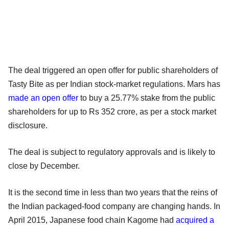
The deal triggered an open offer for public shareholders of
Tasty Bite as per Indian stock-market regulations. Mars has
made an open offer
to buy a 25.77% stake from the public
shareholders for up to Rs 352 crore, as per a stock market
disclosure.
The deal is subject to regulatory approvals and is likely to
close by December.
It is the second time in less than two years that the reins of
the Indian packaged-food company are changing hands. In
April 2015, Japanese food chain Kagome had
acquired a