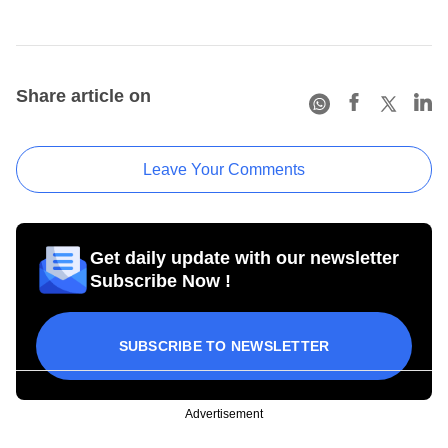
Share article on
Leave Your Comments
Get daily update with our newsletter
Subscribe Now !
SUBSCRIBE TO NEWSLETTER
Advertisement