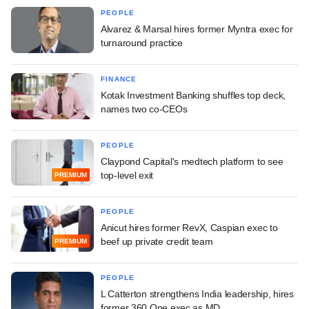
PEOPLE
Alvarez & Marsal hires former Myntra exec for
turnaround practice
FINANCE
Kotak Investment Banking shuffles top deck,
names two co-CEOs
PEOPLE
Claypond Capital's medtech platform to see
top-level exit
PREMIUM
PEOPLE
Anicut hires former RevX, Caspian exec to
beef up private credit team
PREMIUM
PEOPLE
L Catterton strengthens India leadership, hires
former 360 One exec as MD