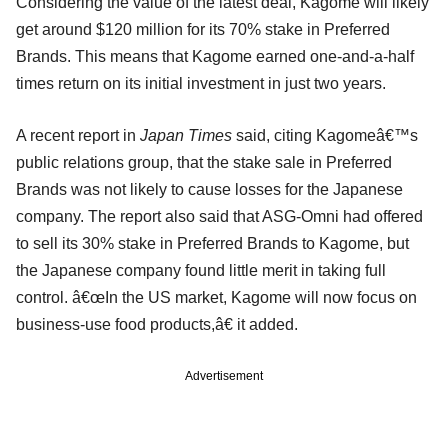
Considering the value of the latest deal, Kagome will likely
get around $120 million for its 70% stake in Preferred
Brands. This means that Kagome earned one-and-a-half
times return on its initial investment in just two years.
A recent report in
Japan Times
said, citing Kagomeâ€™s
public relations group, that the stake sale in Preferred
Brands was not likely to cause losses for the Japanese
company. The report also said that ASG-Omni had offered
to sell its 30% stake in Preferred Brands to Kagome, but
the Japanese company found little merit in taking full
control. â€œIn the US market, Kagome will now focus on
business-use food products,â€ it added.
Advertisement