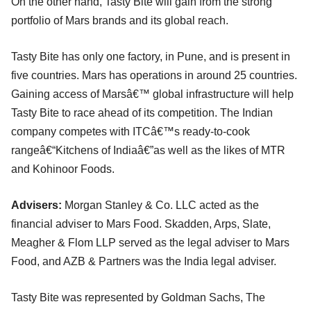
On the other hand, Tasty Bite will gain from the strong
portfolio of Mars brands and its global reach.
Tasty Bite has only one factory, in Pune, and is present in
five countries. Mars has operations in around 25 countries.
Gaining access of Marsâ€™ global infrastructure will help
Tasty Bite to race ahead of its competition. The Indian
company competes with ITCâ€™s ready-to-cook
rangeâ€“Kitchens of Indiaâ€”as well as the likes of MTR
and Kohinoor Foods.
Advisers:
Morgan Stanley & Co. LLC acted as the
financial adviser to Mars Food. Skadden, Arps, Slate,
Meagher & Flom LLP served as the legal adviser to Mars
Food, and AZB & Partners was the India legal adviser.
Tasty Bite was represented by Goldman Sachs, The