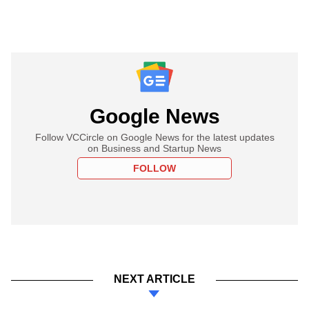
Google News
Follow VCCircle on Google News for the latest updates
on Business and Startup News
FOLLOW
NEXT ARTICLE