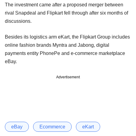
The investment came after a proposed merger between
rival Snapdeal and Flipkart fell through after six months of
discussions.
Besides its logistics arm eKart, the Flipkart Group includes
online fashion brands Myntra and Jabong, digital
payments entity PhonePe and e-commerce marketplace
eBay.
Advertisement
eBay
Ecommerce
eKart