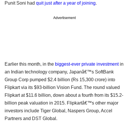
Punit Soni had
quit just after a year of joining
.
Advertisement
Earlier this month, in the
biggest-ever private investment
in
an Indian technology company, Japanâ€™s SoftBank
Group Corp pumped $2.4 billion (Rs 15,300 crore) into
Flipkart via its $93-billion Vision Fund. The round valued
Flipkart at $11.6 billion, down about a fourth from its $15.2-
billion peak valuation in 2015. Flipkartâ€™s other major
investors include Tiger Global, Naspers Group, Accel
Partners and DST Global.