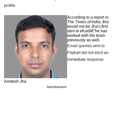
profile.
According to a report in
The Times of India
, this
would not be Jha's first
stint at eKartâ€”he has
worked with the team
previously as well.
Email queries sent to
Flipkart did not elicit an
immediate response.
Amitesh Jha
Advertisement