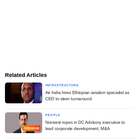
Related Articles
INFRASTRUCTURE
Air India hires Ethiopian aviation specialist as
CEO to steer turnaround
PEOPLE
Norwest ropes in DC Advisory executive to
lead corporate development, M&A
PREMIUM