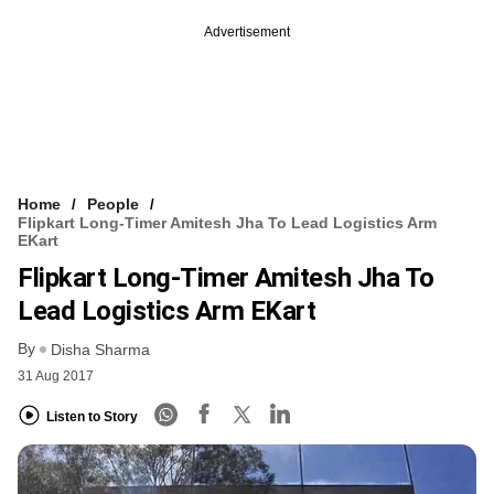
Advertisement
Home
People
Flipkart Long-Timer Amitesh Jha To Lead Logistics Arm
EKart
Flipkart Long-Timer Amitesh Jha To
Lead Logistics Arm EKart
By
Disha Sharma
31 Aug 2017
Listen to Story