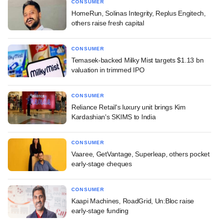
CONSUMER
HomeRun, Solinas Integrity, Replus Engitech,
others raise fresh capital
CONSUMER
Temasek-backed Milky Mist targets $1.13 bn
valuation in trimmed IPO
CONSUMER
Reliance Retail's luxury unit brings Kim
Kardashian's SKIMS to India
CONSUMER
Vaaree, GetVantage, Superleap, others pocket
early-stage cheques
CONSUMER
Kaapi Machines, RoadGrid, Un:Bloc raise
early-stage funding