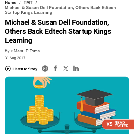
Home
TMT
Michael & Susan Dell Foundation, Others Back Edtech
Startup Kings Learning
Michael & Susan Dell Foundation,
Others Back Edtech Startup Kings
Learning
By
Manu P Toms
31 Aug 2017
Listen to Story
READ
READ
READ
X5
X5
X5
FASTER
FASTER
FASTER