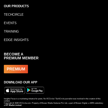
OUR PRODUCTS
TECHCIRCLE
EVENTS
TRAINING
EDGE INSIGHTS
BECOME A
PREMIUM MEMBER
PREMIUM
DOWNLOAD OUR APP
Insights Focus is a marketing initiative for posts. No VCCircle / TechCircle journalist was involved in the creation of this
content.
Copyright @
2026
VCCircle.com. Property of Mosaic Media Ventures Pvt. Ltd., a part of Mosaic Digital, a 100% subsidiary
of
HT Media Limited
.