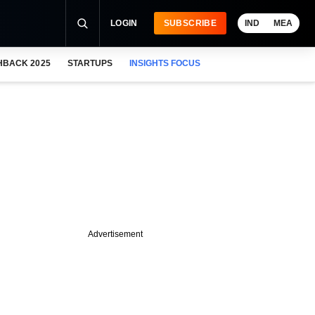
LOGIN
SUBSCRIBE
IND
MEA
HBACK 2025
STARTUPS
INSIGHTS FOCUS
Advertisement