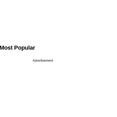
Most Popular
Advertisement