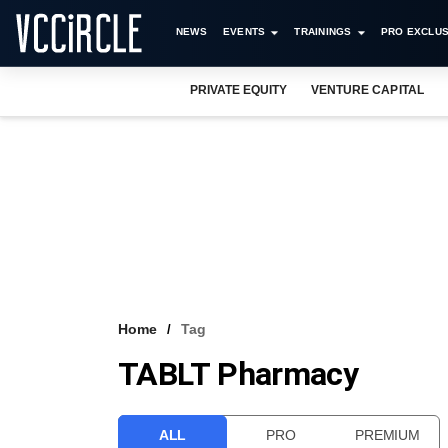
NEWS
EVENTS
TRAININGS
PRO EXCLUS
PRIVATE EQUITY
VENTURE CAPITAL
Home
Tag
TABLT Pharmacy
ALL
PRO
PREMIUM