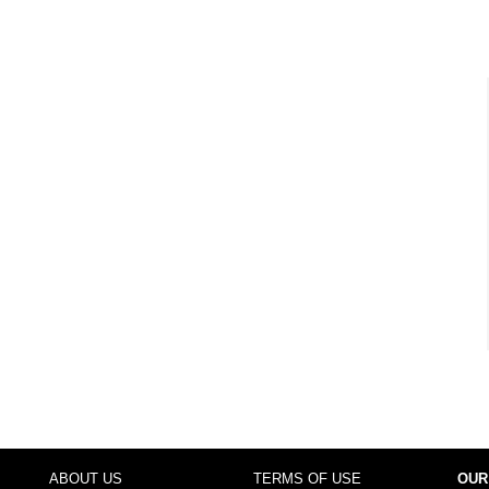
ABOUT US
TERMS OF USE
OUR