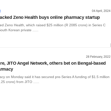
04 April, 2024
E
acked Zeno Health buys online pharmacy startup
ed Zeno Health, which raised $25 million (R 2085 crore) in Series C
outh Korean private ......
o
28 February, 2022
ure, JITO Angel Network, others bet on Bengal-based
armacy
y on Monday said it has secured pre-Series A funding of $1.5 million
25 crore) from JITO ......