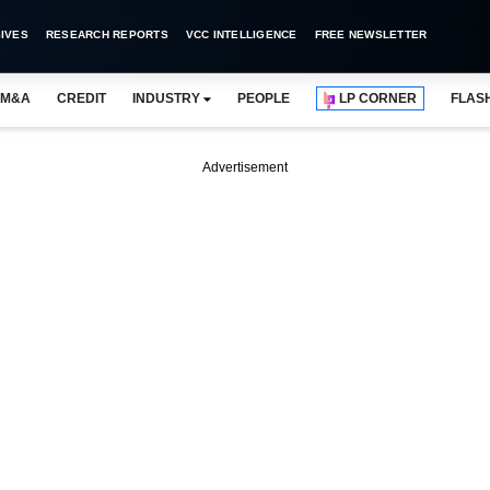
IVES
RESEARCH REPORTS
VCC INTELLIGENCE
FREE NEWSLETTER
M&A
CREDIT
INDUSTRY
PEOPLE
LP CORNER
FLAS
Advertisement