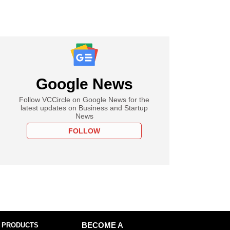
Google News
Follow VCCircle on Google News for the
latest updates on Business and Startup
News
FOLLOW
 PRODUCTS
BECOME A