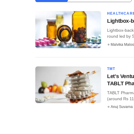
HEALTHCAR
Lightbox-b
Lightbox-back
round led by S
Malvika Malo
TMT
Let's Vent
TABLT Ph
TABLT Pharmac
(around Rs 11.
Anuj Suvarna