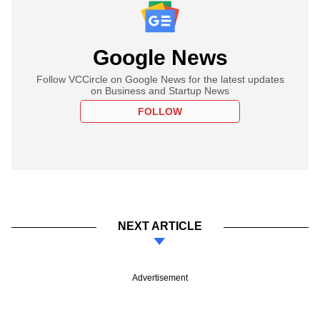
Google News
Follow VCCircle on Google News for the latest updates
on Business and Startup News
FOLLOW
NEXT ARTICLE
Advertisement