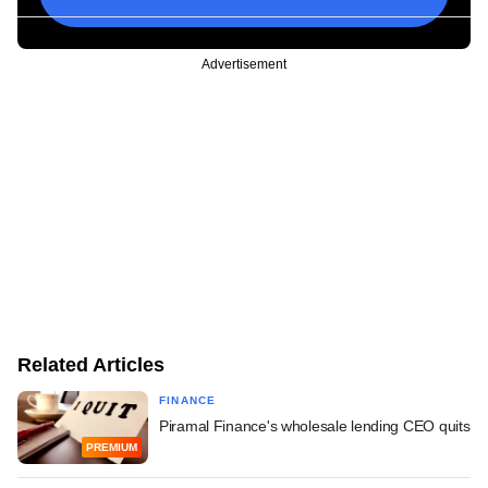
Advertisement
Related Articles
FINANCE
Piramal Finance's wholesale lending CEO quits
PREMIUM