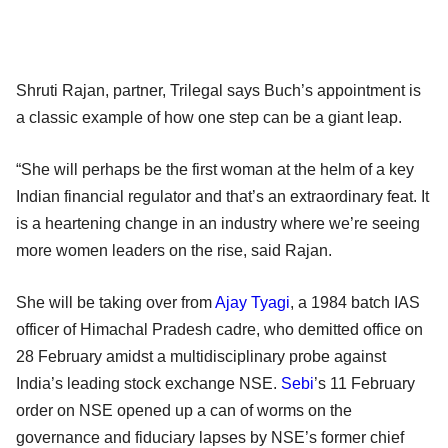
Shruti Rajan, partner, Trilegal says Buch’s appointment is
a classic example of how one step can be a giant leap.
“She will perhaps be the first woman at the helm of a key
Indian financial regulator and that’s an extraordinary feat. It
is a heartening change in an industry where we’re seeing
more women leaders on the rise, said Rajan.
She will be taking over from
Ajay Tyagi
, a 1984 batch IAS
officer of Himachal Pradesh cadre, who demitted office on
28 February amidst a multidisciplinary probe against
India’s leading stock exchange NSE.
Sebi
’s 11 February
order on NSE opened up a can of worms on the
governance and fiduciary lapses by NSE’s former chief