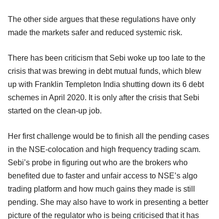
The other side argues that these regulations have only
made the markets safer and reduced systemic risk.
There has been criticism that Sebi woke up too late to the
crisis that was brewing in debt mutual funds, which blew
up with Franklin Templeton India shutting down its 6 debt
schemes in April 2020. It is only after the crisis that Sebi
started on the clean-up job.
Her first challenge would be to finish all the pending cases
in the NSE-colocation and high frequency trading scam.
Sebi’s probe in figuring out who are the brokers who
benefited due to faster and unfair access to NSE’s algo
trading platform and how much gains they made is still
pending. She may also have to work in presenting a better
picture of the regulator who is being criticised that it has