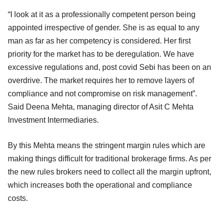
“I look at it as a professionally competent person being
appointed irrespective of gender. She is as equal to any
man as far as her competency is considered. Her first
priority for the market has to be deregulation. We have
excessive regulations and, post covid Sebi has been on an
overdrive. The market requires her to remove layers of
compliance and not compromise on risk management”.
Said Deena Mehta, managing director of Asit C Mehta
Investment Intermediaries.
By this Mehta means the stringent margin rules which are
making things difficult for traditional brokerage firms. As per
the new rules brokers need to collect all the margin upfront,
which increases both the operational and compliance
costs.