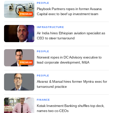
PEOPLE
Playbook Partners ropes in former Avaana
Capital exec to beef up investment team
PREMIUM
INFRASTRUCTURE
Air India hires Ethiopian aviation specialist as
CEO to steer turnaround
PEOPLE
Norwest ropes in DC Advisory executive to
lead corporate development, M&A
PREMIUM
PEOPLE
Alvarez & Marsal hires former Myntra exec for
turnaround practice
FINANCE
Kotak Investment Banking shuffles top deck,
names two co-CEOs