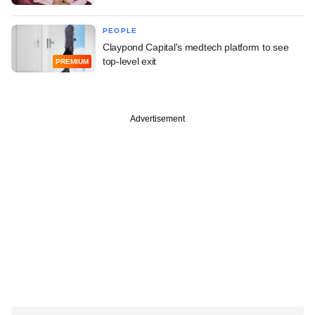
PEOPLE
Claypond Capital's medtech platform to see
top-level exit
PREMIUM
Advertisement