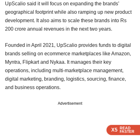
UpScalio said it will focus on expanding the brands’
geographical footprint while also ramping up new product
development. It also aims to scale these brands into Rs
200 crore annual revenues in the next two years.
Founded in April 2021, UpScalio provides funds to digital
brands selling on ecommerce marketplaces like Amazon,
Myntra, Flipkart and Nykaa. It manages their key
operations, including multi-marketplace management,
digital marketing, branding, logistics, sourcing, finance,
and business operations.
Advertisement
READ
READ
READ
X5
X5
X5
FASTER
FASTER
FASTER