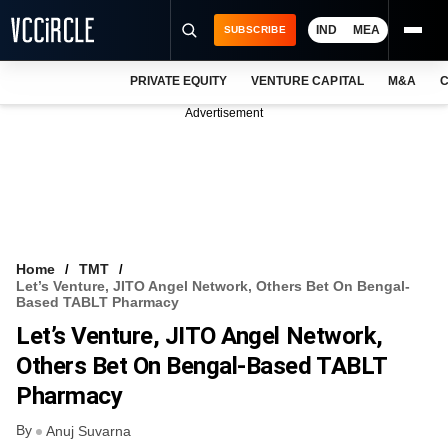
IND
MEA
SUBSCRIBE
PRIVATE EQUITY
VENTURE CAPITAL
M&A
C
NEWS
Advertisement
EVENTS
TRAININGS
PRO EXCLUSIVES
RESEARCH REPORTS
Home
TMT
Let’s Venture, JITO Angel Network, Others Bet On Bengal-
VCC INTELLIGENCE
Based TABLT Pharmacy
Let’s Venture, JITO Angel Network,
FREE NEWSLETTER
Others Bet On Bengal-Based TABLT
LOGIN
Pharmacy
By
Anuj Suvarna