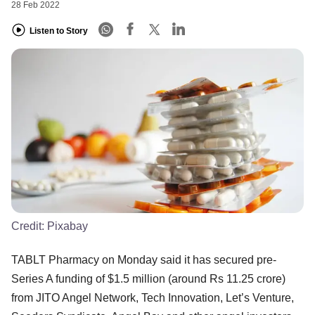
28 Feb 2022
Listen to Story
Credit:
Pixabay
TABLT Pharmacy on Monday said it has secured pre-
Series A funding of $1.5 million (around Rs 11.25 crore)
from JITO Angel Network, Tech Innovation, Let’s Venture,