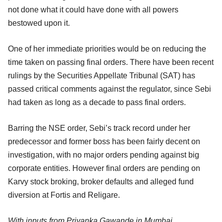
not done what it could have done with all powers
bestowed upon it.
One of her immediate priorities would be on reducing the
time taken on passing final orders. There have been recent
rulings by the Securities Appellate Tribunal (SAT) has
passed critical comments against the regulator, since Sebi
had taken as long as a decade to pass final orders.
Barring the NSE order, Sebi’s track record under her
predecessor and former boss has been fairly decent on
investigation, with no major orders pending against big
corporate entities. However final orders are pending on
Karvy stock broking, broker defaults and alleged fund
diversion at Fortis and Religare.
With inputs from Priyanka Gawande in Mumbai.