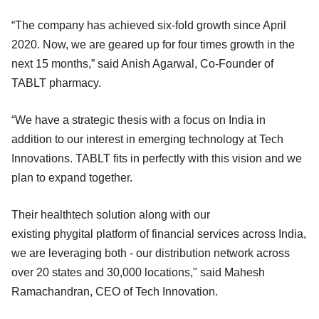
“The company has achieved six-fold growth since April
2020. Now, we are geared up for four times growth in the
next 15 months,” said Anish Agarwal, Co-Founder of
TABLT pharmacy.
“We have a strategic thesis with a focus on India in
addition to our interest in emerging technology at Tech
Innovations. TABLT fits in perfectly with this vision and we
plan to expand together.
Their healthtech solution along with our
existing phygital platform of financial services across India,
we are leveraging both - our distribution network across
over 20 states and 30,000 locations," said Mahesh
Ramachandran, CEO of Tech Innovation.