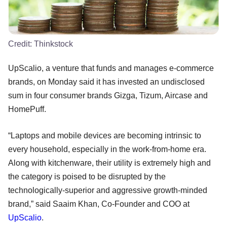
Credit:
Thinkstock
UpScalio, a venture that funds and manages e-commerce
brands, on Monday said it has invested an undisclosed
sum in four consumer brands Gizga, Tizum, Aircase and
HomePuff.
“Laptops and mobile devices are becoming intrinsic to
every household, especially in the work-from-home era.
Along with kitchenware, their utility is extremely high and
the category is poised to be disrupted by the
technologically-superior and aggressive growth-minded
brand,” said Saaim Khan, Co-Founder and COO at
UpScalio
.