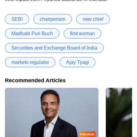
SEBI
chairperson
new chief
Madhabi Puri Buch
first woman
Securities and Exchange Board of India
markets regulator
Ajay Tyagi
Recommended Articles
PREMIUM