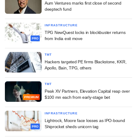
Aum Ventures marks first close of second
deeptech fund
INFRASTRUCTURE
TPG NewQuest locks in blockbuster returns
from India exit move
PRO
TMT
Hackers targeted PE firms Blackstone, KKR,
Apollo, Bain, TPG, others
TMT
Peak XV Partners, Elevation Capital reap over
$100 mn each from early-stage bet
PREMIUM
INFRASTRUCTURE
Lightrock, Moore face losses as IPO-bound
Shiprocket sheds unicorn tag
PRO