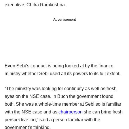
executive, Chitra Ramkrishna.
Advertisement
Even Sebi’s conduct is being looked at by the finance
ministry whether Sebi used all its powers to its full extent.
“The ministry was looking for continuity as well as fresh
eyes on the NSE case. In Buch the government found
both. She was a whole-time member at Sebi so is familiar
with the NSE case and as
chairperson
she can bring fresh
perspective too,” said a person familiar with the
government’s thinking.