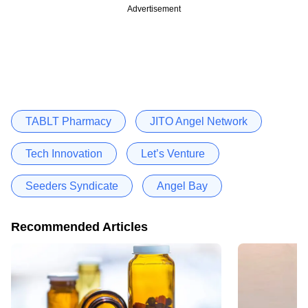
Advertisement
TABLT Pharmacy
JITO Angel Network
Tech Innovation
Let’s Venture
Seeders Syndicate
Angel Bay
Recommended Articles