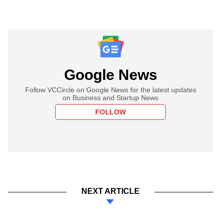
Google News
Follow VCCircle on Google News for the latest updates
on Business and Startup News
FOLLOW
NEXT ARTICLE