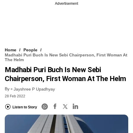
Advertisement
Home
People
Madhabi Puri Buch Is New Sebi Chairperson, First Woman At
The Helm
Madhabi Puri Buch Is New Sebi
Chairperson, First Woman At The Helm
By
Jayshree P Upadhyay
28 Feb 2022
Listen to Story