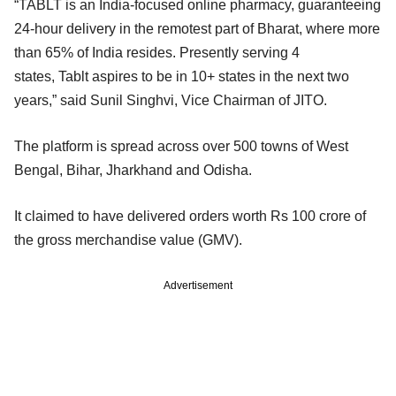
“TABLT is an India-focused online pharmacy, guaranteeing
24-hour delivery in the remotest part of Bharat, where more
than 65% of India resides. Presently serving 4
states, Tablt aspires to be in 10+ states in the next two
years,” said Sunil Singhvi, Vice Chairman of JITO.
The platform is spread across over 500 towns of West
Bengal, Bihar, Jharkhand and Odisha.
It claimed to have delivered orders worth Rs 100 crore of
the gross merchandise value (GMV).
Advertisement