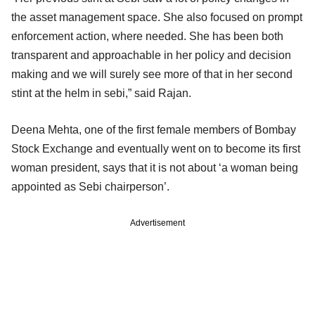
the asset management space. She also focused on prompt
enforcement action, where needed. She has been both
transparent and approachable in her policy and decision
making and we will surely see more of that in her second
stint at the helm in sebi,” said Rajan.
Deena Mehta, one of the first female members of Bombay
Stock Exchange and eventually went on to become its first
woman president, says that it is not about ‘a woman being
appointed as Sebi chairperson’.
Advertisement