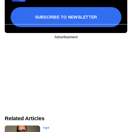
SUBSCRIBE TO NEWSLETTER
Advertisement
Related Articles
TMT