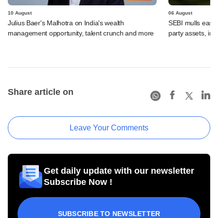
10 August
06 August
Julius Baer's Malhotra on India's wealth
SEBI mulls easier
management opportunity, talent crunch and more
party assets, in
Share article on
Leave Your Comments
Get daily update with our newsletter
Subscribe Now !
SUBSCRIBE TO NEWSLETTER