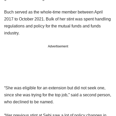
Buch served as the whole-time member between April
2017 to October 2021. Bulk of her stint was spent handling
regulations and policy for the mutual funds and funds
industry.
Advertisement
“She was eligible for an extension but did not seek one,
since she was trying for the top job,” said a second person,
who declined to be named.
“Her previous stint at Sebi saw a lot of policy changes in