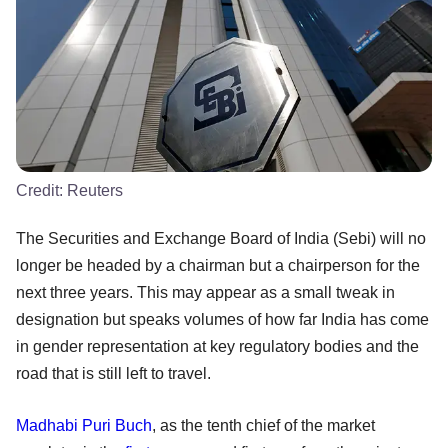
Credit:
Reuters
The Securities and Exchange Board of India (Sebi) will no
longer be headed by a chairman but a chairperson for the
next three years. This may appear as a small tweak in
designation but speaks volumes of how far India has come
in gender representation at key regulatory bodies and the
road that is still left to travel.
Madhabi Puri Buch
, as the tenth chief of the market