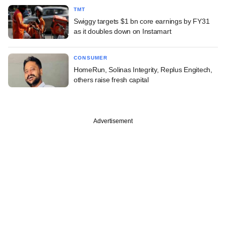
TMT
Swiggy targets $1 bn core earnings by FY31
as it doubles down on Instamart
CONSUMER
HomeRun, Solinas Integrity, Replus Engitech,
others raise fresh capital
Advertisement