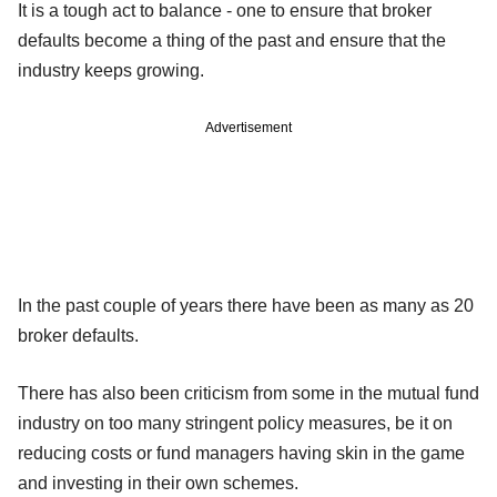
It is a tough act to balance - one to ensure that broker
defaults become a thing of the past and ensure that the
industry keeps growing.
Advertisement
In the past couple of years there have been as many as 20
broker defaults.
There has also been criticism from some in the mutual fund
industry on too many stringent policy measures, be it on
reducing costs or fund managers having skin in the game
and investing in their own schemes.