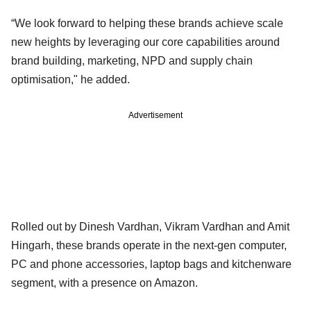
“We look forward to helping these brands achieve scale
new heights by leveraging our core capabilities around
brand building, marketing, NPD and supply chain
optimisation," he added.
Advertisement
Rolled out by Dinesh Vardhan, Vikram Vardhan and Amit
Hingarh, these brands operate in the next-gen computer,
PC and phone accessories, laptop bags and kitchenware
segment, with a presence on Amazon.