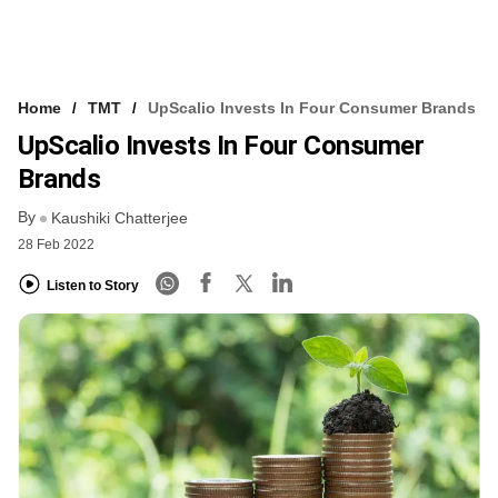
Home
TMT
UpScalio Invests In Four Consumer Brands
UpScalio Invests In Four Consumer
Brands
By
Kaushiki Chatterjee
28 Feb 2022
Listen to Story