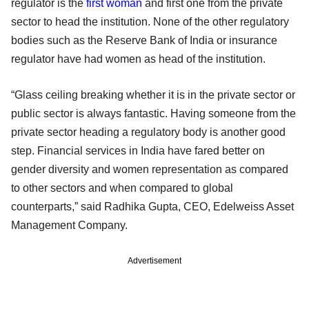
regulator is the
first woman
and first one from the private
sector to head the institution. None of the other regulatory
bodies such as the Reserve Bank of India or insurance
regulator have had women as head of the institution.
“Glass ceiling breaking whether it is in the private sector or
public sector is always fantastic. Having someone from the
private sector heading a regulatory body is another good
step. Financial services in India have fared better on
gender diversity and women representation as compared
to other sectors and when compared to global
counterparts,” said Radhika Gupta, CEO, Edelweiss Asset
Management Company.
Advertisement