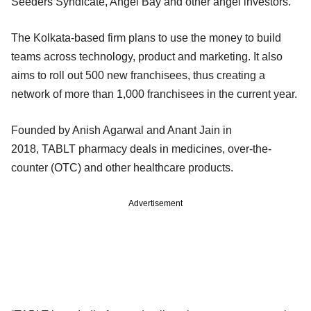
Seeders Syndicate, Angel Bay and other angel investors.
The Kolkata-based firm plans to use the money to build
teams across technology, product and marketing. It also
aims to roll out 500 new franchisees, thus creating a
network of more than 1,000 franchisees in the current year.
Founded by Anish Agarwal and Anant Jain in
2018, TABLT pharmacy deals in medicines, over-the-
counter (OTC) and other healthcare products.
Advertisement