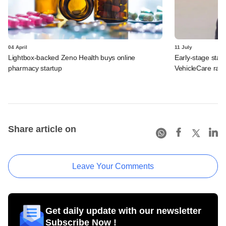
04 April
11 July
Lightbox-backed Zeno Health buys online
Early-stage star
pharmacy startup
VehicleCare rais
Share article on
Leave Your Comments
Get daily update with our newsletter
Subscribe Now !