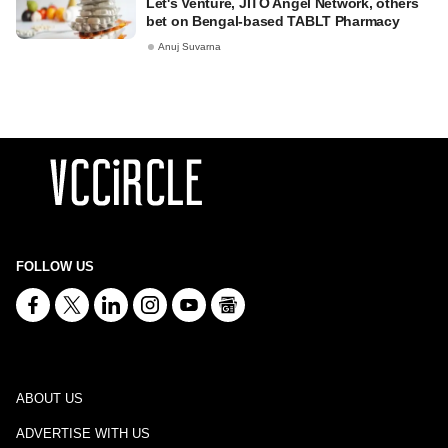
Let's Venture, JITO Angel Network, others
bet on Bengal-based TABLT Pharmacy
Anuj Suvarna
FOLLOW US
ABOUT US
ADVERTISE WITH US