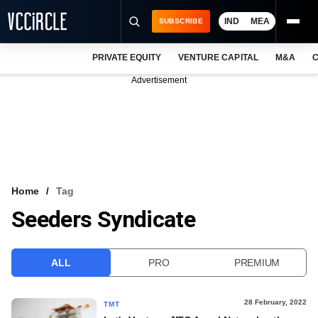
IND
MEA
SUBSCRIBE
PRIVATE EQUITY
VENTURE CAPITAL
M&A
C
NEWS
Advertisement
EVENTS
TRAININGS
PRO EXCLUSIVES
RESEARCH REPORTS
Home
Tag
Seeders Syndicate
VCC INTELLIGENCE
FREE NEWSLETTER
ALL
PRO
PREMIUM
LOGIN
28 February, 2022
TMT