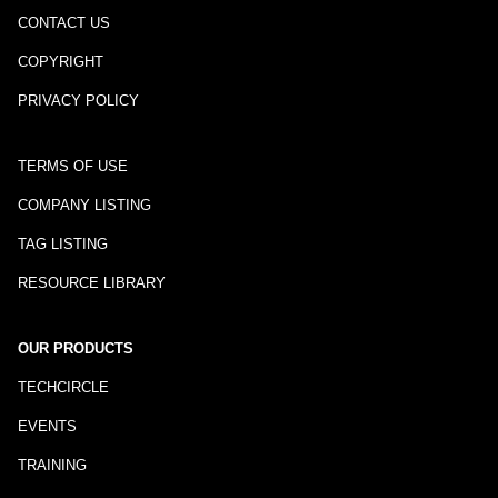
CONTACT US
COPYRIGHT
PRIVACY POLICY
TERMS OF USE
COMPANY LISTING
TAG LISTING
RESOURCE LIBRARY
OUR PRODUCTS
TECHCIRCLE
EVENTS
TRAINING