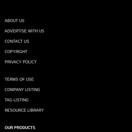
ABOUT US
ADVERTISE WITH US
CONTACT US
COPYRIGHT
PRIVACY POLICY
TERMS OF USE
COMPANY LISTING
TAG LISTING
RESOURCE LIBRARY
OUR PRODUCTS