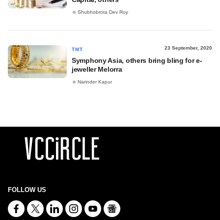
Shubhobrota Dev Roy
23 September, 2020
TMT
Symphony Asia, others bring bling for e-
jeweller Melorra
Narinder Kapur
FOLLOW US