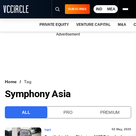
IND
MEA
SUBSCRIBE
PRIVATE EQUITY
VENTURE CAPITAL
M&A
C
NEWS
Advertisement
EVENTS
TRAININGS
PRO EXCLUSIVES
RESEARCH REPORTS
Home
Tag
Symphony Asia
VCC INTELLIGENCE
FREE NEWSLETTER
ALL
PRO
PREMIUM
LOGIN
02 May, 2025
TMT