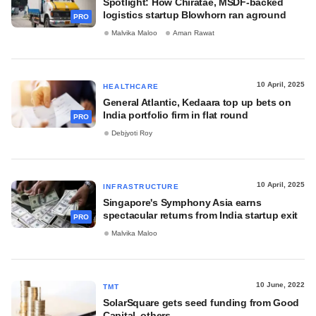
Spotlight: How Chiratae, MSDF-backed
logistics startup Blowhorn ran aground
PRO
Malvika Maloo
Aman Rawat
10 April, 2025
HEALTHCARE
General Atlantic, Kedaara top up bets on
India portfolio firm in flat round
PRO
Debjyoti Roy
10 April, 2025
INFRASTRUCTURE
Singapore's Symphony Asia earns
spectacular returns from India startup exit
PRO
Malvika Maloo
10 June, 2022
TMT
SolarSquare gets seed funding from Good
Capital, others