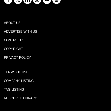
ABOUT US
ADVERTISE WITH US
CONTACT US
COPYRIGHT
PRIVACY POLICY
TERMS OF USE
COMPANY LISTING
TAG LISTING
RESOURCE LIBRARY