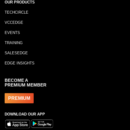
OUR PRODUCTS
TECHCIRCLE
VCCEDGE
EVENTS
TRAINING
SALESEDGE
EDGE INSIGHTS
BECOME A
PREMIUM MEMBER
PREMIUM
DOWNLOAD OUR APP