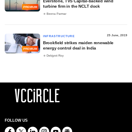
Everstone, TVS Capital-backed wind
turbine firm in the NCLT dock
PREMIUM
Beena Parmar
25 June, 2019
INFRASTRUCTURE
Brookfield strikes maiden renewable
energy control deal in India
PREMIUM
Debjyoti Roy
FOLLOW US