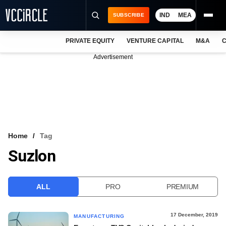
IND
MEA
SUBSCRIBE
PRIVATE EQUITY
VENTURE CAPITAL
M&A
C
NEWS
Advertisement
EVENTS
TRAININGS
PRO EXCLUSIVES
RESEARCH REPORTS
Home
Tag
Suzlon
VCC INTELLIGENCE
FREE NEWSLETTER
ALL
PRO
PREMIUM
LOGIN
17 December, 2019
MANUFACTURING