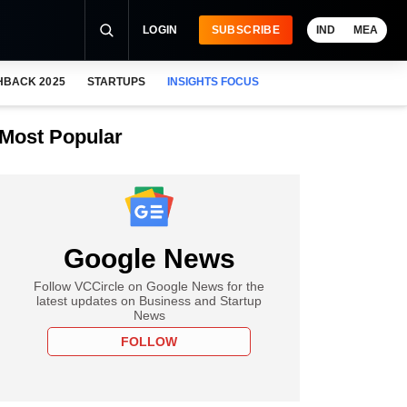
LOGIN
SUBSCRIBE
IND
MEA
HBACK 2025
STARTUPS
INSIGHTS FOCUS
Most Popular
Google News
Follow VCCircle on Google News for the
latest updates on Business and Startup
News
FOLLOW