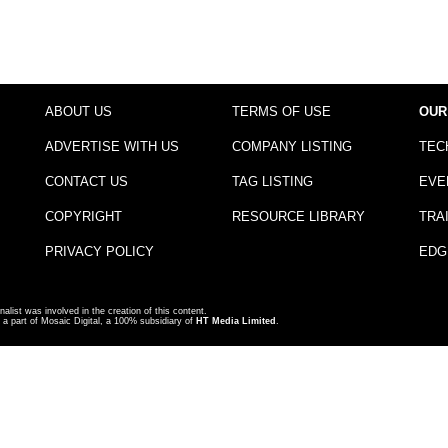
ABOUT US
TERMS OF USE
OUR
ADVERTISE WITH US
COMPANY LISTING
TEC
CONTACT US
TAG LISTING
EVE
COPYRIGHT
RESOURCE LIBRARY
TRA
PRIVACY POLICY
EDG
nalist was involved in the creation of this content.
a part of Mosaic Digital, a 100% subsidiary of
HT Media Limited
.