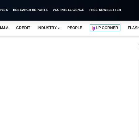
IVES
RESEARCH REPORTS
VCC INTELLIGENCE
FREE NEWSLETTER
M&A
CREDIT
INDUSTRY
PEOPLE
LP CORNER
FLAS