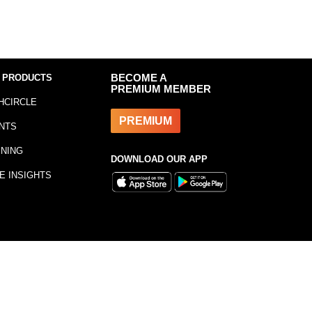
 PRODUCTS
BECOME A
PREMIUM MEMBER
HCIRCLE
PREMIUM
NTS
INING
DOWNLOAD OUR APP
E INSIGHTS