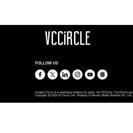
FOLLOW US
Insights Focus is a marketing initiative for posts. No VCCircle / TechCircle jour
Copyright @
2026
VCCircle.com. Property of Mosaic Media Ventures Pvt. Ltd., 