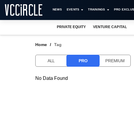
NEWS
EVENTS
TRAININGS
PRO EXCLUS
PRIVATE EQUITY
VENTURE CAPITAL
Home
Tag
ALL
PRO
PREMIUM
No Data Found