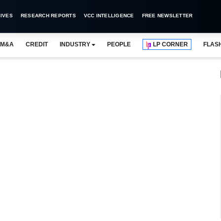
IVES
RESEARCH REPORTS
VCC INTELLIGENCE
FREE NEWSLETTER
M&A
CREDIT
INDUSTRY
PEOPLE
LP CORNER
FLAS