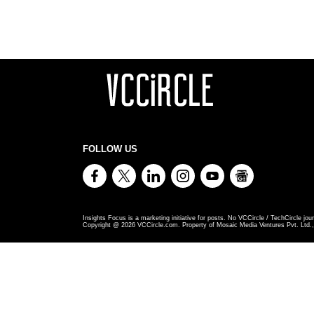
FOLLOW US
Insights Focus is a marketing initiative for posts. No VCCircle / TechCircle jour
Copyright @
2026
VCCircle.com. Property of Mosaic Media Ventures Pvt. Ltd., 