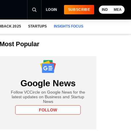
LOGIN
SUBSCRIBE
IND
MEA
HBACK 2025
STARTUPS
INSIGHTS FOCUS
Most Popular
Google News
Follow VCCircle on Google News for the
latest updates on Business and Startup
News
FOLLOW