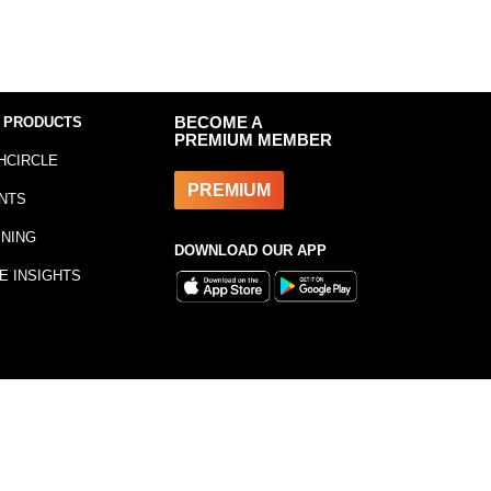
 PRODUCTS
BECOME A
PREMIUM MEMBER
HCIRCLE
PREMIUM
NTS
INING
DOWNLOAD OUR APP
E INSIGHTS