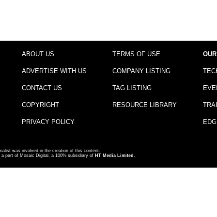
ABOUT US
TERMS OF USE
OUR
ADVERTISE WITH US
COMPANY LISTING
TEC
CONTACT US
TAG LISTING
EVE
COPYRIGHT
RESOURCE LIBRARY
TRA
PRIVACY POLICY
EDG
nalist was involved in the creation of this content.
a part of Mosaic Digital, a 100% subsidiary of
HT Media Limited
.