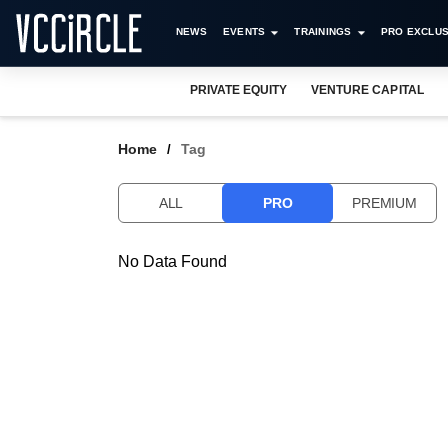
NEWS
EVENTS
TRAININGS
PRO EXCLUS
PRIVATE EQUITY
VENTURE CAPITAL
Home
Tag
ALL
PRO
PREMIUM
No Data Found