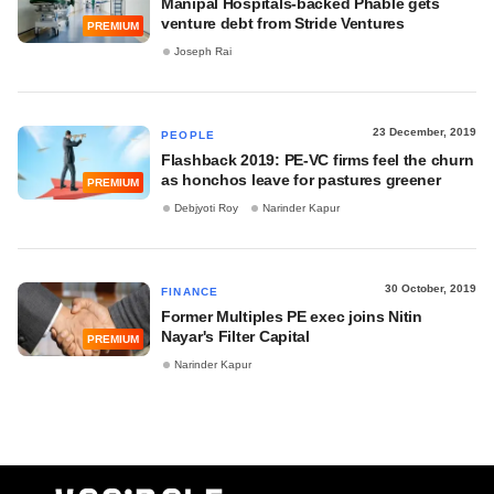
Manipal Hospitals-backed Phable gets
venture debt from Stride Ventures
PREMIUM
Joseph Rai
23 December, 2019
PEOPLE
Flashback 2019: PE-VC firms feel the churn
as honchos leave for pastures greener
PREMIUM
Debjyoti Roy
Narinder Kapur
30 October, 2019
FINANCE
Former Multiples PE exec joins Nitin
Nayar's Filter Capital
PREMIUM
Narinder Kapur