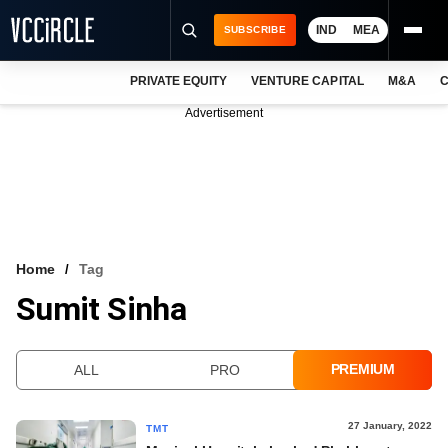
IND
MEA
SUBSCRIBE
PRIVATE EQUITY
VENTURE CAPITAL
M&A
C
NEWS
Advertisement
EVENTS
TRAININGS
PRO EXCLUSIVES
RESEARCH REPORTS
Home
Tag
Sumit Sinha
VCC INTELLIGENCE
FREE NEWSLETTER
PREMIUM
ALL
PRO
LOGIN
27 January, 2022
TMT