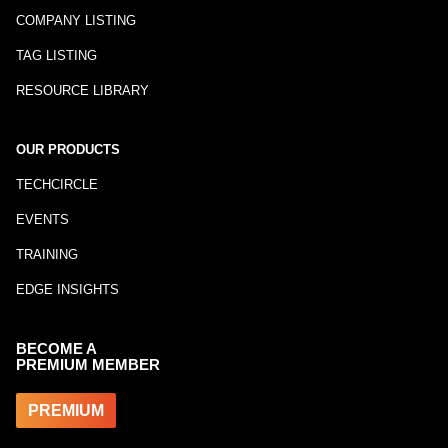
COMPANY LISTING
TAG LISTING
RESOURCE LIBRARY
OUR PRODUCTS
TECHCIRCLE
EVENTS
TRAINING
EDGE INSIGHTS
BECOME A
PREMIUM MEMBER
PREMIUM