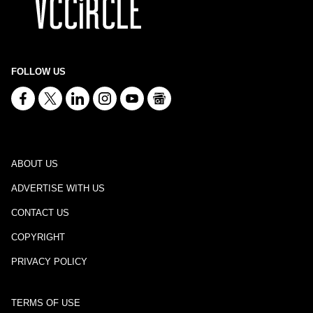
FOLLOW US
ABOUT US
ADVERTISE WITH US
CONTACT US
COPYRIGHT
PRIVACY POLICY
TERMS OF USE