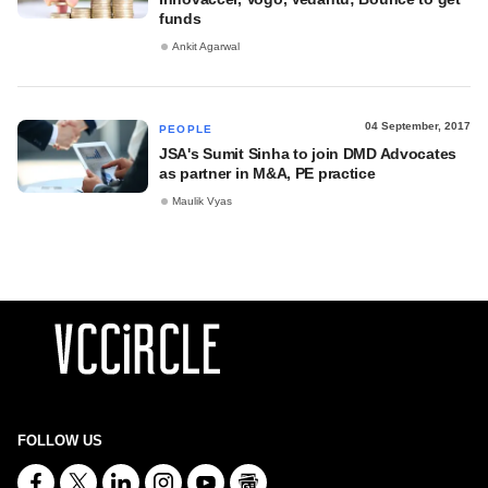
funds
Ankit Agarwal
04 September, 2017
PEOPLE
JSA's Sumit Sinha to join DMD Advocates
as partner in M&A, PE practice
Maulik Vyas
FOLLOW US