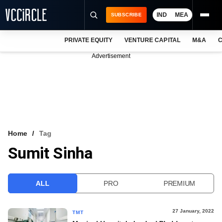
IND
MEA
SUBSCRIBE
PRIVATE EQUITY
VENTURE CAPITAL
M&A
C
NEWS
Advertisement
EVENTS
TRAININGS
PRO EXCLUSIVES
RESEARCH REPORTS
Home
Tag
Sumit Sinha
VCC INTELLIGENCE
FREE NEWSLETTER
ALL
PRO
PREMIUM
LOGIN
27 January, 2022
TMT