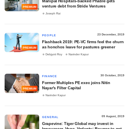
Manipal Hospitals-backed Phable gets
venture debt from Stride Ventures
PREMIUM
Joseph Rai
23 December, 2019
PEOPLE
Flashback 2019: PE-VC firms feel the churn
as honchos leave for pastures greener
PREMIUM
Debjyoti Roy
Narinder Kapur
30 October, 2019
FINANCE
Former Multiples PE exec joins Nitin
Nayar's Filter Capital
PREMIUM
Narinder Kapur
09 August, 2019
GENERAL
Grapevine: Tiger Global may invest in
Innovaccer, Vogo, Vedantu; Bounce to get