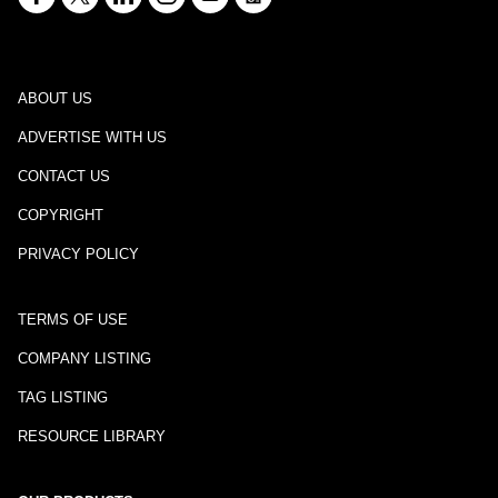
ABOUT US
ADVERTISE WITH US
CONTACT US
COPYRIGHT
PRIVACY POLICY
TERMS OF USE
COMPANY LISTING
TAG LISTING
RESOURCE LIBRARY