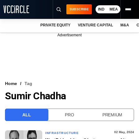
IND
MEA
SUBSCRIBE
PRIVATE EQUITY
VENTURE CAPITAL
M&A
C
NEWS
Advertisement
EVENTS
TRAININGS
PRO EXCLUSIVES
RESEARCH REPORTS
Home
Tag
Sumir Chadha
VCC INTELLIGENCE
FREE NEWSLETTER
ALL
PRO
PREMIUM
LOGIN
02 May, 2024
INFRASTRUCTURE