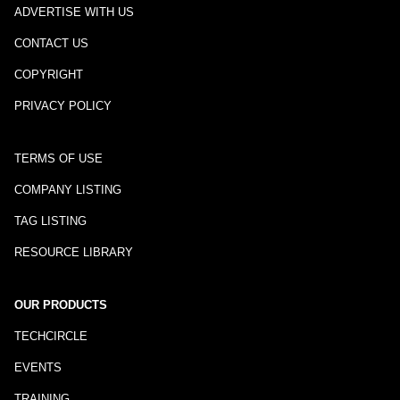
ADVERTISE WITH US
CONTACT US
COPYRIGHT
PRIVACY POLICY
TERMS OF USE
COMPANY LISTING
TAG LISTING
RESOURCE LIBRARY
OUR PRODUCTS
TECHCIRCLE
EVENTS
TRAINING