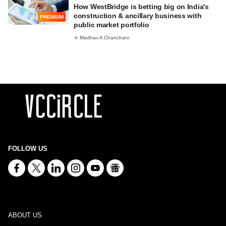
How WestBridge is betting big on India's
construction & ancillary business with
PREMIUM
public market portfolio
Madhav A Chanchani
FOLLOW US
ABOUT US