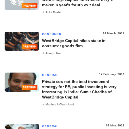
maker in year's fourth exit deal
PREMIUM
Ankit Doshi
14 March, 2017
CONSUMER
WestBridge Capital hikes stake in
consumer goods firm
PREMIUM
Joseph Rai
17 February, 2014
GENERAL
Private cos not the best investment
strategy for PE; public investing is very
PREMIUM
interesting in India: Sumir Chadha of
WestBridge Capital
Madhav A Chanchani
08 May, 2013
GENERAL