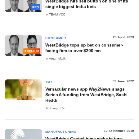
WestBridge hits sell button on one of its
single biggest India bets
PRO
TEAM VCC
25 April, 2023
CONSUMER
WestBridge tops up bet on consumer-
facing firm to over $200 mn
PREMIUM
Aman Malik
09 June, 2022
TMT
Vernacular news app Way2News snags
Series A funding from WestBridge, Sashi
Reddi
Joseph Rai
13 September, 2019
MANUFACTURING
WestBridge Capital trims stake in tyre