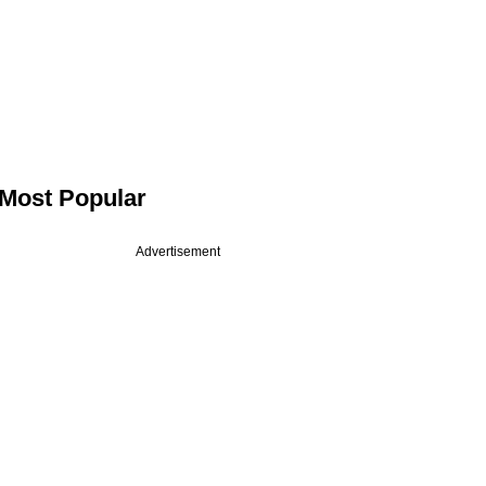
Most Popular
Advertisement