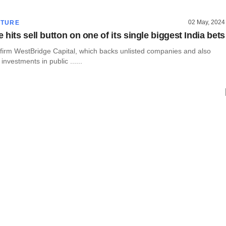
02 May, 2024
CTURE
hits sell button on one of its single biggest India bets
y firm WestBridge Capital, which backs unlisted companies and also
investments in public ......