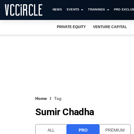
NEWS
EVENTS
TRAININGS
PRO EXCLUS
PRIVATE EQUITY
VENTURE CAPITAL
Home
Tag
Sumir Chadha
ALL
PRO
PREMIUM