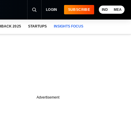
LOGIN
SUBSCRIBE
IND
MEA
HBACK 2025
STARTUPS
INSIGHTS FOCUS
Advertisement