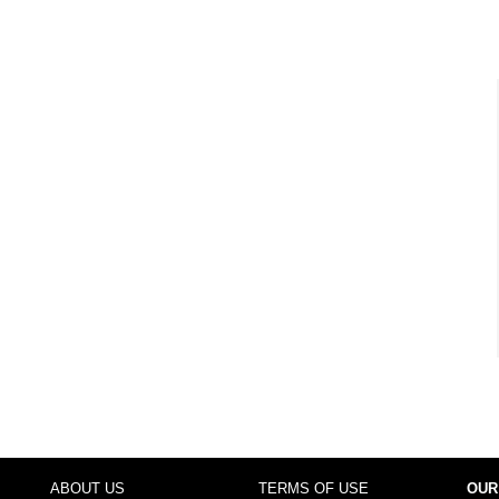
ABOUT US
TERMS OF USE
OUR