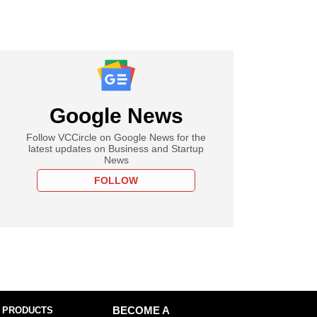
Google News
Follow VCCircle on Google News for the
latest updates on Business and Startup
News
FOLLOW
 PRODUCTS
BECOME A