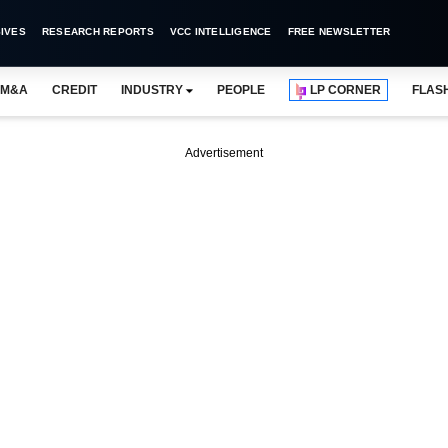
IVES
RESEARCH REPORTS
VCC INTELLIGENCE
FREE NEWSLETTER
M&A
CREDIT
INDUSTRY
PEOPLE
LP CORNER
FLAS
Advertisement