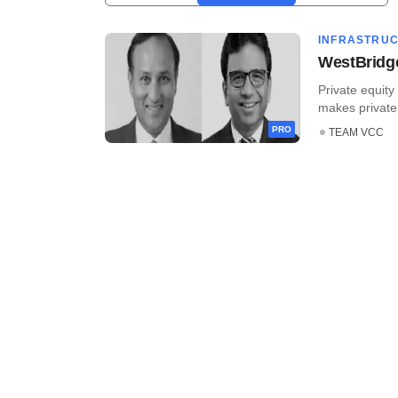
INFRASTRU
WestBridge 
Private equit
makes private 
PRO
TEAM VCC