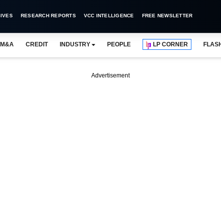
IVES
RESEARCH REPORTS
VCC INTELLIGENCE
FREE NEWSLETTER
M&A
CREDIT
INDUSTRY
PEOPLE
LP CORNER
FLAS
Advertisement