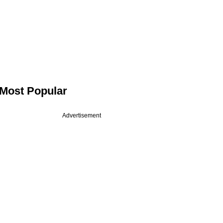
Most Popular
Advertisement