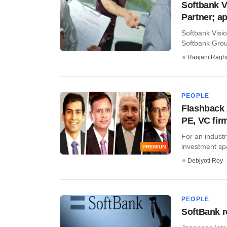
Softbank 
Partner; a
Softbank Visi
Softbank Group
Ranjani Ragh
PEOPLE
Flashback 
PE, VC fir
For an industr
investment sp
PREMIUM
Debjyoti Roy
PEOPLE
SoftBank r