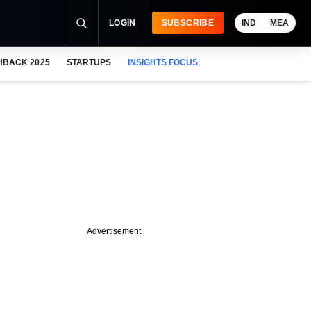
LOGIN
SUBSCRIBE
IND
MEA
HBACK 2025
STARTUPS
INSIGHTS FOCUS
Advertisement