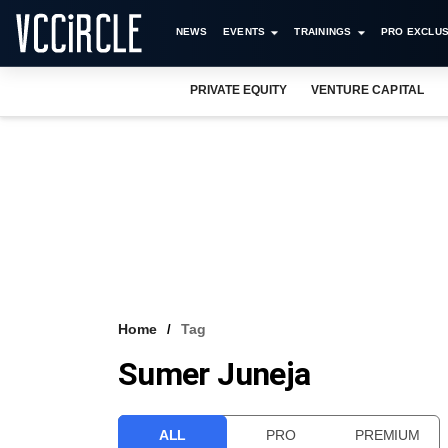
NEWS
EVENTS
TRAININGS
PRO EXCLUS
PRIVATE EQUITY
VENTURE CAPITAL
Home
Tag
Sumer Juneja
ALL
PRO
PREMIUM