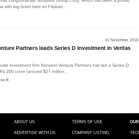
rnet conglomerate SoftBank Group Corp, which has been a prolific
ia with big-ticket bets on Flipkart,...
01 November, 2018
nture Partners leads Series D investment in Veritas
ivate investment firm Norwest Venture Partners has led a Series D
Rs 200 crore (around $27 million...
ran R
ABOUT US
TERMS OF USE
OUR
ADVERTISE WITH US
COMPANY LISTING
TEC