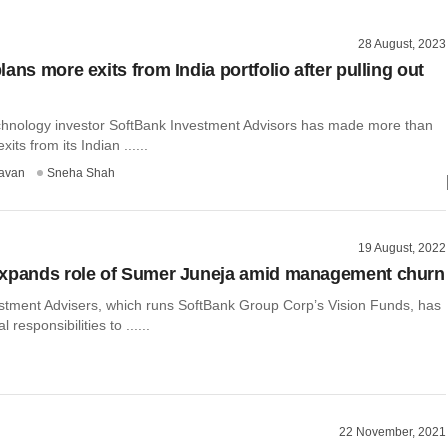
28 August, 2023
ans more exits from India portfolio after pulling out
chnology investor SoftBank Investment Advisors has made more than
exits from its Indian ......
avan
Sneha Shah
19 August, 2022
expands role of Sumer Juneja amid management churn
stment Advisers, which runs SoftBank Group Corp’s Vision Funds, has
 responsibilities to ......
22 November, 2021