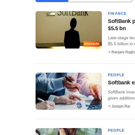
FINANCE
SoftBank pl
$5.5 bn
Late-stage te
$5.5 billion in 
PREMIUM
Ranjani Ragh
PEOPLE
Softbank 
SoftBank Inve
given additional
Joseph Rai
PEOPLE