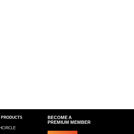
 PRODUCTS
BECOME A
PREMIUM MEMBER
HCIRCLE