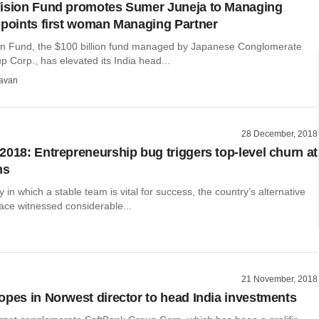
Vision Fund promotes Sumer Juneja to Managing
ppoints first woman Managing Partner
on Fund, the $100 billion fund managed by Japanese Conglomerate
 Corp., has elevated its India head...
avan
28 December, 2018
2018: Entrepreneurship bug triggers top-level churn at
ms
y in which a stable team is vital for success, the country’s alternative
ace witnessed considerable...
21 November, 2018
opes in Norwest director to head India investments