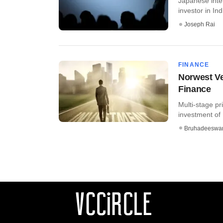
Japanese inte
investor in Ind
Joseph Rai
FINANCE
Norwest Ve
Finance
Multi-stage pr
investment of 
Bruhadeeswa