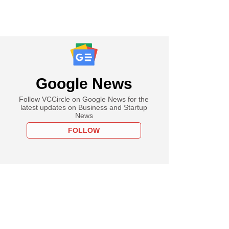
Google News
Follow VCCircle on Google News for the
latest updates on Business and Startup
News
FOLLOW