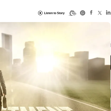
Listen to Story