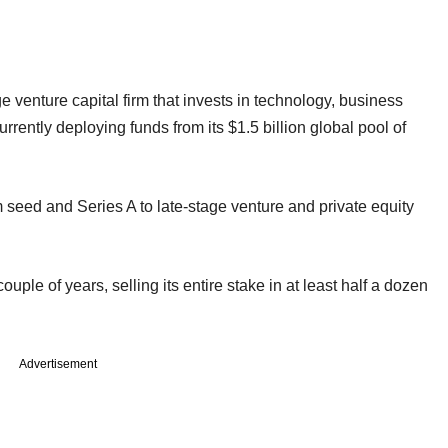
e venture capital firm that invests in technology, business
urrently deploying funds from its $1.5 billion global pool of
 seed and Series A to late-stage venture and private equity
couple of years, selling its entire stake in at least half a dozen
Advertisement