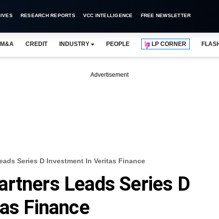
IVES
RESEARCH REPORTS
VCC INTELLIGENCE
FREE NEWSLETTER
M&A
CREDIT
INDUSTRY
PEOPLE
LP CORNER
FLAS
Advertisement
eads Series D Investment In Veritas Finance
artners Leads Series D
tas Finance