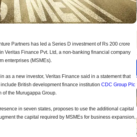
nture Partners has led a Series D investment of Rs 200 crore
 in Veritas Finance Pvt. Ltd, a non-banking financial company
um enterprises (MSMEs).
 as a new investor, Veritas Finance said in a statement that
 include British development finance institution
CDC Group Plc
an of the Murugappa Group.
esence in seven states, proposes to use the additional capital
 augment the capital required by MSMEs for business expansion,