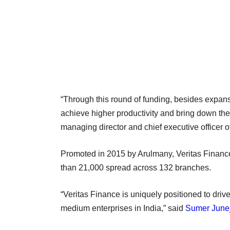
“Through this round of funding, besides expans
achieve higher productivity and bring down the
managing director and chief executive officer o
Promoted in 2015 by Arulmany, Veritas Financ
than 21,000 spread across 132 branches.
“Veritas Finance is uniquely positioned to driv
medium enterprises in India,” said
Sumer June