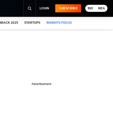
LOGIN
SUBSCRIBE
IND
MEA
HBACK 2025
STARTUPS
INSIGHTS FOCUS
Advertisement