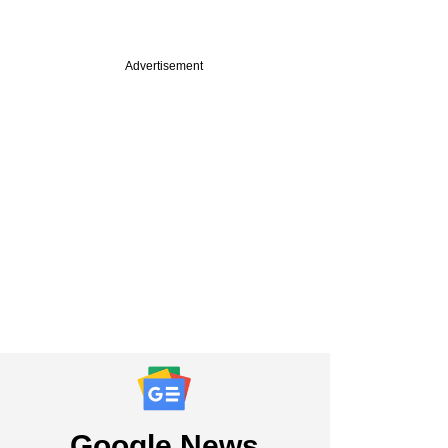
Advertisement
Google News