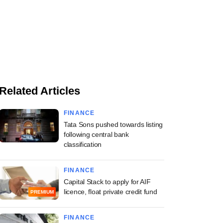
Related Articles
FINANCE
Tata Sons pushed towards listing
following central bank
classification
FINANCE
Capital Stack to apply for AIF
licence, float private credit fund
PREMIUM
FINANCE