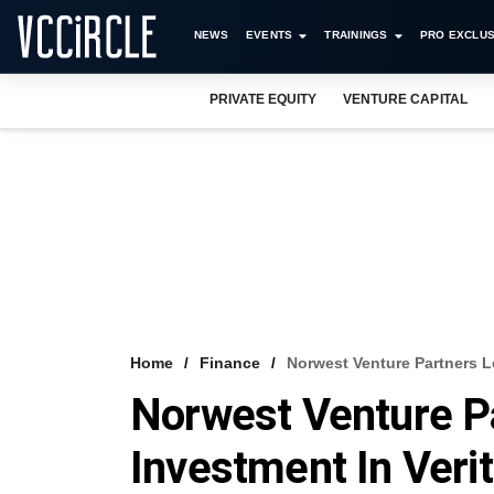
NEWS
EVENTS
TRAININGS
PRO EXCLUS
PRIVATE EQUITY
VENTURE CAPITAL
Home
Finance
Norwest Venture Partners L
Norwest Venture P
Investment In Veri