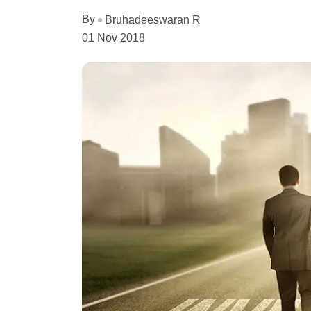
By
Bruhadeeswaran R
01 Nov 2018