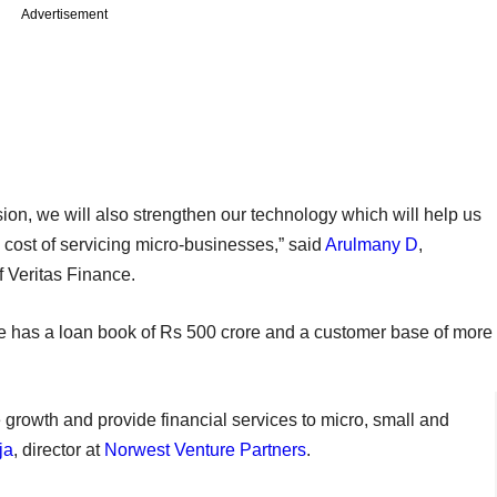
Advertisement
ion, we will also strengthen our technology which will help us
 cost of servicing micro-businesses,” said
Arulmany D
,
f Veritas Finance.
e has a loan book of Rs 500 crore and a customer base of more
e growth and provide financial services to micro, small and
ja
, director at
Norwest Venture Partners
.