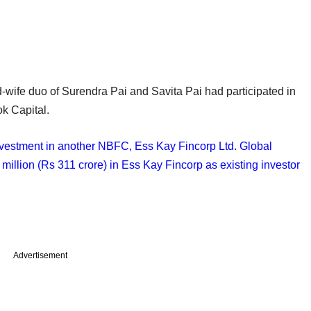
-wife duo of Surendra Pai and Savita Pai had participated in
ok Capital.
nvestment in another NBFC, Ess Kay Fincorp Ltd. Global
million (Rs 311 crore) in Ess Kay Fincorp as existing investor
Advertisement