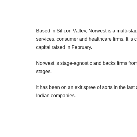
Based in Silicon Valley, Norwest is a multi-stag
services, consumer and healthcare firms. It is c
capital raised in February.
Norwest is stage-agnostic and backs firms from
stages.
It has been on an exit spree of sorts in the last 
Indian companies.