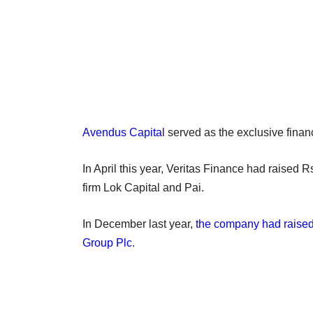
Avendus Capital
served as the exclusive financ
In April this year, Veritas Finance had raised
firm Lok Capital and Pai.
In December last year,
the company had raised 
Group Plc
.