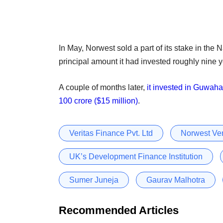
In May, Norwest sold a part of its stake in the
principal amount it had invested roughly nine 
A couple of months later,
it invested in Guwaha
100 crore ($15 million)
.
Veritas Finance Pvt. Ltd
Norwest Ven
UK’s Development Finance Institution
Sumer Juneja
Gaurav Malhotra
Recommended Articles