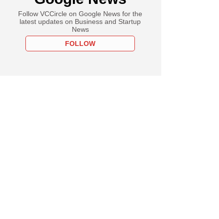
Follow VCCircle on Google News for the
latest updates on Business and Startup
News
FOLLOW