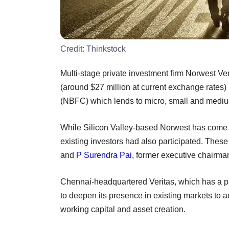
Credit:
Thinkstock
Multi-stage private investment firm Norwest Ve
(around $27 million at current exchange rates)
(NBFC) which lends to micro, small and medi
While Silicon Valley-based Norwest has come in
existing investors had also participated. These
and
P Surendra Pai
, former executive chairm
Chennai-headquartered Veritas, which has a pr
to deepen its presence in existing markets to
working capital and asset creation.