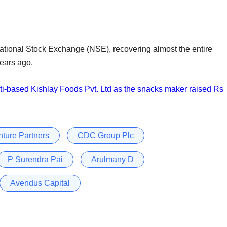
 National Stock Exchange (NSE), recovering almost the entire
years ago.
ti-based Kishlay Foods Pvt. Ltd as the snacks maker raised Rs
ture Partners
CDC Group Plc
P Surendra Pai
Arulmany D
Avendus Capital