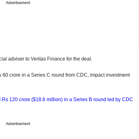
Advertisement
ial adviser to Veritas Finance for the deal.
 Rs 60 crore in a Series C round from CDC, impact investment
Rs 120 crore ($18.6 million) in a Series B round led by CDC
Advertisement