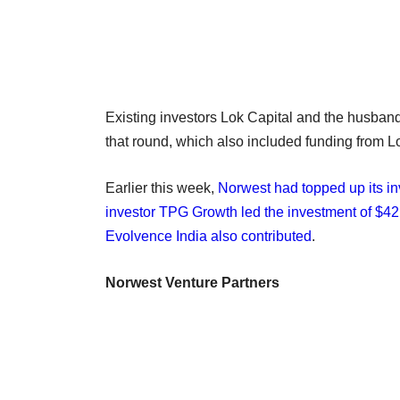
Existing investors Lok Capital and the husband
that round, which also included funding from L
Earlier this week,
Norwest had topped up its i
investor TPG Growth led the investment of $42 
Evolvence India also contributed
.
Norwest Venture Partners