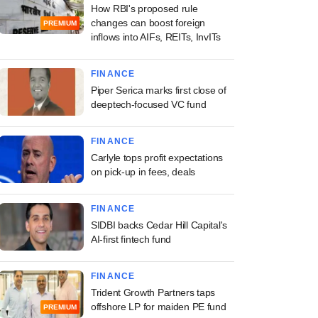
How RBI's proposed rule
changes can boost foreign
PREMIUM
inflows into AIFs, REITs, InvITs
FINANCE
Piper Serica marks first close of
deeptech-focused VC fund
FINANCE
Carlyle tops profit expectations
on pick-up in fees, deals
FINANCE
SIDBI backs Cedar Hill Capital's
AI-first fintech fund
FINANCE
Trident Growth Partners taps
offshore LP for maiden PE fund
PREMIUM