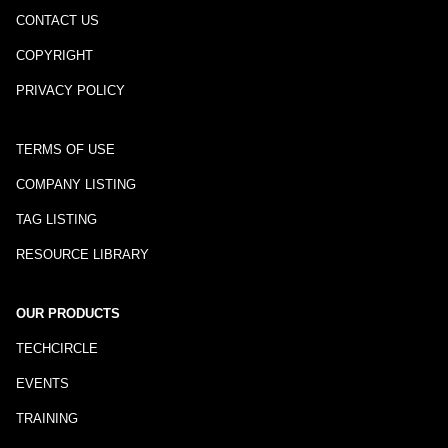
CONTACT US
COPYRIGHT
PRIVACY POLICY
TERMS OF USE
COMPANY LISTING
TAG LISTING
RESOURCE LIBRARY
OUR PRODUCTS
TECHCIRCLE
EVENTS
TRAINING