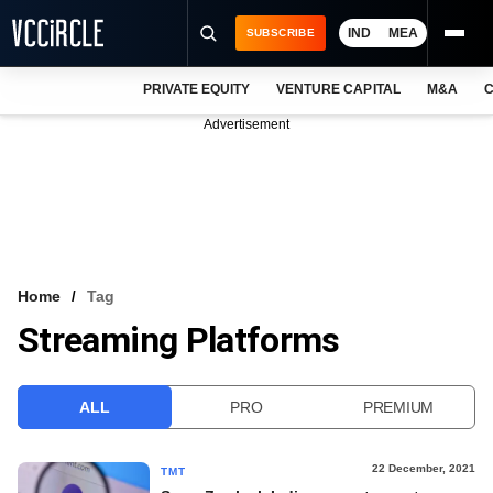
IND
MEA
SUBSCRIBE
PRIVATE EQUITY
VENTURE CAPITAL
M&A
C
NEWS
Advertisement
EVENTS
TRAININGS
PRO EXCLUSIVES
RESEARCH REPORTS
Home
Tag
Streaming Platforms
VCC INTELLIGENCE
FREE NEWSLETTER
ALL
PRO
PREMIUM
LOGIN
22 December, 2021
TMT