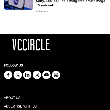
Sony, Zee lock India merger to create mega
TV network
Reuters
FOLLOW US
ABOUT US
ADVERTISE WITH US