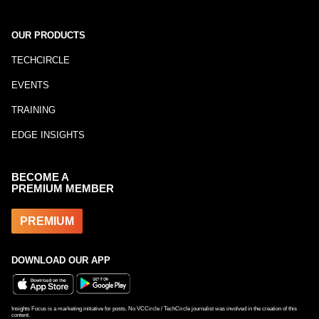
OUR PRODUCTS
TECHCIRCLE
EVENTS
TRAINING
EDGE INSIGHTS
BECOME A
PREMIUM MEMBER
PREMIUM
DOWNLOAD OUR APP
Insights Focus is a marketing initiative for posts. No VCCircle / TechCircle journalist was involved in the creation of this
content.