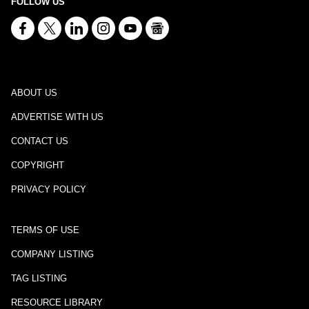
FOLLOW US
ABOUT US
ADVERTISE WITH US
CONTACT US
COPYRIGHT
PRIVACY POLICY
TERMS OF USE
COMPANY LISTING
TAG LISTING
RESOURCE LIBRARY