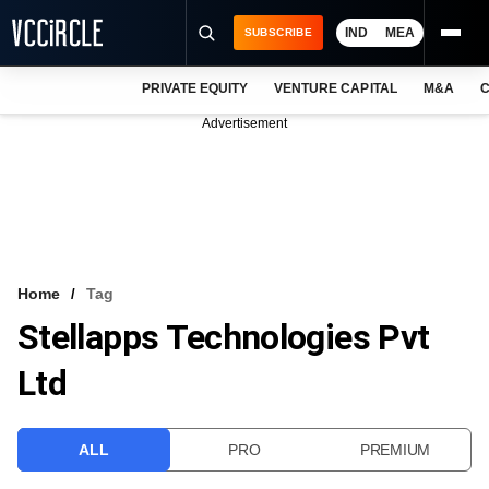
IND
MEA
SUBSCRIBE
PRIVATE EQUITY
VENTURE CAPITAL
M&A
C
NEWS
Advertisement
EVENTS
TRAININGS
PRO EXCLUSIVES
RESEARCH REPORTS
Home
Tag
Stellapps Technologies Pvt
VCC INTELLIGENCE
Ltd
FREE NEWSLETTER
LOGIN
ALL
PRO
PREMIUM