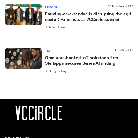
27 October, 2017
FINANCE
Farming-as-a-service is disrupting the agri
sector: Panellists at VCCircle summit
Ankit Doshi
10 July, 2017
TMT
Omnivore-backed IoT solutions firm
Stellapps secures Series A funding
Debjyoti Roy