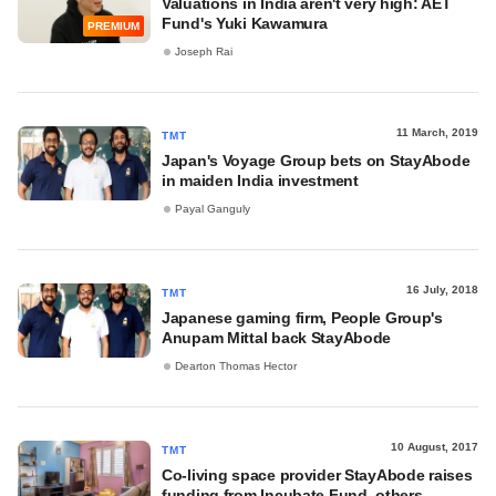
Valuations in India aren't very high: AET
Fund's Yuki Kawamura
PREMIUM
Joseph Rai
11 March, 2019
TMT
Japan's Voyage Group bets on StayAbode
in maiden India investment
Payal Ganguly
16 July, 2018
TMT
Japanese gaming firm, People Group's
Anupam Mittal back StayAbode
Dearton Thomas Hector
10 August, 2017
TMT
Co-living space provider StayAbode raises
funding from Incubate Fund, others