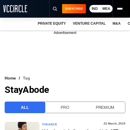
IND
MEA
SUBSCRIBE
PRIVATE EQUITY
VENTURE CAPITAL
M&A
C
NEWS
Advertisement
EVENTS
TRAININGS
PRO EXCLUSIVES
RESEARCH REPORTS
Home
Tag
StayAbode
VCC INTELLIGENCE
FREE NEWSLETTER
ALL
PRO
PREMIUM
LOGIN
22 March, 2019
FINANCE