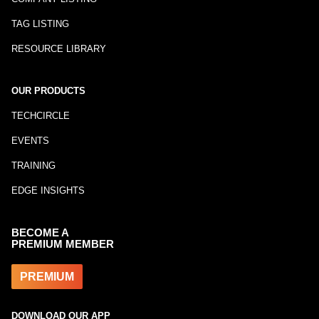
TAG LISTING
RESOURCE LIBRARY
OUR PRODUCTS
TECHCIRCLE
EVENTS
TRAINING
EDGE INSIGHTS
BECOME A
PREMIUM MEMBER
PREMIUM
DOWNLOAD OUR APP