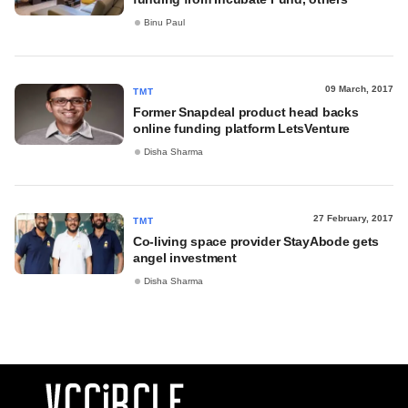
Binu Paul
09 March, 2017
TMT
Former Snapdeal product head backs
online funding platform LetsVenture
Disha Sharma
27 February, 2017
TMT
Co-living space provider StayAbode gets
angel investment
Disha Sharma