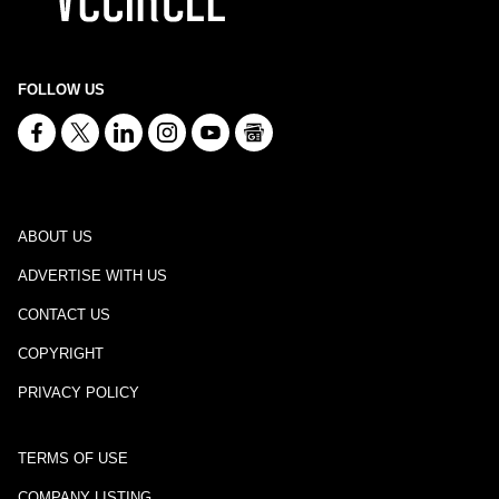
FOLLOW US
ABOUT US
ADVERTISE WITH US
CONTACT US
COPYRIGHT
PRIVACY POLICY
TERMS OF USE
COMPANY LISTING