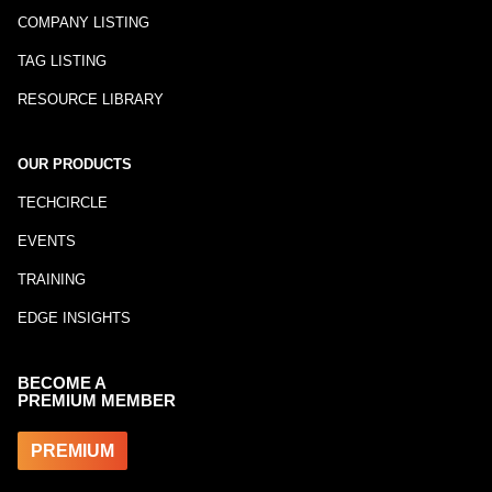
COMPANY LISTING
TAG LISTING
RESOURCE LIBRARY
OUR PRODUCTS
TECHCIRCLE
EVENTS
TRAINING
EDGE INSIGHTS
BECOME A
PREMIUM MEMBER
PREMIUM