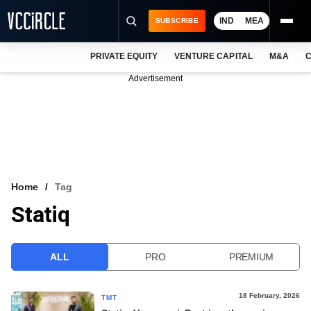
IND
MEA
SUBSCRIBE
PRIVATE EQUITY
VENTURE CAPITAL
M&A
C
NEWS
Advertisement
EVENTS
TRAININGS
PRO EXCLUSIVES
RESEARCH REPORTS
Home
Tag
Statiq
VCC INTELLIGENCE
FREE NEWSLETTER
ALL
PRO
PREMIUM
LOGIN
18 February, 2026
TMT