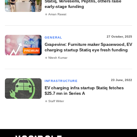
Statiq, Vervesemi, Peptris, others raise
early-stage funding
Aman Rawat
27 October, 2025
GENERAL
Grapevine: Furniture maker Spacewood, EV
charging startup Statiq eye fresh funding
PREMIUM
Nitesh Kumar
23 June, 2022
INFRASTRUCTURE
EV charging infra startup Statiq fetches
$25.7 mn in Series A
Staff Writer