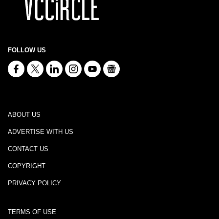
FOLLOW US
ABOUT US
ADVERTISE WITH US
CONTACT US
COPYRIGHT
PRIVACY POLICY
TERMS OF USE