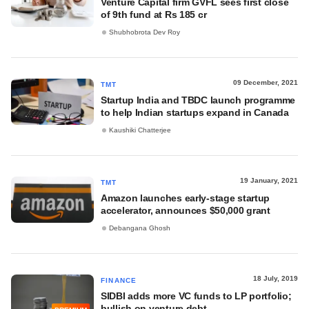
Venture Capital firm GVFL sees first close
of 9th fund at Rs 185 cr
Shubhobrota Dev Roy
09 December, 2021
TMT
Startup India and TBDC launch programme
to help Indian startups expand in Canada
Kaushiki Chatterjee
19 January, 2021
TMT
Amazon launches early-stage startup
accelerator, announces $50,000 grant
Debangana Ghosh
18 July, 2019
FINANCE
SIDBI adds more VC funds to LP portfolio;
bullish on venture debt