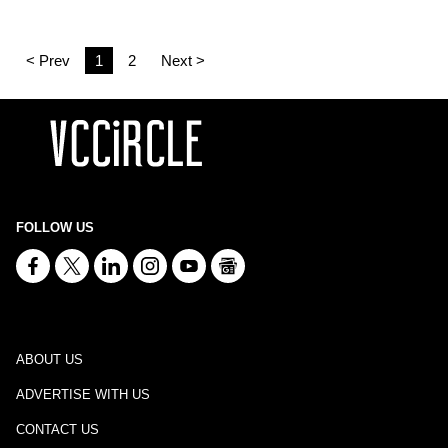
< Prev
1
2
Next >
FOLLOW US
ABOUT US
ADVERTISE WITH US
CONTACT US