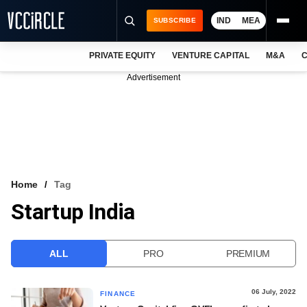
IND
MEA
SUBSCRIBE
PRIVATE EQUITY
VENTURE CAPITAL
M&A
C
NEWS
Advertisement
EVENTS
TRAININGS
PRO EXCLUSIVES
RESEARCH REPORTS
Home
Tag
Startup India
VCC INTELLIGENCE
FREE NEWSLETTER
ALL
PRO
PREMIUM
LOGIN
06 July, 2022
FINANCE