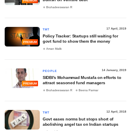
PREMIUM
Bruhadeeswaran R
17 April, 2019
TMT
Policy Tracker: Startups still waiting for
govt fund to show them the money
PREMIUM
Aman Malik
14 January, 2019
PEOPLE
SIDBI's Mohammad Mustafa on efforts to
attract seasoned fund managers
PREMIUM
Bruhadeeswaran R
Beena Parmar
12 April, 2018
TMT
Govt eases norms but stops short of
abolishing angel tax on Indian startups