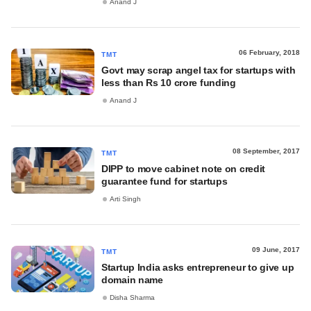
Anand J
06 February, 2018
TMT
Govt may scrap angel tax for startups with
less than Rs 10 crore funding
Anand J
08 September, 2017
TMT
DIPP to move cabinet note on credit
guarantee fund for startups
Arti Singh
09 June, 2017
TMT
Startup India asks entrepreneur to give up
domain name
Disha Sharma