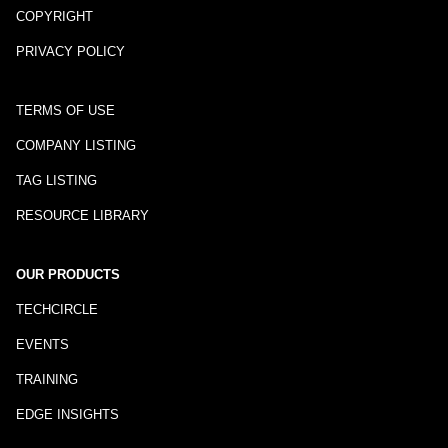
COPYRIGHT
PRIVACY POLICY
TERMS OF USE
COMPANY LISTING
TAG LISTING
RESOURCE LIBRARY
OUR PRODUCTS
TECHCIRCLE
EVENTS
TRAINING
EDGE INSIGHTS