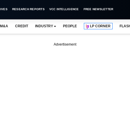
IVES
RESEARCH REPORTS
VCC INTELLIGENCE
FREE NEWSLETTER
M&A
CREDIT
INDUSTRY
PEOPLE
LP CORNER
FLAS
Advertisement