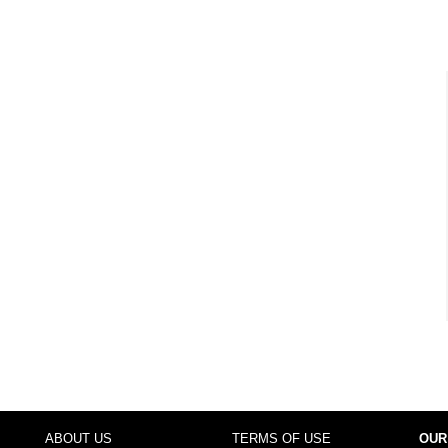
ABOUT US
TERMS OF USE
OUR