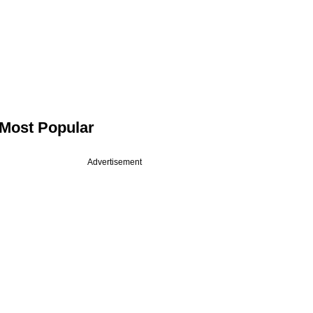
Most Popular
Advertisement