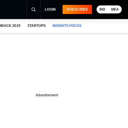
LOGIN
SUBSCRIBE
IND
MEA
HBACK 2025
STARTUPS
INSIGHTS FOCUS
Advertisement