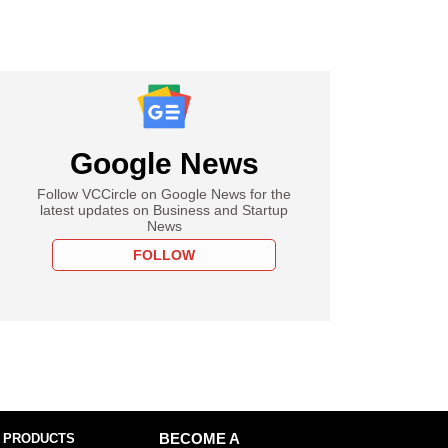
Google News
Follow VCCircle on Google News for the
latest updates on Business and Startup
News
FOLLOW
 PRODUCTS
BECOME A