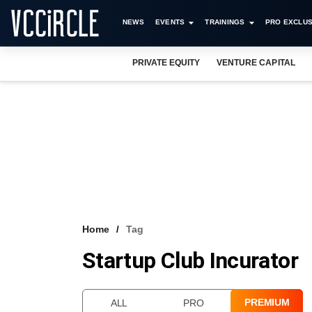
NEWS
EVENTS
TRAININGS
PRO EXCLUS
PRIVATE EQUITY
VENTURE CAPITAL
Home
Tag
Startup Club Incurator
PREMIUM
ALL
PRO