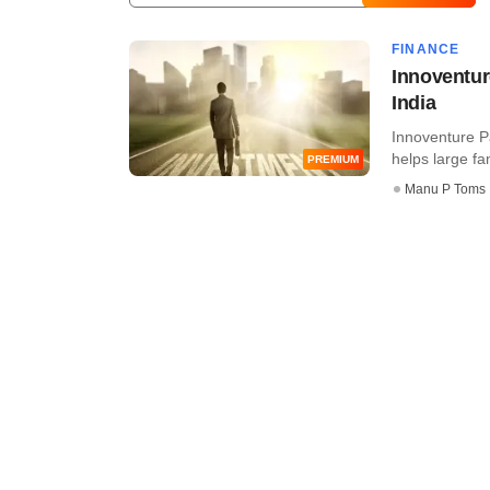
FINANCE
Innoventur
India
Innoventure P
helps large fa
PREMIUM
Manu P Toms