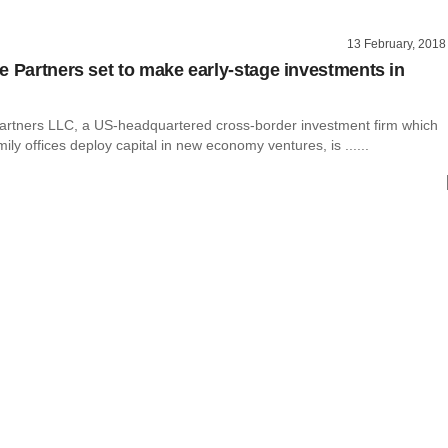
13 February, 2018
e Partners set to make early-stage investments in
artners LLC, a US-headquartered cross-border investment firm which
mily offices deploy capital in new economy ventures, is ......