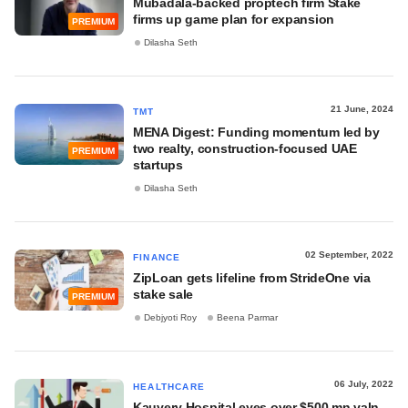
Mubadala-backed proptech firm Stake
firms up game plan for expansion
PREMIUM
Dilasha Seth
21 June, 2024
TMT
MENA Digest: Funding momentum led by
two realty, construction-focused UAE
PREMIUM
startups
Dilasha Seth
02 September, 2022
FINANCE
ZipLoan gets lifeline from StrideOne via
stake sale
PREMIUM
Debjyoti Roy
Beena Parmar
06 July, 2022
HEALTHCARE
Kauvery Hospital eyes over $500 mn valn