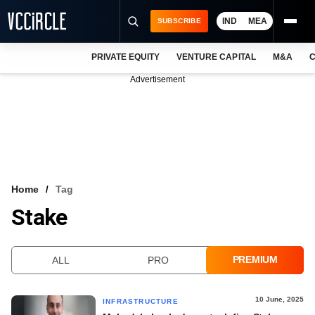
IND
MEA
SUBSCRIBE
PRIVATE EQUITY
VENTURE CAPITAL
M&A
C
NEWS
Advertisement
EVENTS
TRAININGS
PRO EXCLUSIVES
RESEARCH REPORTS
Home
Tag
Stake
VCC INTELLIGENCE
FREE NEWSLETTER
PREMIUM
ALL
PRO
LOGIN
10 June, 2025
INFRASTRUCTURE