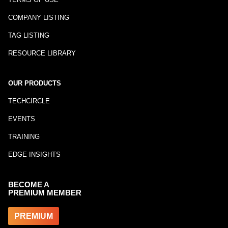
COMPANY LISTING
TAG LISTING
RESOURCE LIBRARY
OUR PRODUCTS
TECHCIRCLE
EVENTS
TRAINING
EDGE INSIGHTS
BECOME A
PREMIUM MEMBER
PREMIUM