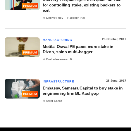
for controlling stake, existing backers to
PREMIUM
exit
Debjyoti Roy
Joseph Rai
25 October, 2017
MANUFACTURING
Motilal Oswal PE pares more stake in
Dixon, spins multi-bagger
PREMIUM
Bruhadeeswaran R
28 June, 2017
INFRASTRUCTURE
Embassy, Samsara Capital to buy stake in
engineering firm BL Kashyap
PREMIUM
Swet Sarika