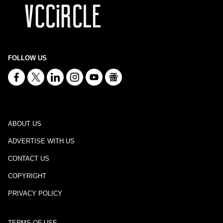
FOLLOW US
ABOUT US
ADVERTISE WITH US
CONTACT US
COPYRIGHT
PRIVACY POLICY
TERMS OF USE