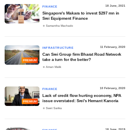
18 June, 2021
FINANCE
Singapore's Makara to invest $297 mn in
Srei Equipment Finance
Samantha Machado
11 February, 2020
INFRASTRUCTURE
Can Srei Group firm Bharat Road Network
take a turn for the better?
PREMIUM
Aman Malik
10 February, 2020
FINANCE
Lack of credit flow hurting economy, NPA
issue overstated: Srei's Hemant Kanoria
PREMIUM
Swet Sarika
18 June, 2019