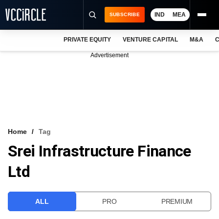
IND
MEA
SUBSCRIBE
PRIVATE EQUITY
VENTURE CAPITAL
M&A
C
NEWS
Advertisement
EVENTS
TRAININGS
PRO EXCLUSIVES
RESEARCH REPORTS
Home
Tag
Srei Infrastructure Finance
VCC INTELLIGENCE
Ltd
FREE NEWSLETTER
LOGIN
ALL
PRO
PREMIUM