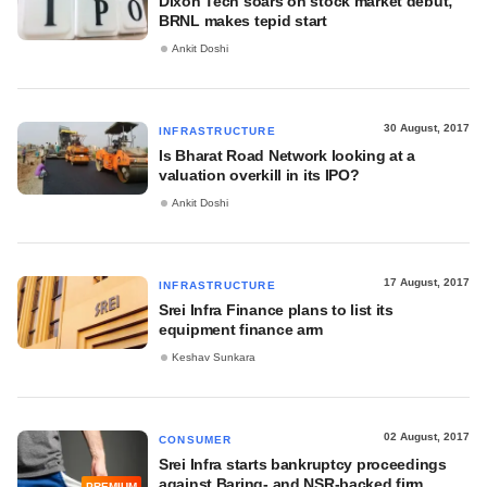
Dixon Tech soars on stock market debut;
BRNL makes tepid start
Ankit Doshi
30 August, 2017
INFRASTRUCTURE
Is Bharat Road Network looking at a
valuation overkill in its IPO?
Ankit Doshi
17 August, 2017
INFRASTRUCTURE
Srei Infra Finance plans to list its
equipment finance arm
Keshav Sunkara
02 August, 2017
CONSUMER
Srei Infra starts bankruptcy proceedings
against Baring- and NSR-backed firm
PREMIUM