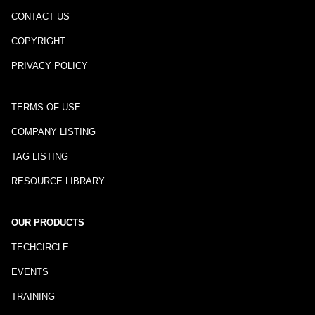
CONTACT US
COPYRIGHT
PRIVACY POLICY
TERMS OF USE
COMPANY LISTING
TAG LISTING
RESOURCE LIBRARY
OUR PRODUCTS
TECHCIRCLE
EVENTS
TRAINING