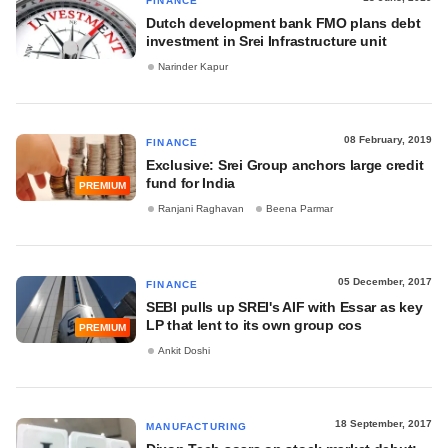
FINANCE
Dutch development bank FMO plans debt
investment in Srei Infrastructure unit
Narinder Kapur
08 February, 2019
FINANCE
Exclusive: Srei Group anchors large credit
fund for India
PREMIUM
Ranjani Raghavan
Beena Parmar
05 December, 2017
FINANCE
SEBI pulls up SREI's AIF with Essar as key
LP that lent to its own group cos
PREMIUM
Ankit Doshi
18 September, 2017
MANUFACTURING