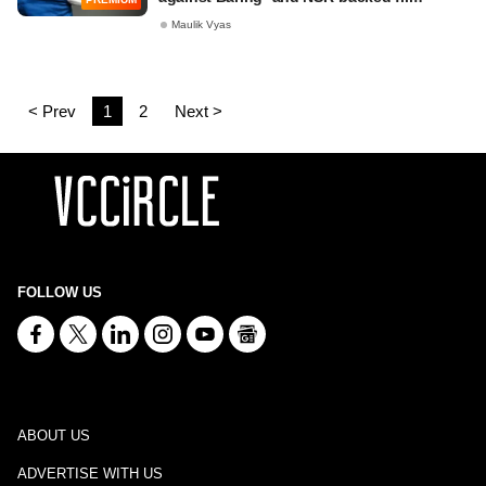
Maulik Vyas
< Prev
1
2
Next >
FOLLOW US
ABOUT US
ADVERTISE WITH US