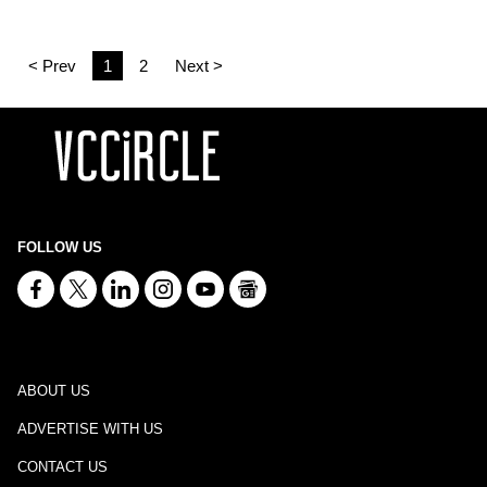
< Prev
1
2
Next >
FOLLOW US
ABOUT US
ADVERTISE WITH US
CONTACT US