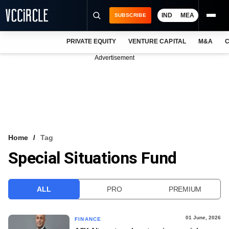
IND
MEA
SUBSCRIBE
PRIVATE EQUITY
VENTURE CAPITAL
M&A
C
NEWS
Advertisement
EVENTS
TRAININGS
PRO EXCLUSIVES
RESEARCH REPORTS
Home
Tag
Special Situations Fund
VCC INTELLIGENCE
FREE NEWSLETTER
ALL
PRO
PREMIUM
LOGIN
01 June, 2026
FINANCE