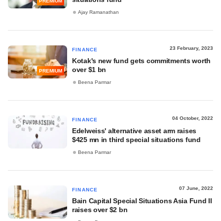
PREMIUM
Ajay Ramanathan
23 February, 2023
FINANCE
Kotak's new fund gets commitments worth
over $1 bn
PREMIUM
Beena Parmar
04 October, 2022
FINANCE
Edelweiss' alternative asset arm raises
$425 mn in third special situations fund
Beena Parmar
07 June, 2022
FINANCE
Bain Capital Special Situations Asia Fund II
raises over $2 bn