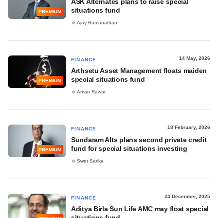
ASK Alternates plans to raise special
situations fund
PREMIUM
Ajay Ramanathan
14 May, 2026
FINANCE
Arthsetu Asset Management floats maiden
special situations fund
PREMIUM
Aman Rawat
18 February, 2026
FINANCE
Sundaram Alts plans second private credit
fund for special situations investing
PREMIUM
Swet Sarika
24 December, 2025
FINANCE
Aditya Birla Sun Life AMC may float special
situations fund