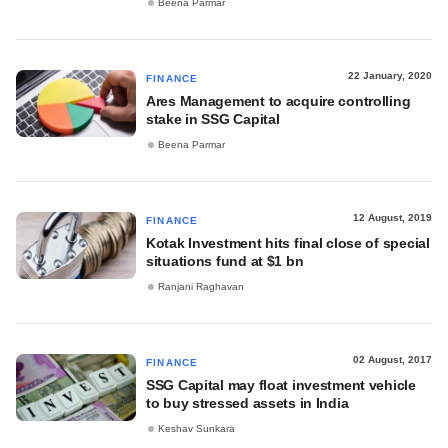
Beena Parmar
22 January, 2020
FINANCE
Ares Management to acquire controlling
stake in SSG Capital
Beena Parmar
12 August, 2019
FINANCE
Kotak Investment hits final close of special
situations fund at $1 bn
Ranjani Raghavan
02 August, 2017
FINANCE
SSG Capital may float investment vehicle
to buy stressed assets in India
Keshav Sunkara