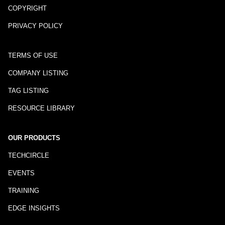
COPYRIGHT
PRIVACY POLICY
TERMS OF USE
COMPANY LISTING
TAG LISTING
RESOURCE LIBRARY
OUR PRODUCTS
TECHCIRCLE
EVENTS
TRAINING
EDGE INSIGHTS