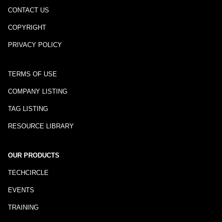
CONTACT US
COPYRIGHT
PRIVACY POLICY
TERMS OF USE
COMPANY LISTING
TAG LISTING
RESOURCE LIBRARY
OUR PRODUCTS
TECHCIRCLE
EVENTS
TRAINING