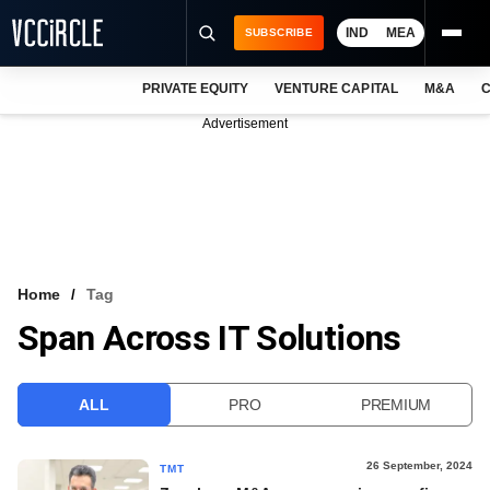
IND
MEA
SUBSCRIBE
PRIVATE EQUITY
VENTURE CAPITAL
M&A
C
NEWS
Advertisement
EVENTS
TRAININGS
PRO EXCLUSIVES
RESEARCH REPORTS
Home
Tag
Span Across IT Solutions
VCC INTELLIGENCE
FREE NEWSLETTER
ALL
PRO
PREMIUM
LOGIN
26 September, 2024
TMT