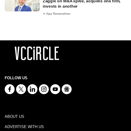
Zaggle on M&A spree, acquires one firm,
invests in another
Ajay Ramanathan
FOLLOW US
ABOUT US
ADVERTISE WITH US