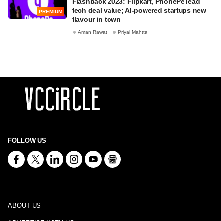
Flashback 2023: Flipkart, PhonePe lead
tech deal value; AI-powered startups new
PREMIUM
flavour in town
Aman Rawat
Priyal Mahtta
FOLLOW US
ABOUT US