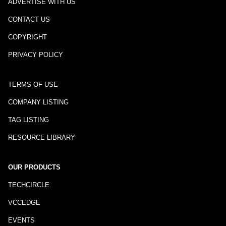
ADVERTISE WITH US
CONTACT US
COPYRIGHT
PRIVACY POLICY
TERMS OF USE
COMPANY LISTING
TAG LISTING
RESOURCE LIBRARY
OUR PRODUCTS
TECHCIRCLE
VCCEDGE
EVENTS