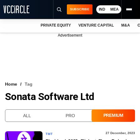
IND
MEA
SUBSCRIBE
PRIVATE EQUITY
VENTURE CAPITAL
M&A
C
NEWS
Advertisement
EVENTS
TRAININGS
PRO EXCLUSIVES
RESEARCH REPORTS
Home
Tag
Sonata Software Ltd
VCC INTELLIGENCE
FREE NEWSLETTER
PREMIUM
ALL
PRO
LOGIN
27 December, 2023
TMT