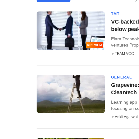
TMT
VC-backed 
below peak
Elara Technolo
ventures Prop
PREMIUM
TEAM VCC
GENERAL
Grapevine:
Cleantech
Learning app B
focusing on co
Ankit Agarwal