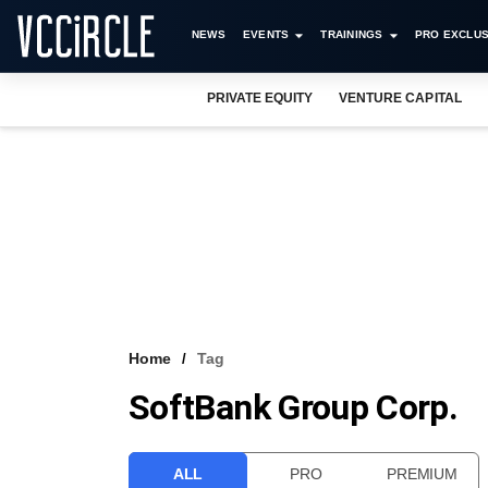
NEWS
EVENTS
TRAININGS
PRO EXCLUS
PRIVATE EQUITY
VENTURE CAPITAL
Home
Tag
SoftBank Group Corp.
ALL
PRO
PREMIUM