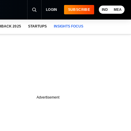
LOGIN
SUBSCRIBE
IND
MEA
HBACK 2025
STARTUPS
INSIGHTS FOCUS
Advertisement