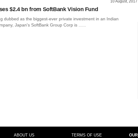
10 August, 2017
aises $2.4 bn from SoftBank Vision Fund
ng dubbed as the biggest-ever private investment in an Indian
mpany, Japan's SoftBank Group Corp is ......
ABOUT US
TERMS OF USE
OUR