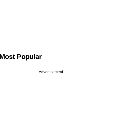
Most Popular
Advertisement