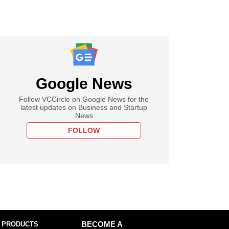
Google News
Follow VCCircle on Google News for the
latest updates on Business and Startup
News
FOLLOW
 PRODUCTS
BECOME A