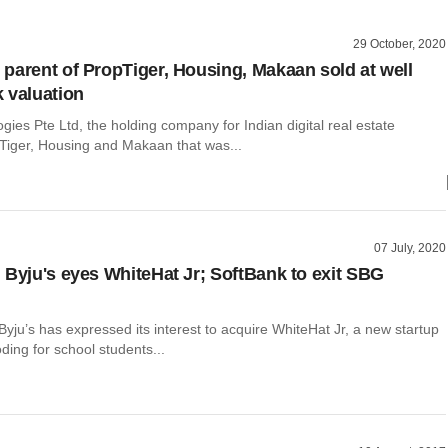
29 October, 2020
parent of PropTiger, Housing, Makaan sold at well
 valuation
gies Pte Ltd, the holding company for Indian digital real estate
Tiger, Housing and Makaan that was...
07 July, 2020
 Byju's eyes WhiteHat Jr; SoftBank to exit SBG
yju’s has expressed its interest to acquire WhiteHat Jr, a new startup
ding for school students...