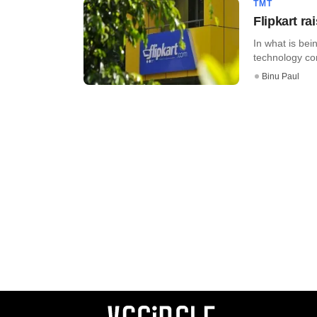
TMT
Flipkart r
In what is bei
technology co
Binu Paul