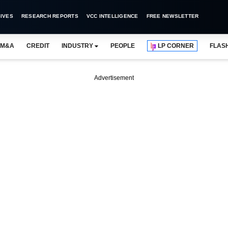
IVES
RESEARCH REPORTS
VCC INTELLIGENCE
FREE NEWSLETTER
M&A
CREDIT
INDUSTRY
PEOPLE
LP CORNER
FLAS
Advertisement