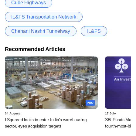
Cube Highways
IL&FS Transportation Network
Chenani Nashri Tunnelway
IL&FS
Recommended Articles
PRO
04 August
17 July
I Squared looks to enter India's warehousing
SBI Funds Manag
sector, eyes acquisition targets
fourth-most-bid 