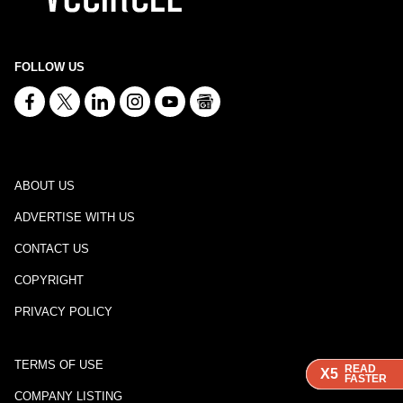
FOLLOW US
ABOUT US
ADVERTISE WITH US
CONTACT US
COPYRIGHT
PRIVACY POLICY
TERMS OF USE
READ
READ
READ
X5
X5
X5
FASTER
FASTER
FASTER
COMPANY LISTING