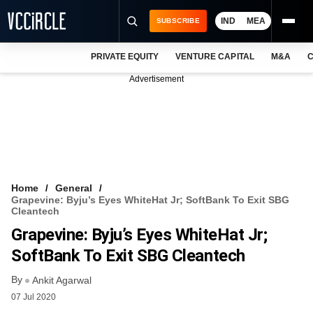
IND
MEA
SUBSCRIBE
PRIVATE EQUITY
VENTURE CAPITAL
M&A
C
NEWS
Advertisement
EVENTS
TRAININGS
PRO EXCLUSIVES
RESEARCH REPORTS
Home
General
Grapevine: Byju’s Eyes WhiteHat Jr; SoftBank To Exit SBG
VCC INTELLIGENCE
Cleantech
Grapevine: Byju’s Eyes WhiteHat Jr;
FREE NEWSLETTER
SoftBank To Exit SBG Cleantech
LOGIN
By
Ankit Agarwal
07 Jul 2020