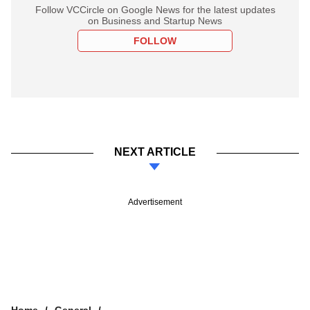
Follow VCCircle on Google News for the latest updates
on Business and Startup News
FOLLOW
NEXT ARTICLE
Advertisement
Home
General