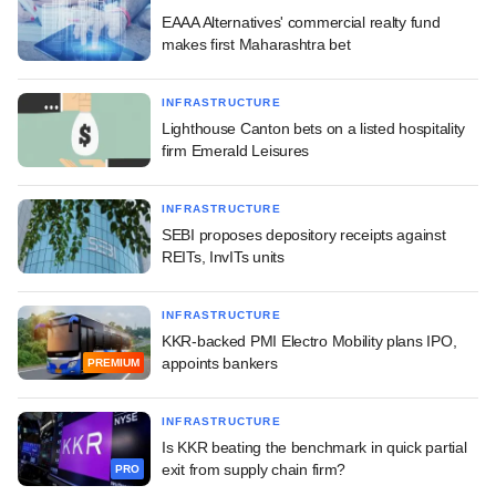
EAAA Alternatives' commercial realty fund
makes first Maharashtra bet
INFRASTRUCTURE
Lighthouse Canton bets on a listed hospitality
firm Emerald Leisures
INFRASTRUCTURE
SEBI proposes depository receipts against
REITs, InvITs units
INFRASTRUCTURE
KKR-backed PMI Electro Mobility plans IPO,
appoints bankers
PREMIUM
INFRASTRUCTURE
Is KKR beating the benchmark in quick partial
exit from supply chain firm?
PRO