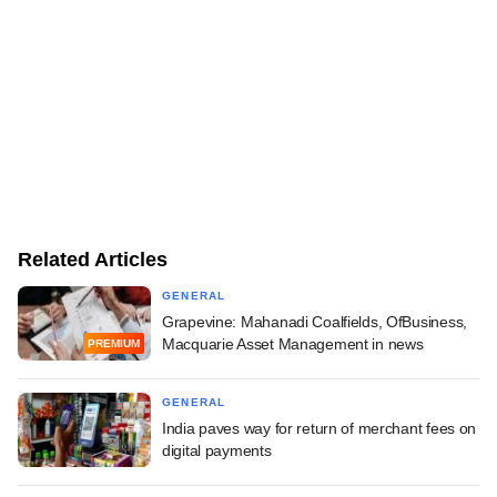
Related Articles
GENERAL
Grapevine: Mahanadi Coalfields, OfBusiness,
Macquarie Asset Management in news
PREMIUM
GENERAL
India paves way for return of merchant fees on
digital payments