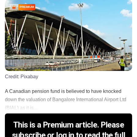
PREMIUM
Credit:
Pixabay
A Canadian pension fund is believed to have knocked
down the valuation of Bangalore International Airport Ltd
(BIAL) as it is...
This is a Premium article. Please
subscribe or log in to read the full