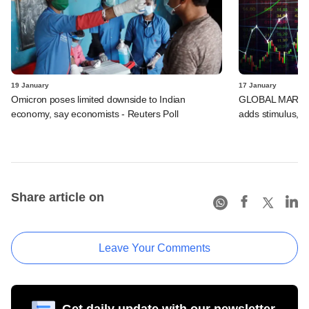
19 January
17 January
Omicron poses limited downside to Indian
GLOBAL MARKETS
economy, say economists - Reuters Poll
adds stimulus, B
Share article on
Leave Your Comments
Get daily update with our newsletter