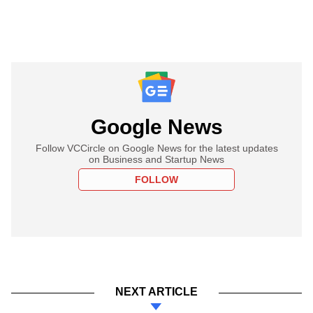
Google News
Follow VCCircle on Google News for the latest updates
on Business and Startup News
FOLLOW
NEXT ARTICLE