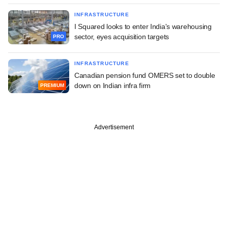
INFRASTRUCTURE
I Squared looks to enter India's warehousing
sector, eyes acquisition targets
PRO
INFRASTRUCTURE
Canadian pension fund OMERS set to double
down on Indian infra firm
PREMIUM
Advertisement