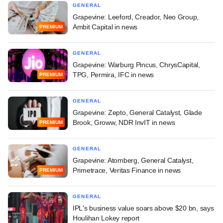
GENERAL
Grapevine: Leeford, Creador, Neo Group,
Ambit Capital in news
PREMIUM
GENERAL
Grapevine: Warburg Pincus, ChrysCapital,
TPG, Permira, IFC in news
PREMIUM
GENERAL
Grapevine: Zepto, General Catalyst, Glade
Brook, Groww, NDR InvIT in news
PREMIUM
GENERAL
Grapevine: Atomberg, General Catalyst,
Primetrace, Veritas Finance in news
PREMIUM
GENERAL
IPL's business value soars above $20 bn, says
Houlihan Lokey report