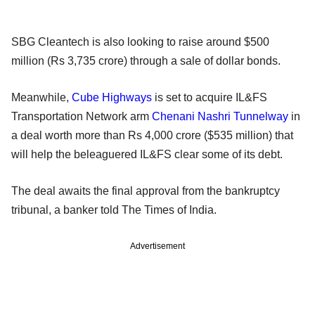
SBG Cleantech is also looking to raise around $500
million (Rs 3,735 crore) through a sale of dollar bonds.
Meanwhile,
Cube Highways
is set to acquire IL&FS
Transportation Network arm
Chenani Nashri Tunnelway
in
a deal worth more than Rs 4,000 crore ($535 million) that
will help the beleaguered IL&FS clear some of its debt.
The deal awaits the final approval from the bankruptcy
tribunal, a banker told The Times of India.
Advertisement