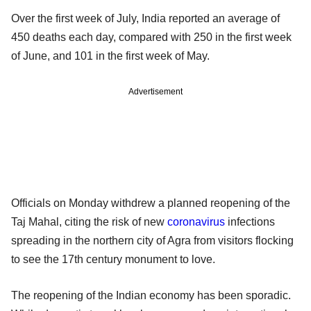
Over the first week of July, India reported an average of
450 deaths each day, compared with 250 in the first week
of June, and 101 in the first week of May.
Advertisement
Officials on Monday withdrew a planned reopening of the
Taj Mahal, citing the risk of new
coronavirus
infections
spreading in the northern city of Agra from visitors flocking
to see the 17th century monument to love.
The reopening of the Indian economy has been sporadic.