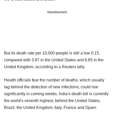
Advertisement
But its death rate per 10,000 people is still a low 0.15,
compared with 3.97 in the United States and 6.65 in the
United Kingdom, according to a Reuters tally.
Health officials fear the number of deaths, which usually
lag behind the detection of new infections, could rise
significantly in coming weeks. India's death toll is currently
the world's seventh highest, behind the United States,
Brazil, the United Kingdom, Italy, France and Spain.