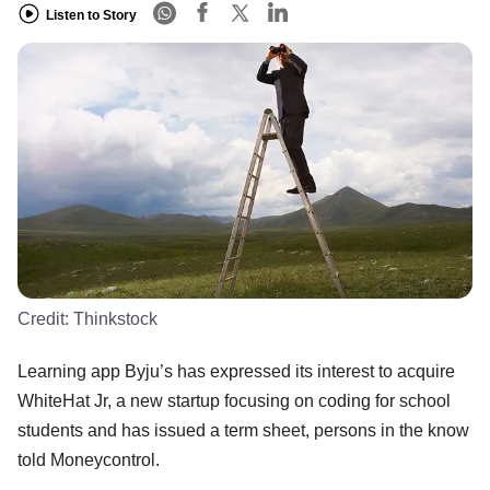
Listen to Story
Credit:
Thinkstock
Learning app Byju’s has expressed its interest to acquire
WhiteHat Jr, a new startup focusing on coding for school
students and has issued a term sheet, persons in the know
told Moneycontrol.