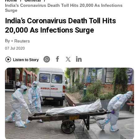
India’s Coronavirus Death Toll Hits 20,000 As Infections
Surge
India’s Coronavirus Death Toll Hits
20,000 As Infections Surge
By
Reuters
07 Jul 2020
Listen to Story