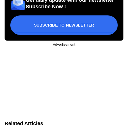
Subscribe Now !
SUBSCRIBE TO NEWSLETTER
Advertisement
Related Articles