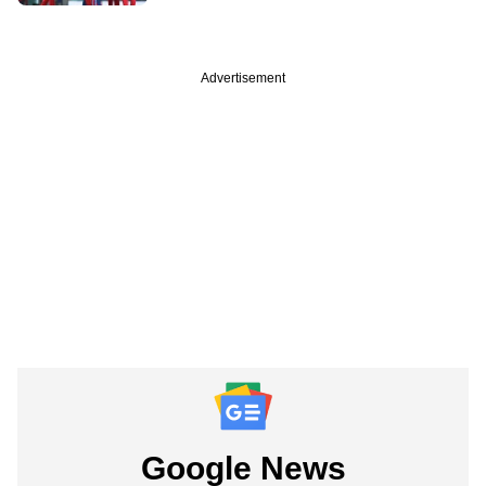
Advertisement
Google News