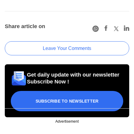
Share article on
Leave Your Comments
Get daily update with our newsletter
Subscribe Now !
SUBSCRIBE TO NEWSLETTER
Advertisement