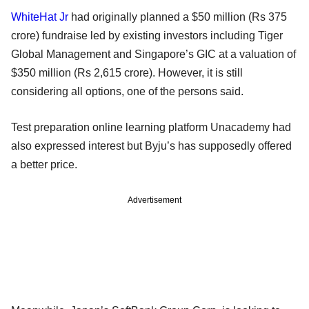
WhiteHat Jr
had originally planned a $50 million (Rs 375
crore) fundraise led by existing investors including Tiger
Global Management and Singapore’s GIC at a valuation of
$350 million (Rs 2,615 crore). However, it is still
considering all options, one of the persons said.
Test preparation online learning platform Unacademy had
also expressed interest but Byju’s has supposedly offered
a better price.
Advertisement