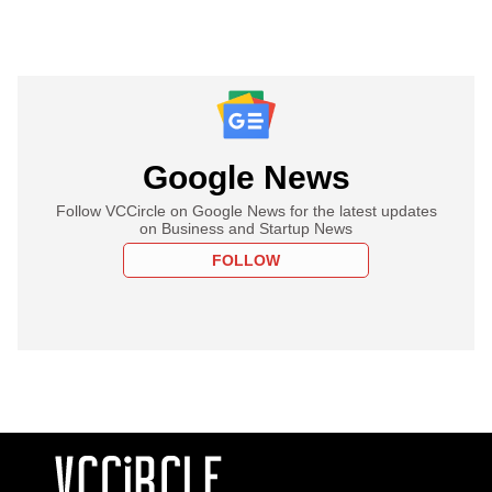
Google News
Follow VCCircle on Google News for the latest updates
on Business and Startup News
FOLLOW