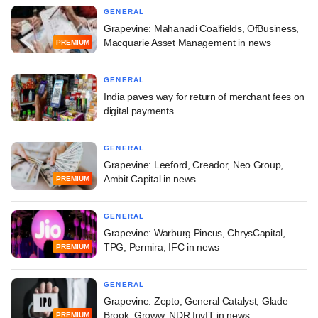
GENERAL
Grapevine: Mahanadi Coalfields, OfBusiness,
Macquarie Asset Management in news
PREMIUM
GENERAL
India paves way for return of merchant fees on
digital payments
GENERAL
Grapevine: Leeford, Creador, Neo Group,
Ambit Capital in news
PREMIUM
GENERAL
Grapevine: Warburg Pincus, ChrysCapital,
TPG, Permira, IFC in news
PREMIUM
GENERAL
Grapevine: Zepto, General Catalyst, Glade
Brook, Groww, NDR InvIT in news
PREMIUM