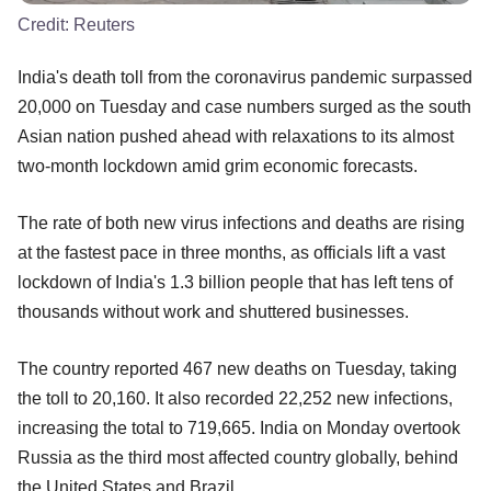
Credit:
Reuters
India's death toll from the coronavirus pandemic surpassed
20,000 on Tuesday and case numbers surged as the south
Asian nation pushed ahead with relaxations to its almost
two-month lockdown amid grim economic forecasts.
The rate of both new virus infections and deaths are rising
at the fastest pace in three months, as officials lift a vast
lockdown of India's 1.3 billion people that has left tens of
thousands without work and shuttered businesses.
The country reported 467 new deaths on Tuesday, taking
the toll to 20,160. It also recorded 22,252 new infections,
increasing the total to 719,665. India on Monday overtook
Russia as the third most affected country globally, behind
the United States and Brazil.