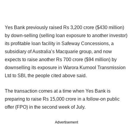
Yes Bank previously raised Rs 3,200 crore ($430 million)
by down-selling (selling loan exposure to another investor)
its profitable loan facility in Safeway Concessions, a
subsidiary of Australia’s Macquarie group, and now
expects to raise another Rs 700 crore ($94 million) by
downselling its exposure in Warora Kurnool Transmission
Ltd to SBI, the people cited above said.
The transaction comes at a time when Yes Bank is
preparing to raise Rs 15,000 crore in a follow-on public
offer (FPO) in the second week of July.
Advertisement