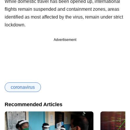
While domestic travel has been opened up, international
flights remain suspended and containment zones, areas
identified as most affected by the virus, remain under strict
lockdown.
Advertisement
coronavirus
Recommended Articles