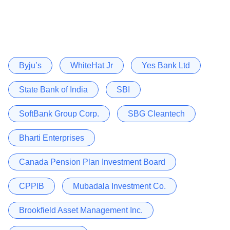
Byju’s
WhiteHat Jr
Yes Bank Ltd
State Bank of India
SBI
SoftBank Group Corp.
SBG Cleantech
Bharti Enterprises
Canada Pension Plan Investment Board
CPPIB
Mubadala Investment Co.
Brookfield Asset Management Inc.