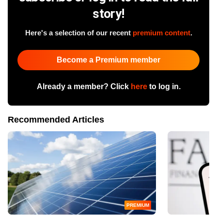
story!
Here's a selection of our recent
premium content
.
Become a Premium member
Already a member? Click
here
to log in.
Recommended Articles
PREMIUM