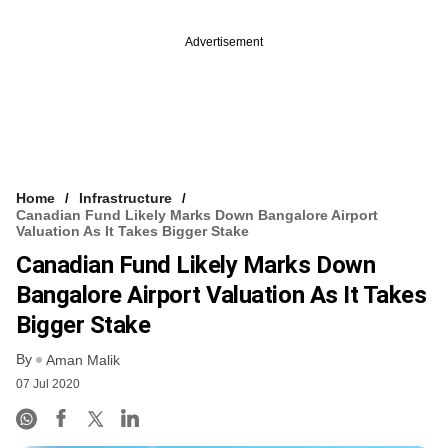
Advertisement
Home
Infrastructure
Canadian Fund Likely Marks Down Bangalore Airport
Valuation As It Takes Bigger Stake
Canadian Fund Likely Marks Down
Bangalore Airport Valuation As It Takes
Bigger Stake
By
Aman Malik
07 Jul 2020