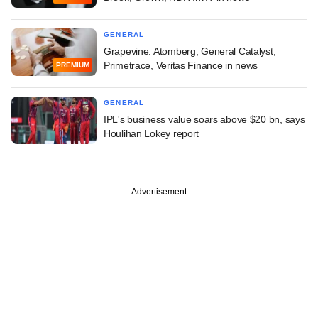
GENERAL
Grapevine: Atomberg, General Catalyst,
Primetrace, Veritas Finance in news
PREMIUM
GENERAL
IPL's business value soars above $20 bn, says
Houlihan Lokey report
Advertisement