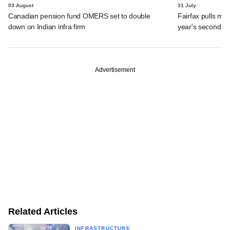
03 August
31 July
Canadian pension fund OMERS set to double
Fairfax pulls mor
down on Indian infra firm
year's second ex
Advertisement
Related Articles
INFRASTRUCTURE