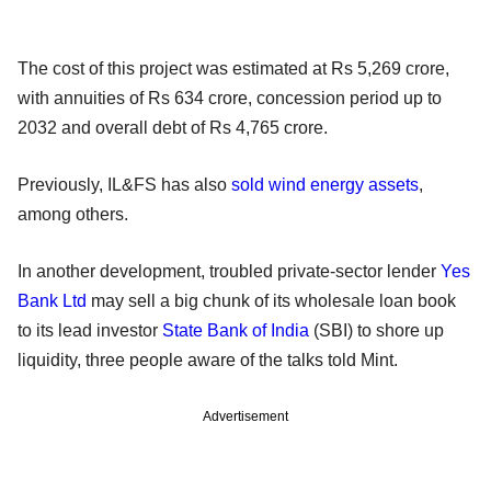
The cost of this project was estimated at Rs 5,269 crore,
with annuities of Rs 634 crore, concession period up to
2032 and overall debt of Rs 4,765 crore.
Previously, IL&FS has also
sold wind energy assets
,
among others.
In another development, troubled private-sector lender
Yes
Bank Ltd
may sell a big chunk of its wholesale loan book
to its lead investor
State Bank of India
(SBI) to shore up
liquidity, three people aware of the talks told Mint.
Advertisement