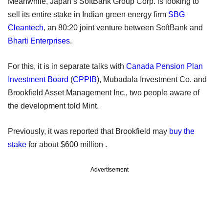
Meanwhile, Japan’s SoftBank Group Corp. is looking to
sell its entire stake in Indian green energy firm
SBG
Cleantech
, an 80:20 joint venture between SoftBank and
Bharti Enterprises
.
For this, it is in separate talks with
Canada Pension Plan
Investment Board
(
CPPIB
), Mubadala Investment Co. and
Brookfield Asset Management Inc., two people aware of
the development told Mint.
Previously, it was reported that Brookfield may
buy the
stake
for about $600 million .
Advertisement