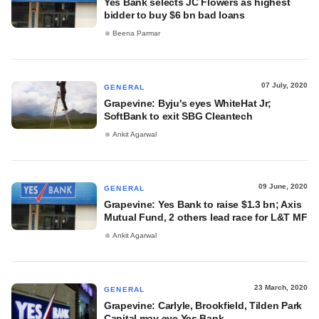
Yes Bank selects JC Flowers as highest
bidder to buy $6 bn bad loans
Beena Parmar
07 July, 2020
GENERAL
Grapevine: Byju's eyes WhiteHat Jr;
SoftBank to exit SBG Cleantech
Ankit Agarwal
09 June, 2020
GENERAL
Grapevine: Yes Bank to raise $1.3 bn; Axis
Mutual Fund, 2 others lead race for L&T MF
Ankit Agarwal
23 March, 2020
GENERAL
Grapevine: Carlyle, Brookfield, Tilden Park
Capital may eye Yes Bank