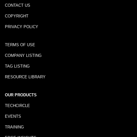
CONTACT US
COPYRIGHT
PRIVACY POLICY
TERMS OF USE
COMPANY LISTING
TAG LISTING
RESOURCE LIBRARY
OUR PRODUCTS
TECHCIRCLE
EVENTS
TRAINING