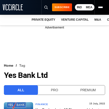
IND
MEA
SUBSCRIBE
PRIVATE EQUITY
VENTURE CAPITAL
M&A
C
NEWS
Advertisement
EVENTS
TRAININGS
PRO EXCLUSIVES
RESEARCH REPORTS
Home
Tag
Yes Bank Ltd
VCC INTELLIGENCE
FREE NEWSLETTER
ALL
PRO
PREMIUM
LOGIN
15 July, 2022
FINANCE