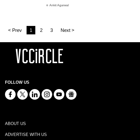
Ankit Agarwal
< Prev
1
2
3
Next >
FOLLOW US
ABOUT US
ADVERTISE WITH US