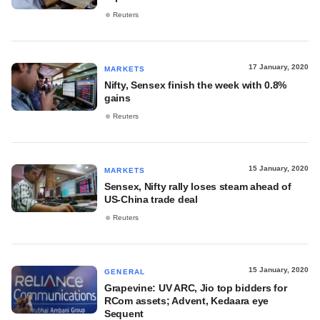
Reuters
17 January, 2020
MARKETS
Nifty, Sensex finish the week with 0.8%
gains
Reuters
15 January, 2020
MARKETS
Sensex, Nifty rally loses steam ahead of
US-China trade deal
Reuters
15 January, 2020
GENERAL
Grapevine: UV ARC, Jio top bidders for
RCom assets; Advent, Kedaara eye
Sequent