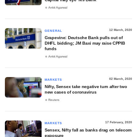
Ankit Agarwal
12 March, 2020
GENERAL
Grapevine: Deutsche Bank pulls out of
DHFL bidding; JM Baxi may raise CPPIB
funds
Ankit Agarwal
02 March, 2020
MARKETS
Nifty, Sensex take negative turn after two
new cases of coronavirus
Reuters
17 February, 2020
MARKETS
Sensex, Nifty fall as banks drag on telecom
exposure