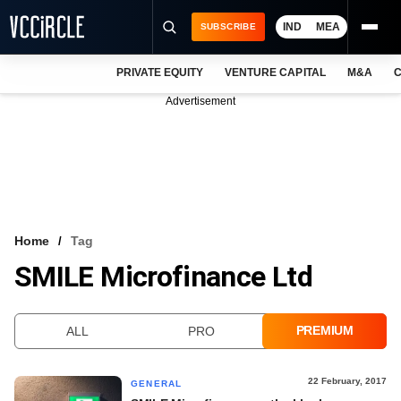
IND
MEA
SUBSCRIBE
PRIVATE EQUITY
VENTURE CAPITAL
M&A
C
NEWS
Advertisement
EVENTS
TRAININGS
PRO EXCLUSIVES
RESEARCH REPORTS
Home
Tag
SMILE Microfinance Ltd
VCC INTELLIGENCE
FREE NEWSLETTER
PREMIUM
ALL
PRO
LOGIN
22 February, 2017
GENERAL