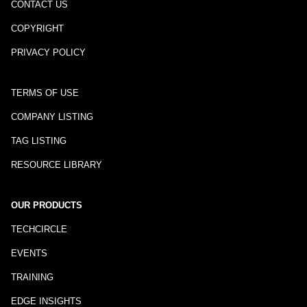
CONTACT US
COPYRIGHT
PRIVACY POLICY
TERMS OF USE
COMPANY LISTING
TAG LISTING
RESOURCE LIBRARY
OUR PRODUCTS
TECHCIRCLE
EVENTS
TRAINING
EDGE INSIGHTS