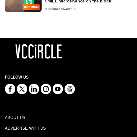
SMILE Microfinance on the block
PREMIUM
Bruhadeeswaran R
FOLLOW US
ABOUT US
ADVERTISE WITH US