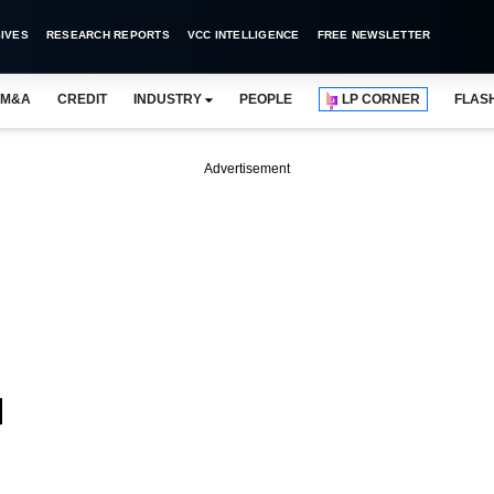
IVES
RESEARCH REPORTS
VCC INTELLIGENCE
FREE NEWSLETTER
M&A
CREDIT
INDUSTRY
PEOPLE
LP CORNER
FLAS
Advertisement
d