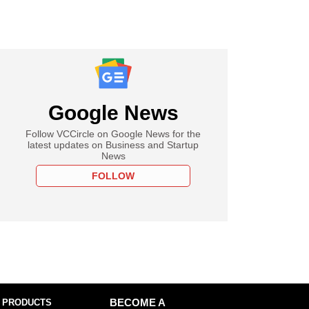
Google News
Follow VCCircle on Google News for the
latest updates on Business and Startup
News
FOLLOW
 PRODUCTS
BECOME A