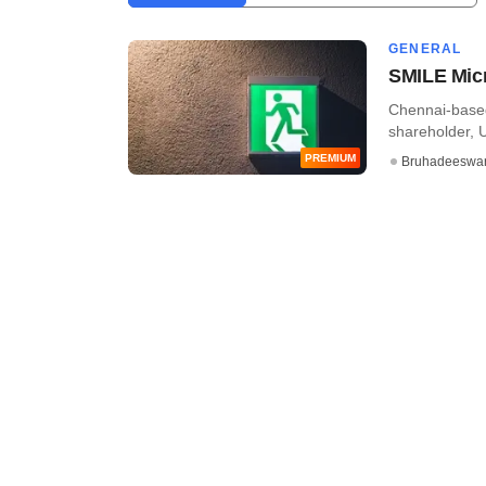
GENERAL
SMILE Micr
Chennai-based 
shareholder, 
PREMIUM
Bruhadeeswa