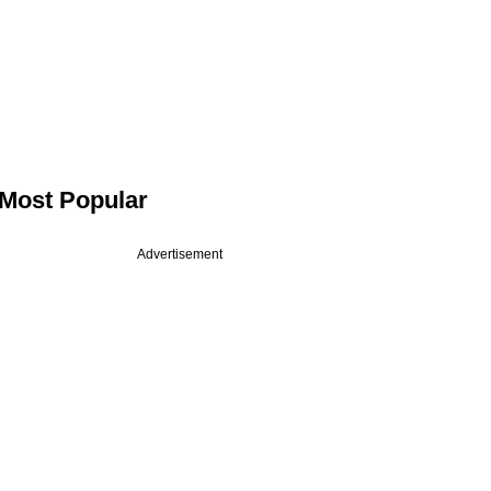
Most Popular
Advertisement