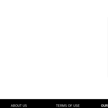
ABOUT US
TERMS OF USE
OUR