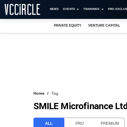
NEWS
EVENTS
TRAININGS
PRO EXCLUS
PRIVATE EQUITY
VENTURE CAPITAL
Home
Tag
SMILE Microfinance Lt
ALL
PRO
PREMIUM