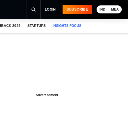
LOGIN
SUBSCRIBE
IND
MEA
HBACK 2025
STARTUPS
INSIGHTS FOCUS
Advertisement