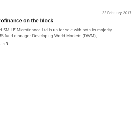
22 February, 2017
ofinance on the block
SMILE Microfinance Ltd is up for sale with both its majority
US fund manager Developing World Markets (DWM), ......
ran R