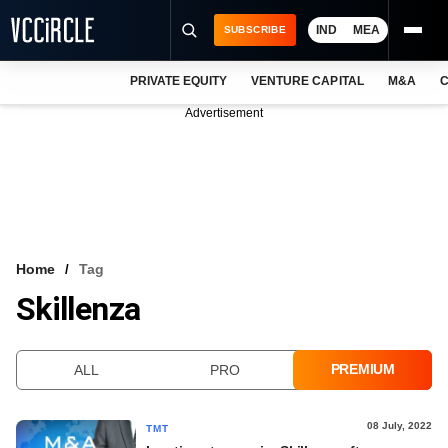
IND
MEA
SUBSCRIBE
PRIVATE EQUITY
VENTURE CAPITAL
M&A
C
NEWS
Advertisement
EVENTS
TRAININGS
PRO EXCLUSIVES
RESEARCH REPORTS
Home
Tag
Skillenza
VCC INTELLIGENCE
FREE NEWSLETTER
PREMIUM
ALL
PRO
LOGIN
08 July, 2022
TMT