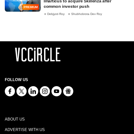
Imarticus to acquire Skillenza after
common investor push
PREMIUM
Debjyoti Roy
Shubhobrota Dev Roy
FOLLOW US
ABOUT US
ADVERTISE WITH US