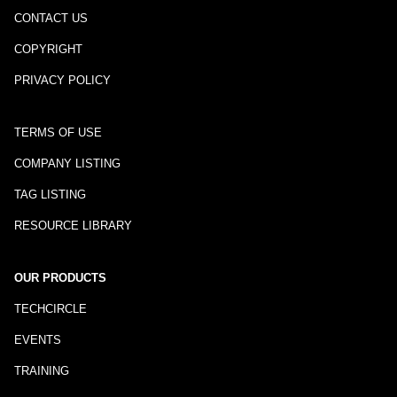
CONTACT US
COPYRIGHT
PRIVACY POLICY
TERMS OF USE
COMPANY LISTING
TAG LISTING
RESOURCE LIBRARY
OUR PRODUCTS
TECHCIRCLE
EVENTS
TRAINING