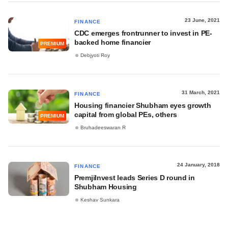
23 June, 2021
FINANCE
CDC emerges frontrunner to invest in PE-
backed home financier
PREMIUM
Debjyoti Roy
31 March, 2021
FINANCE
Housing financier Shubham eyes growth
capital from global PEs, others
PREMIUM
Bruhadeeswaran R
24 January, 2018
FINANCE
PremjiInvest leads Series D round in
Shubham Housing
Keshav Sunkara