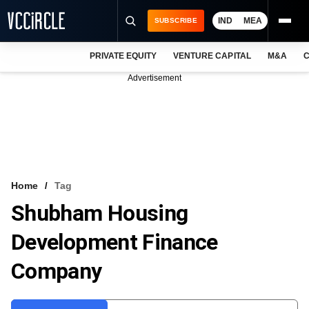
IND
MEA
SUBSCRIBE
PRIVATE EQUITY
VENTURE CAPITAL
M&A
C
NEWS
Advertisement
EVENTS
TRAININGS
PRO EXCLUSIVES
RESEARCH REPORTS
Home
Tag
Shubham Housing
VCC INTELLIGENCE
Development Finance
FREE NEWSLETTER
Company
LOGIN