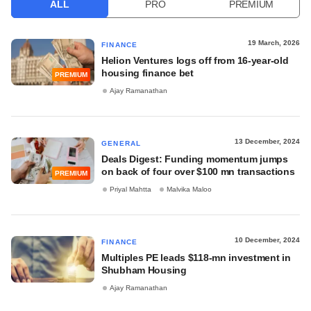
ALL
PRO
PREMIUM
19 March, 2026
FINANCE
Helion Ventures logs off from 16-year-old
housing finance bet
PREMIUM
Ajay Ramanathan
13 December, 2024
GENERAL
Deals Digest: Funding momentum jumps
on back of four over $100 mn transactions
PREMIUM
Priyal Mahtta
Malvika Maloo
10 December, 2024
FINANCE
Multiples PE leads $118-mn investment in
Shubham Housing
Ajay Ramanathan