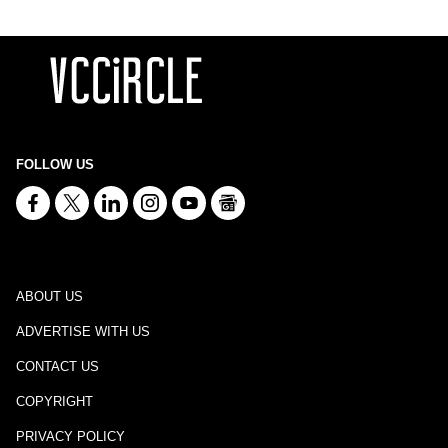
FOLLOW US
ABOUT US
ADVERTISE WITH US
CONTACT US
COPYRIGHT
PRIVACY POLICY