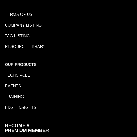
TERMS OF USE
COMPANY LISTING
TAG LISTING
RESOURCE LIBRARY
OUR PRODUCTS
TECHCIRCLE
EVENTS
TRAINING
EDGE INSIGHTS
BECOME A
PREMIUM MEMBER