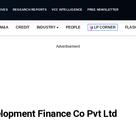
IVES
RESEARCH REPORTS
VCC INTELLIGENCE
FREE NEWSLETTER
M&A
CREDIT
INDUSTRY
PEOPLE
LP CORNER
FLAS
Advertisement
opment Finance Co Pvt Ltd