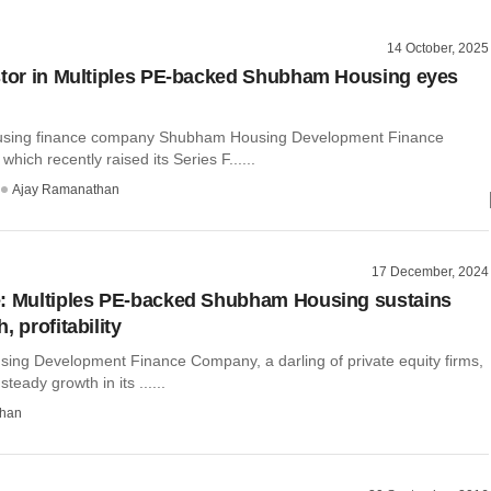
14 October, 2025
stor in Multiples PE-backed Shubham Housing eyes
ousing finance company Shubham Housing Development Finance
hich recently raised its Series F......
Ajay Ramanathan
17 December, 2024
: Multiples PE-backed Shubham Housing sustains
, profitability
ng Development Finance Company, a darling of private equity firms,
teady growth in its ......
than