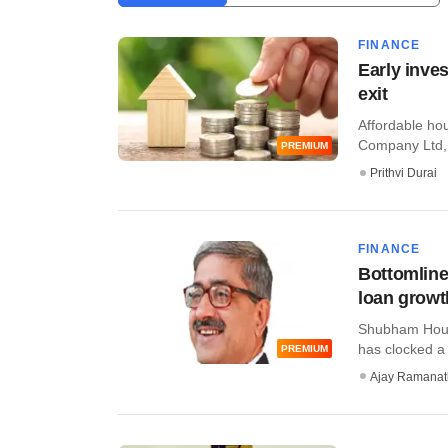
FINANCE
Early inve
exit
Affordable h
Company Ltd, w
PREMIUM
Prithvi Durai
FINANCE
Bottomline
loan growth
Shubham Housi
has clocked a s
PREMIUM
Ajay Ramana