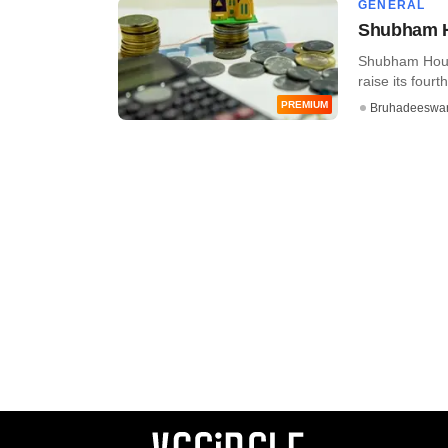
GENERAL
Shubham Ho
Shubham Hous
raise its fourt
PREMIUM
Bruhadeeswa