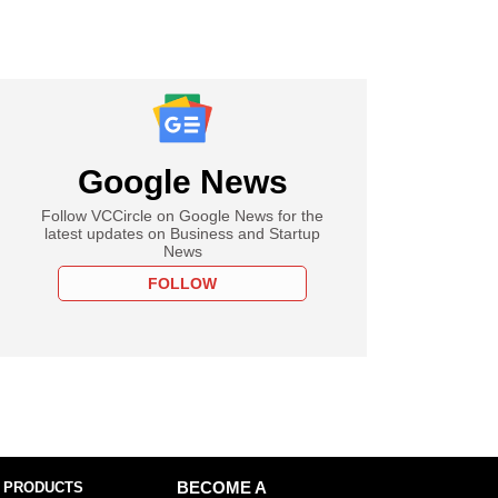
Google News
Follow VCCircle on Google News for the
latest updates on Business and Startup
News
FOLLOW
 PRODUCTS
BECOME A