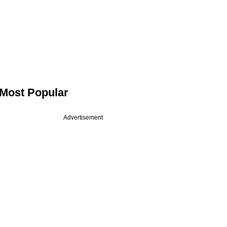
Most Popular
Advertisement