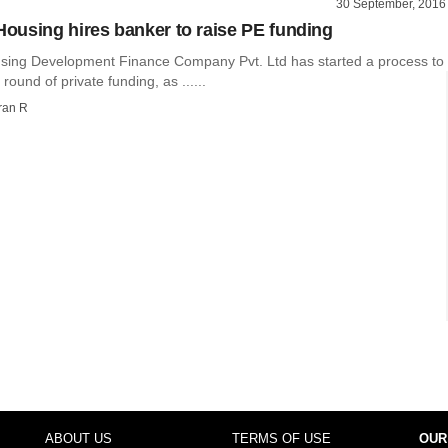
30 September, 2016
using hires banker to raise PE funding
ing Development Finance Company Pvt. Ltd has started a process to
h round of private funding, as ......
ran R
ABOUT US
TERMS OF USE
OUR