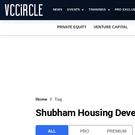
NEWS
EVENTS
TRAININGS
PRO EXCLUS
PRIVATE EQUITY
VENTURE CAPITAL
Home
Tag
Shubham Housing Devel
ALL
PRO
PREMIUM