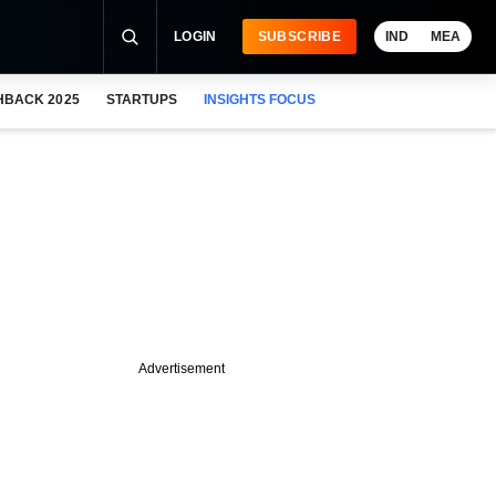
LOGIN
SUBSCRIBE
IND
MEA
HBACK 2025
STARTUPS
INSIGHTS FOCUS
Advertisement