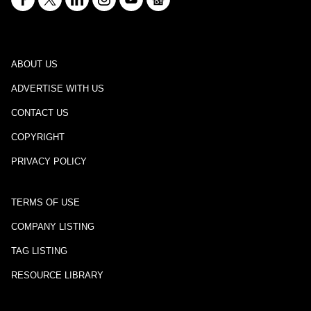
ABOUT US
ADVERTISE WITH US
CONTACT US
COPYRIGHT
PRIVACY POLICY
TERMS OF USE
COMPANY LISTING
TAG LISTING
RESOURCE LIBRARY