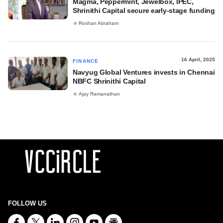
Magma, Peppermint, Jewelbox, IPEC,
Shrinithi Capital secure early-stage funding
Roshan Abraham
16 April, 2025
FINANCE
Navyug Global Ventures invests in Chennai
NBFC Shrinithi Capital
Ajay Ramanathan
FOLLOW US