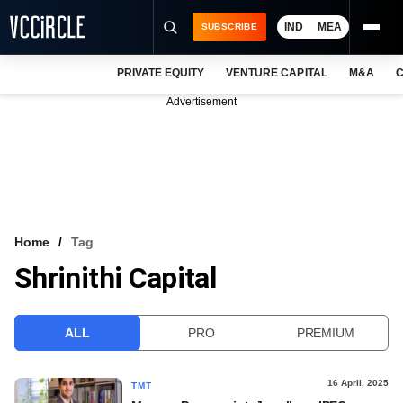
IND
MEA
SUBSCRIBE
PRIVATE EQUITY
VENTURE CAPITAL
M&A
C
NEWS
Advertisement
EVENTS
TRAININGS
PRO EXCLUSIVES
RESEARCH REPORTS
Home
Tag
Shrinithi Capital
VCC INTELLIGENCE
FREE NEWSLETTER
ALL
PRO
PREMIUM
LOGIN
16 April, 2025
TMT