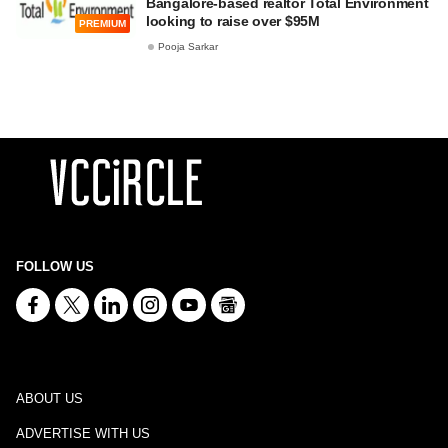
Bangalore-based realtor Total Environment
looking to raise over $95M
PREMIUM
Pooja Sarkar
FOLLOW US
ABOUT US
ADVERTISE WITH US