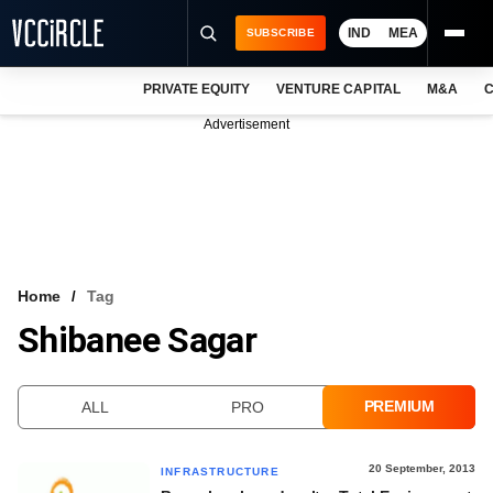
IND
MEA
SUBSCRIBE
PRIVATE EQUITY
VENTURE CAPITAL
M&A
C
NEWS
Advertisement
EVENTS
TRAININGS
PRO EXCLUSIVES
RESEARCH REPORTS
Home
Tag
Shibanee Sagar
VCC INTELLIGENCE
FREE NEWSLETTER
PREMIUM
ALL
PRO
LOGIN
20 September, 2013
INFRASTRUCTURE