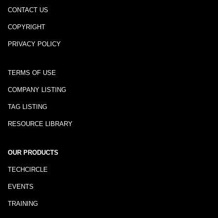
CONTACT US
COPYRIGHT
PRIVACY POLICY
TERMS OF USE
COMPANY LISTING
TAG LISTING
RESOURCE LIBRARY
OUR PRODUCTS
TECHCIRCLE
EVENTS
TRAINING