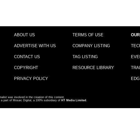
ABOUT US
TERMS OF USE
OUR
ADVERTISE WITH US
COMPANY LISTING
TEC
CONTACT US
TAG LISTING
EVE
COPYRIGHT
RESOURCE LIBRARY
TRA
PRIVACY POLICY
EDG
nalist was involved in the creation of this content.
a part of Mosaic Digital, a 100% subsidiary of
HT Media Limited
.