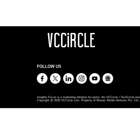
FOLLOW US
Insights Focus is a marketing initiative for posts. No VCCircle / TechCircle jour
Copyright @
2026
VCCircle.com. Property of Mosaic Media Ventures Pvt. Ltd., 