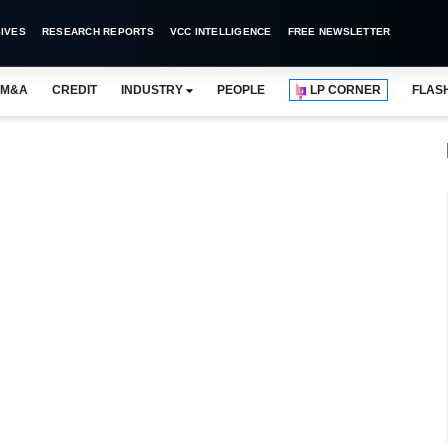
IVES
RESEARCH REPORTS
VCC INTELLIGENCE
FREE NEWSLETTER
M&A
CREDIT
INDUSTRY
PEOPLE
LP CORNER
FLAS