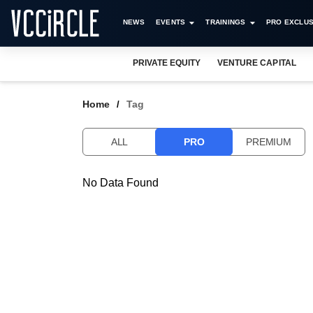
NEWS
EVENTS
TRAININGS
PRO EXCLUS
PRIVATE EQUITY
VENTURE CAPITAL
Home
Tag
ALL
PRO
PREMIUM
No Data Found