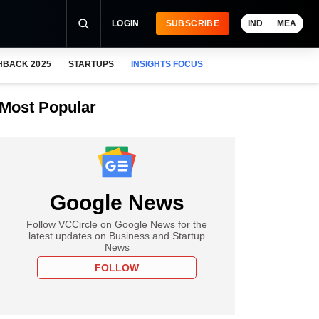
LOGIN
SUBSCRIBE
IND
MEA
HBACK 2025
STARTUPS
INSIGHTS FOCUS
Most Popular
Google News
Follow VCCircle on Google News for the
latest updates on Business and Startup
News
FOLLOW