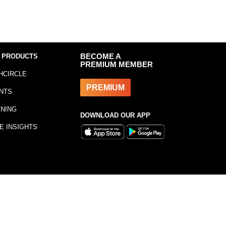
 PRODUCTS
BECOME A
PREMIUM MEMBER
HCIRCLE
PREMIUM
NTS
INING
DOWNLOAD OUR APP
E INSIGHTS