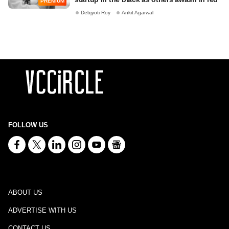
PREMIUM
Debjyoti Roy
Ankit Agarwal
FOLLOW US
ABOUT US
ADVERTISE WITH US
CONTACT US