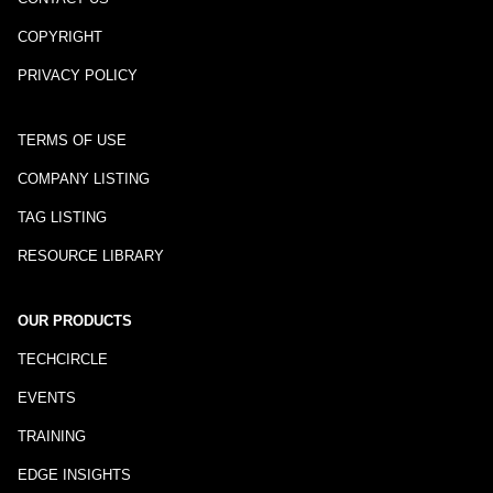
COPYRIGHT
PRIVACY POLICY
TERMS OF USE
COMPANY LISTING
TAG LISTING
RESOURCE LIBRARY
OUR PRODUCTS
TECHCIRCLE
EVENTS
TRAINING
EDGE INSIGHTS