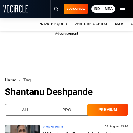
IND
MEA
SUBSCRIBE
PRIVATE EQUITY
VENTURE CAPITAL
M&A
C
NEWS
Advertisement
EVENTS
TRAININGS
PRO EXCLUSIVES
RESEARCH REPORTS
Home
Tag
Shantanu Deshpande
VCC INTELLIGENCE
FREE NEWSLETTER
PREMIUM
ALL
PRO
LOGIN
03 August, 2026
CONSUMER