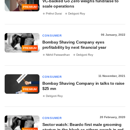
VC-backed Go Zero weighs fundraise to
scale operations
PREMIUM
Prithvi Durai
Debjyoti Roy
06 January, 2022
CONSUMER
Bombay Shaving Company eyes
profitability by next financial year
PREMIUM
Nikhil Patwardhan
Debjyoti Roy
11 November, 2021
CONSUMER
Bombay Shaving Company in talks to raise
$25 mn
PREMIUM
Debjyoti Roy
20 February, 2020
CONSUMER
Sector watch: Beardo first male grooming
startup in the black as others awash in red