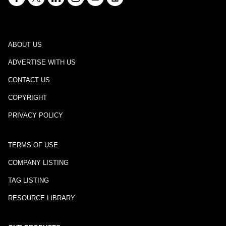
ABOUT US
ADVERTISE WITH US
CONTACT US
COPYRIGHT
PRIVACY POLICY
TERMS OF USE
COMPANY LISTING
TAG LISTING
RESOURCE LIBRARY