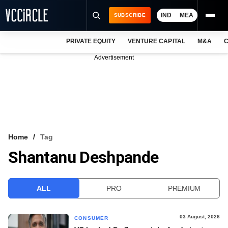
IND
MEA
SUBSCRIBE
PRIVATE EQUITY
VENTURE CAPITAL
M&A
C
NEWS
Advertisement
EVENTS
TRAININGS
PRO EXCLUSIVES
RESEARCH REPORTS
Home
Tag
Shantanu Deshpande
VCC INTELLIGENCE
FREE NEWSLETTER
ALL
PRO
PREMIUM
LOGIN
03 August, 2026
CONSUMER