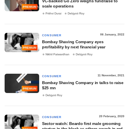
VC-backed Go Zero weighs fundraise to
scale operations
PREMIUM
Prithvi Durai
Debjyoti Roy
06 January, 2022
CONSUMER
Bombay Shaving Company eyes
profitability by next financial year
PREMIUM
Nikhil Patwardhan
Debjyoti Roy
11 November, 2021
CONSUMER
Bombay Shaving Company in talks to raise
$25 mn
PREMIUM
Debjyoti Roy
20 February, 2020
CONSUMER
Sector watch: Beardo first male grooming
startup in the black as others awash in red