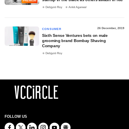
PREMIUM
Debjyoti Roy
Ankit Agarwal
26 December, 2019
CONSUMER
Sixth Sense Ventures bets on male
grooming brand Bombay Shaving
Company
Debjyoti Roy
FOLLOW US