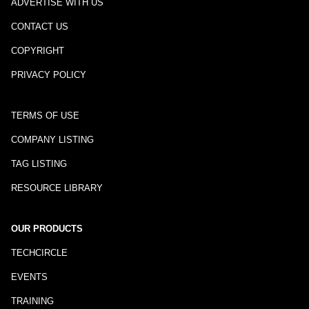
ADVERTISE WITH US
CONTACT US
COPYRIGHT
PRIVACY POLICY
TERMS OF USE
COMPANY LISTING
TAG LISTING
RESOURCE LIBRARY
OUR PRODUCTS
TECHCIRCLE
EVENTS
TRAINING