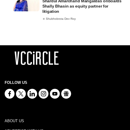
Shardul Amarchand Mangaldas onboards
Shally Bhasin as equity partner for
litigation
Shubhobrota Dev Roy
FOLLOW US
ABOUT US