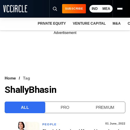
IND
MEA
SUBSCRIBE
PRIVATE EQUITY
VENTURE CAPITAL
M&A
C
NEWS
Advertisement
EVENTS
TRAININGS
PRO EXCLUSIVES
RESEARCH REPORTS
Home
Tag
ShallyBhasin
VCC INTELLIGENCE
FREE NEWSLETTER
ALL
PRO
PREMIUM
LOGIN
01 June, 2022
PEOPLE