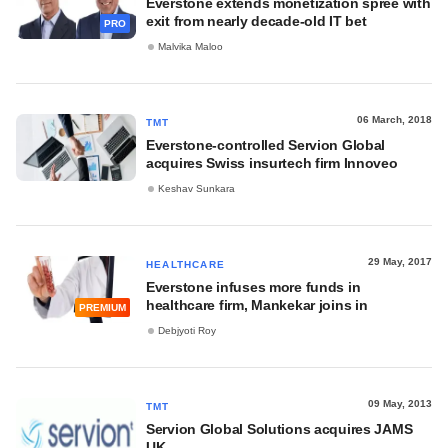
Everstone extends monetization spree with
exit from nearly decade-old IT bet
PRO
Malvika Maloo
06 March, 2018
TMT
Everstone-controlled Servion Global
acquires Swiss insurtech firm Innoveo
Keshav Sunkara
29 May, 2017
HEALTHCARE
Everstone infuses more funds in
healthcare firm, Mankekar joins in
PREMIUM
Debjyoti Roy
09 May, 2013
TMT
Servion Global Solutions acquires JAMS
UK