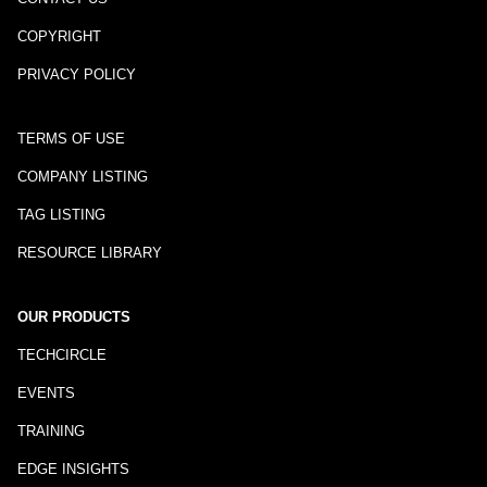
COPYRIGHT
PRIVACY POLICY
TERMS OF USE
COMPANY LISTING
TAG LISTING
RESOURCE LIBRARY
OUR PRODUCTS
TECHCIRCLE
EVENTS
TRAINING
EDGE INSIGHTS