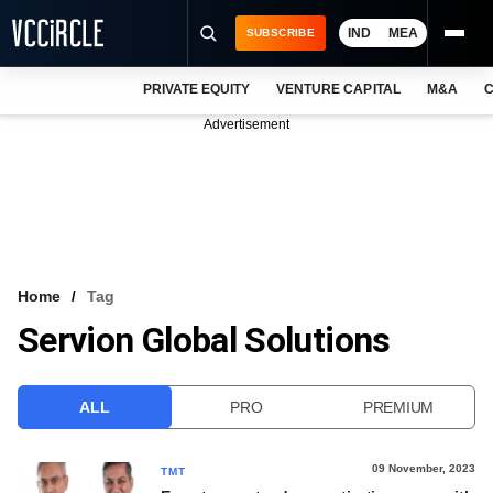
IND
MEA
SUBSCRIBE
PRIVATE EQUITY
VENTURE CAPITAL
M&A
C
NEWS
Advertisement
EVENTS
TRAININGS
PRO EXCLUSIVES
RESEARCH REPORTS
Home
Tag
Servion Global Solutions
VCC INTELLIGENCE
FREE NEWSLETTER
ALL
PRO
PREMIUM
LOGIN
09 November, 2023
TMT