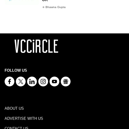
Bhawna Gupta
FOLLOW US
ABOUT US
ADVERTISE WITH US
CONTACT US