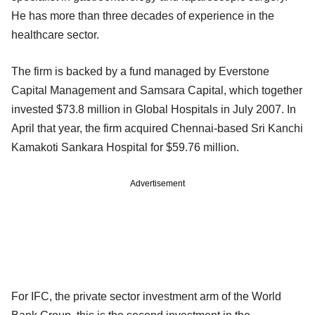
He has more than three decades of experience in the
healthcare sector.
The firm is backed by a fund managed by Everstone
Capital Management and Samsara Capital, which together
invested $73.8 million in Global Hospitals in July 2007. In
April that year, the firm acquired Chennai-based Sri Kanchi
Kamakoti Sankara Hospital for $59.76 million.
Advertisement
For IFC, the private sector investment arm of the World