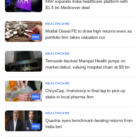
KKR expands India healthcare platform with
$1.4 bn Medicover deal
HEALTHCARE
Motilal Oswal PE to draw high returns even as
portfolio firm takes valuation cut
PRO
HEALTHCARE
Temasek-backed Manipal Health jumps on
market debut, valuing hospital chain at $9 bn
HEALTHCARE
ChrysCap, Investcorp in final lap to pick up
stake in local pharma firm
PRO
HEALTHCARE
Quadria eyes benchmark-beating returns from
India bet
PRO