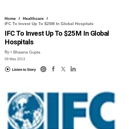
Home
Healthcare
IFC To Invest Up To $25M In Global Hospitals
IFC To Invest Up To $25M In Global
Hospitals
By
Bhawna Gupta
09 May 2013
Listen to Story