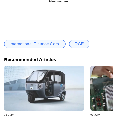
Advertisement
International Finance Corp.
RGE
Recommended Articles
31 July
08 July