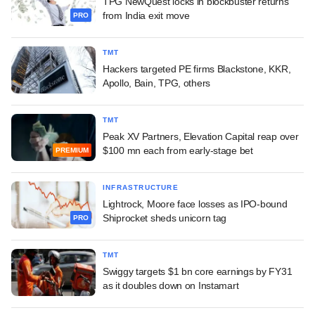
TPG NewQuest locks in blockbuster returns
from India exit move
PRO
TMT
Hackers targeted PE firms Blackstone, KKR,
Apollo, Bain, TPG, others
TMT
Peak XV Partners, Elevation Capital reap over
$100 mn each from early-stage bet
PREMIUM
INFRASTRUCTURE
Lightrock, Moore face losses as IPO-bound
Shiprocket sheds unicorn tag
PRO
TMT
Swiggy targets $1 bn core earnings by FY31
as it doubles down on Instamart