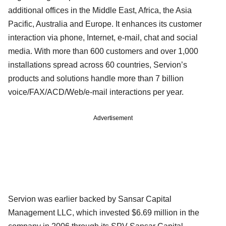
additional offices in the Middle East, Africa, the Asia
Pacific, Australia and Europe. It enhances its customer
interaction via phone, Internet, e-mail, chat and social
media. With more than 600 customers and over 1,000
installations spread across 60 countries, Servion’s
products and solutions handle more than 7 billion
voice/FAX/ACD/Web/e-mail interactions per year.
Advertisement
Servion was earlier backed by Sansar Capital
Management LLC, which invested $6.69 million in the