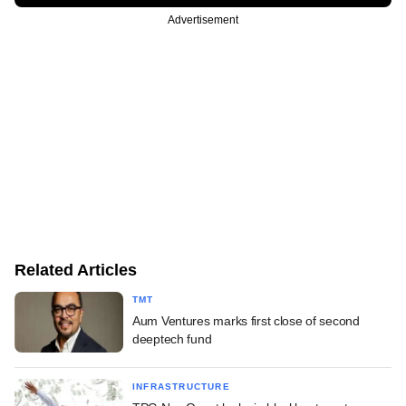
Advertisement
Related Articles
TMT
Aum Ventures marks first close of second
deeptech fund
INFRASTRUCTURE