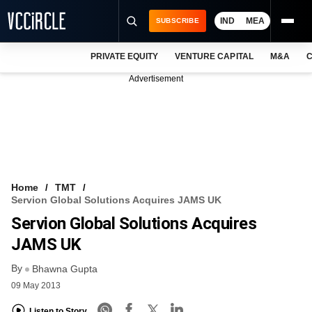
IND
MEA
SUBSCRIBE
PRIVATE EQUITY
VENTURE CAPITAL
M&A
C
NEWS
Advertisement
EVENTS
TRAININGS
PRO EXCLUSIVES
RESEARCH REPORTS
Home
TMT
Servion Global Solutions Acquires JAMS UK
VCC INTELLIGENCE
Servion Global Solutions Acquires
FREE NEWSLETTER
JAMS UK
By
LOGIN
Bhawna Gupta
09 May 2013
Listen to Story