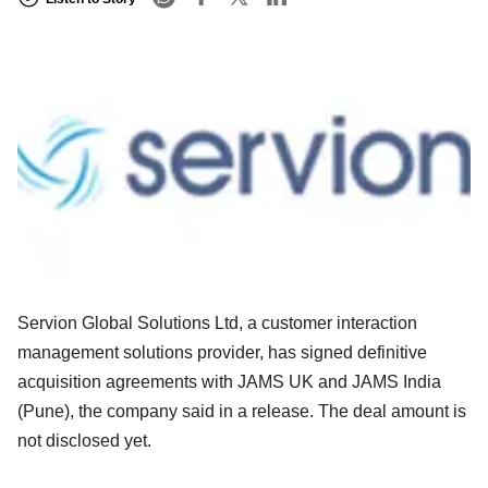
Servion Global Solutions Ltd, a customer interaction
management solutions provider, has signed definitive
acquisition agreements with JAMS UK and JAMS India
(Pune), the company said in a release. The deal amount is
not disclosed yet.