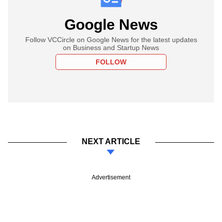
Google News
Follow VCCircle on Google News for the latest updates
on Business and Startup News
FOLLOW
NEXT ARTICLE
Advertisement