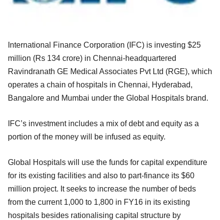
International Finance Corporation (IFC) is investing $25
million (Rs 134 crore) in Chennai-headquartered
Ravindranath GE Medical Associates Pvt Ltd (RGE), which
operates a chain of hospitals in Chennai, Hyderabad,
Bangalore and Mumbai under the Global Hospitals brand.
IFC’s investment includes a mix of debt and equity as a
portion of the money will be infused as equity.
Global Hospitals will use the funds for capital expenditure
for its existing facilities and also to part-finance its $60
million project. It seeks to increase the number of beds
from the current 1,000 to 1,800 in FY16 in its existing
hospitals besides rationalising capital structure by