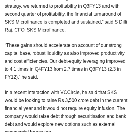
strategy, we returned to profitability in Q3FY13 and with
second quarter of profitability, the financial turnaround of
SKS Microfinance is completed and sustained,” said S Dilli
Raj, CFO, SKS Microfinance.
“These gains should accelerate on account of our strong
capital base, robust liquidity as also improved productivity
and cost efficiencies. Our debt-equity leveraging improved
to 4.1 times in Q4FY13 from 2.7 times in Q3FY13 (2.3 in
FY12),” he said.
In a recent interaction with VCCircle, he said that SKS
would be looking to raise Rs 3,500 crore debt in the current
financial year and it would not require equity infusion. The
company would raise debt through securitisation and bank
debt and would explore new options such as external