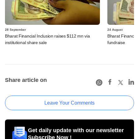
28 September
24 August
Bharat Financial Inclusion raises $112 mn via
Bharat Financial 
institutional share sale
fundraise
Share article on
Leave Your Comments
Get daily update with our newsletter
Subscribe Now !