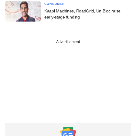
CONSUMER
Kaapi Machines, RoadGrid, Un:Bloc raise
early-stage funding
Advertisement