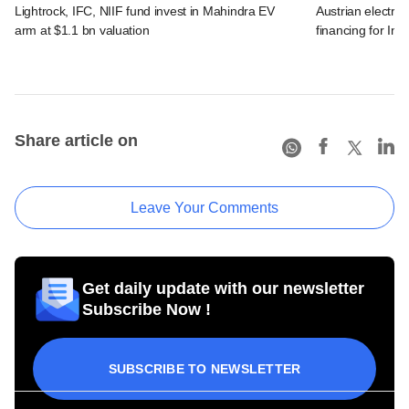
Lightrock, IFC, NIIF fund invest in Mahindra EV
Austrian electro
arm at $1.1 bn valuation
financing for Ind
Share article on
Leave Your Comments
Get daily update with our newsletter
Subscribe Now !
SUBSCRIBE TO NEWSLETTER