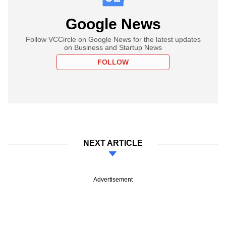
Google News
Follow VCCircle on Google News for the latest updates
on Business and Startup News
FOLLOW
NEXT ARTICLE
Advertisement