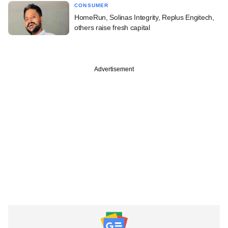
CONSUMER
HomeRun, Solinas Integrity, Replus Engitech,
others raise fresh capital
Advertisement