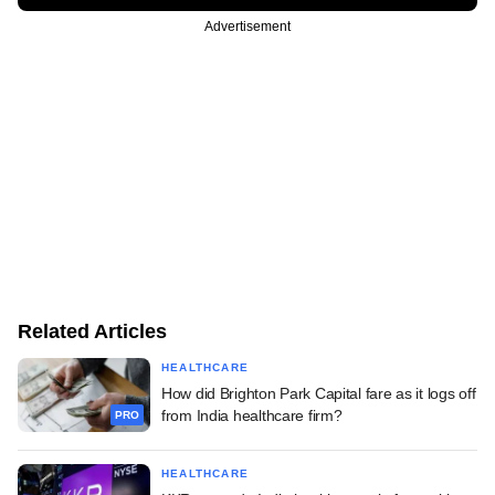
Advertisement
Related Articles
HEALTHCARE
How did Brighton Park Capital fare as it logs off
from India healthcare firm?
PRO
HEALTHCARE