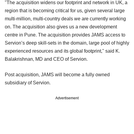
"The acquisition widens our footprint and network in UK, a
region that is becoming critical for us, given several large
multi-million, multi-country deals we are currently working
on. The acquisition also gives us a new development
centre in Pune. The acquisition provides JAMS access to
Servion’s deep skill-sets in the domain, large pool of highly
experienced resources and its global footprint," said K.
Balakrishnan, MD and CEO of Servion.
Post acquisition, JAMS will become a fully owned
subsidiary of Servion.
Advertisement