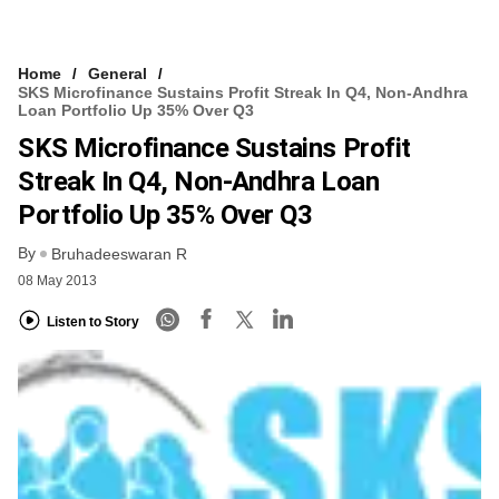
Home
General
SKS Microfinance Sustains Profit Streak In Q4, Non-Andhra
Loan Portfolio Up 35% Over Q3
SKS Microfinance Sustains Profit
Streak In Q4, Non-Andhra Loan
Portfolio Up 35% Over Q3
By
Bruhadeeswaran R
08 May 2013
Listen to Story