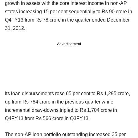
growth in assets with the core interest income in non-AP
states increasing 15 per cent sequentially to Rs 90 crore in
Q4FY13 from Rs 78 crore in the quarter ended December
31, 2012.
Advertisement
Its loan disbursements rose 65 per cent to Rs 1,295 crore,
up from Rs 784 crore in the previous quarter while
incremental draw-downs tripled to Rs 1,704 crore in
Q4FY13 from Rs 566 crore in Q3FY13.
The non-AP loan portfolio outstanding increased 35 per