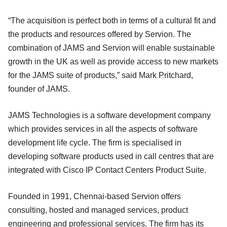
“The acquisition is perfect both in terms of a cultural fit and
the products and resources offered by Servion. The
combination of JAMS and Servion will enable sustainable
growth in the UK as well as provide access to new markets
for the JAMS suite of products,” said Mark Pritchard,
founder of JAMS.
JAMS Technologies is a software development company
which provides services in all the aspects of software
development life cycle. The firm is specialised in
developing software products used in call centres that are
integrated with Cisco IP Contact Centers Product Suite.
Founded in 1991, Chennai-based Servion offers
consulting, hosted and managed services, product
engineering and professional services. The firm has its