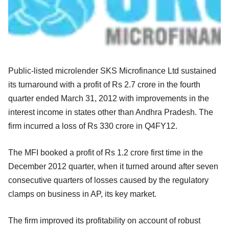
Public-listed microlender SKS Microfinance Ltd sustained
its turnaround with a profit of Rs 2.7 crore in the fourth
quarter ended March 31, 2012 with improvements in the
interest income in states other than Andhra Pradesh. The
firm incurred a loss of Rs 330 crore in Q4FY12.
The MFI booked a profit of Rs 1.2 crore first time in the
December 2012 quarter, when it turned around after seven
consecutive quarters of losses caused by the regulatory
clamps on business in AP, its key market.
The firm improved its profitability on account of robust