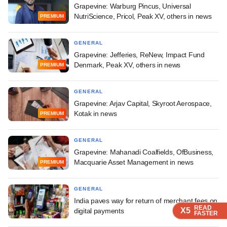
Grapevine: Warburg Pincus, Universal
NutriScience, Pricol, Peak XV, others in news
PREMIUM
GENERAL
Grapevine: Jefferies, ReNew, Impact Fund
Denmark, Peak XV, others in news
PREMIUM
GENERAL
Grapevine: Arjav Capital, Skyroot Aerospace,
Kotak in news
PREMIUM
GENERAL
Grapevine: Mahanadi Coalfields, OfBusiness,
Macquarie Asset Management in news
PREMIUM
GENERAL
India paves way for return of merchant fees on
READ
READ
READ
X5
X5
X5
digital payments
FASTER
FASTER
FASTER