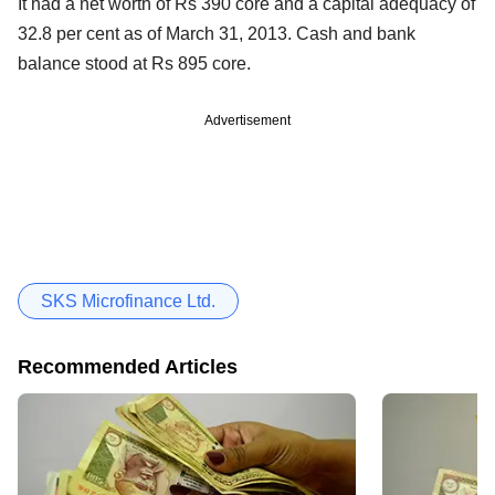
It had a net worth of Rs 390 core and a capital adequacy of
32.8 per cent as of March 31, 2013. Cash and bank
balance stood at Rs 895 core.
Advertisement
SKS Microfinance Ltd.
Recommended Articles