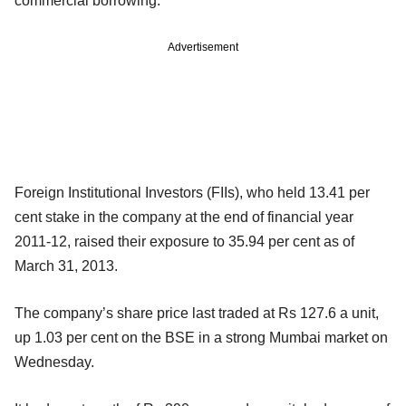
commercial borrowing.
Advertisement
Foreign Institutional Investors (FIIs), who held 13.41 per
cent stake in the company at the end of financial year
2011-12, raised their exposure to 35.94 per cent as of
March 31, 2013.
The company’s share price last traded at Rs 127.6 a unit,
up 1.03 per cent on the BSE in a strong Mumbai market on
Wednesday.