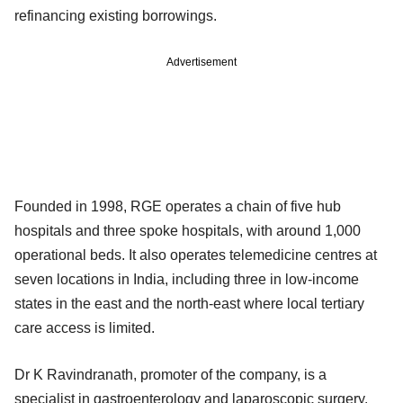
refinancing existing borrowings.
Advertisement
Founded in 1998, RGE operates a chain of five hub
hospitals and three spoke hospitals, with around 1,000
operational beds. It also operates telemedicine centres at
seven locations in India, including three in low-income
states in the east and the north-east where local tertiary
care access is limited.
Dr K Ravindranath, promoter of the company, is a
specialist in gastroenterology and laparoscopic surgery.