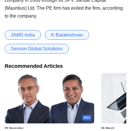
company in 2006 through its SPV Sansar Capital
(Mauritius) Ltd. The PE firm has exited the firm, according
to the company.
JAMS India
K Balakrishnan
Servion Global Solutions
Recommended Articles
PRO
09 November
06 March