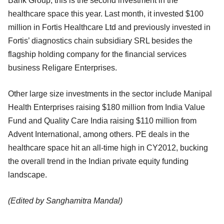
Bank Group, this is the second investment in the
healthcare space this year. Last month, it invested $100
million in Fortis Healthcare Ltd and previously invested in
Fortis’ diagnostics chain subsidiary SRL besides the
flagship holding company for the financial services
business Religare Enterprises.
Other large size investments in the sector include Manipal
Health Enterprises raising $180 million from India Value
Fund and Quality Care India raising $110 million from
Advent International, among others. PE deals in the
healthcare space hit an all-time high in CY2012, bucking
the overall trend in the Indian private equity funding
landscape.
(Edited by Sanghamitra Mandal)