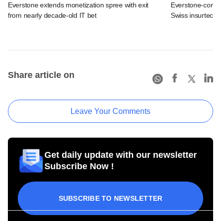
Everstone extends monetization spree with exit
Everstone-contro
from nearly decade-old IT bet
Swiss insurtech 
Share article on
Leave Your Comments
Get daily update with our newsletter
Subscribe Now !
SUBSCRIBE TO NEWSLETTER