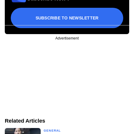
SUBSCRIBE TO NEWSLETTER
Advertisement
Related Articles
GENERAL