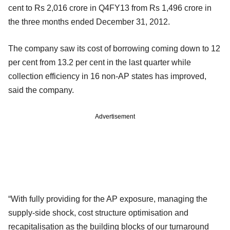
cent to Rs 2,016 crore in Q4FY13 from Rs 1,496 crore in
the three months ended December 31, 2012.
The company saw its cost of borrowing coming down to 12
per cent from 13.2 per cent in the last quarter while
collection efficiency in 16 non-AP states has improved,
said the company.
Advertisement
“With fully providing for the AP exposure, managing the
supply-side shock, cost structure optimisation and
recapitalisation as the building blocks of our turnaround