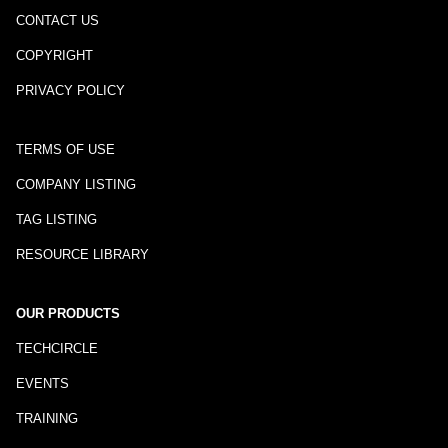
CONTACT US
COPYRIGHT
PRIVACY POLICY
TERMS OF USE
COMPANY LISTING
TAG LISTING
RESOURCE LIBRARY
OUR PRODUCTS
TECHCIRCLE
EVENTS
TRAINING