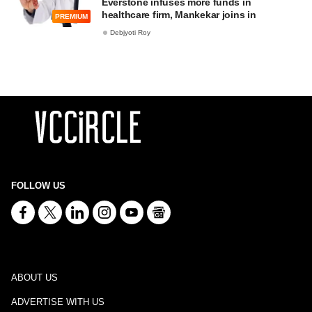
Everstone infuses more funds in
healthcare firm, Mankekar joins in
PREMIUM
Debjyoti Roy
FOLLOW US
ABOUT US
ADVERTISE WITH US