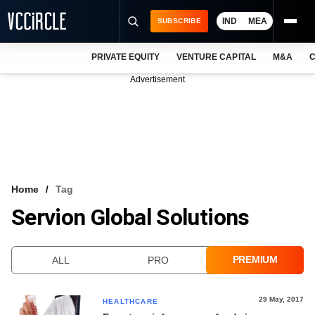
IND
MEA
SUBSCRIBE
PRIVATE EQUITY
VENTURE CAPITAL
M&A
C
NEWS
Advertisement
EVENTS
TRAININGS
PRO EXCLUSIVES
RESEARCH REPORTS
Home
Tag
Servion Global Solutions
VCC INTELLIGENCE
FREE NEWSLETTER
PREMIUM
ALL
PRO
LOGIN
29 May, 2017
HEALTHCARE