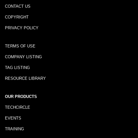
CONTACT US
COPYRIGHT
PRIVACY POLICY
TERMS OF USE
COMPANY LISTING
TAG LISTING
RESOURCE LIBRARY
OUR PRODUCTS
TECHCIRCLE
EVENTS
TRAINING