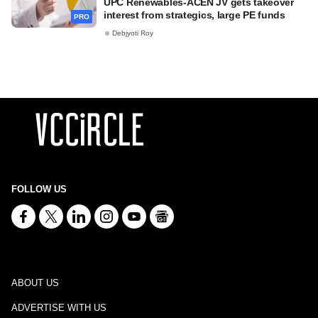
UPC Renewables-ACEN JV gets takeover
interest from strategics, large PE funds
PRO
Debjyoti Roy
FOLLOW US
ABOUT US
ADVERTISE WITH US