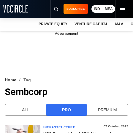
IND
MEA
SUBSCRIBE
PRIVATE EQUITY
VENTURE CAPITAL
M&A
C
NEWS
Advertisement
EVENTS
TRAININGS
PRO EXCLUSIVES
RESEARCH REPORTS
Home
Tag
Sembcorp
VCC INTELLIGENCE
FREE NEWSLETTER
ALL
PRO
PREMIUM
LOGIN
07 October, 2025
INFRASTRUCTURE