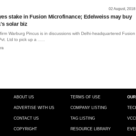
02 August, 2018
es stake in Fusion Microfinance; Edelweiss may buy
's solar biz
 firm Warburg Pincus is in discussions with Delhi-headquartered Fusion
t. Ltd to pick up a ......
ra
ABOUT US
TERMS OF USE
OUR
ADVERTISE WITH US
COMPANY LISTING
TEC
CONTACT US
TAG LISTING
VCC
COPYRIGHT
RESOURCE LIBRARY
EVE