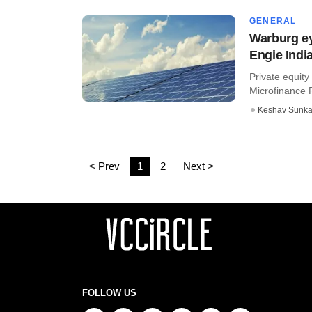
GENERAL
Warburg ey
Engie India
Private equity
Microfinance Pv
Keshav Sunka
< Prev
1
2
Next >
FOLLOW US