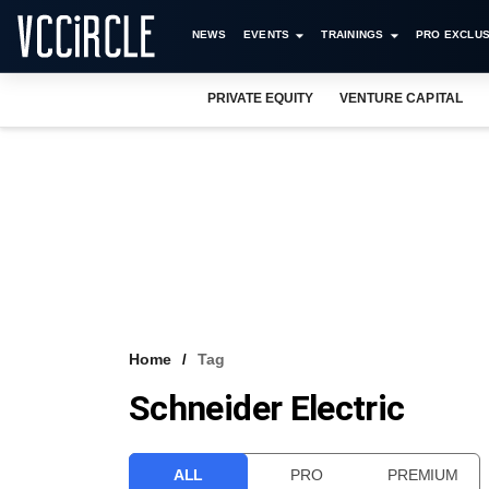
NEWS
EVENTS
TRAININGS
PRO EXCLUS
PRIVATE EQUITY
VENTURE CAPITAL
Home
Tag
Schneider Electric
ALL
PRO
PREMIUM