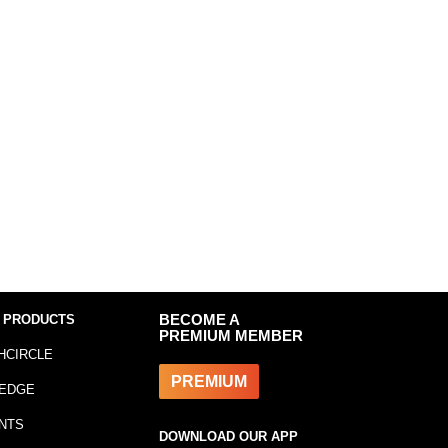
 PRODUCTS
BECOME A
PREMIUM MEMBER
HCIRCLE
PREMIUM
EDGE
NTS
DOWNLOAD OUR APP