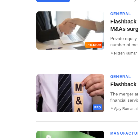
GENERAL
Flashback 
M&As sur
Private equit
number of merg
PREMIUM
Nitesh Kumar
GENERAL
Flashback 
The merger and
financial servi
PRO
Ajay Ramana
MANUFACTU