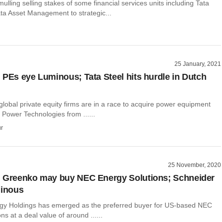
mulling selling stakes of some financial services units including Tata
ta Asset Management to strategic...
25 January, 2021
 PEs eye Luminous; Tata Steel hits hurdle in Dutch
 global private equity firms are in a race to acquire power equipment
Power Technologies from ......
r
25 November, 2020
: Greenko may buy NEC Energy Solutions; Schneider
minous
y Holdings has emerged as the preferred buyer for US-based NEC
ns at a deal value of around ......