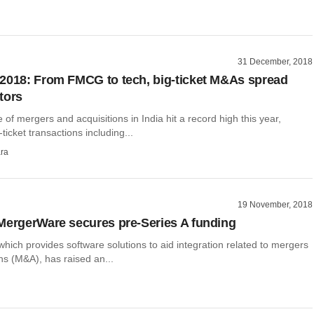
31 December, 2018
2018: From FMCG to tech, big-ticket M&As spread
tors
e of mergers and acquisitions in India hit a record high this year,
ticket transactions including...
ra
19 November, 2018
MergerWare secures pre-Series A funding
ich provides software solutions to aid integration related to mergers
ns (M&A), has raised an...