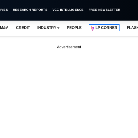
IVES
RESEARCH REPORTS
VCC INTELLIGENCE
FREE NEWSLETTER
M&A
CREDIT
INDUSTRY
PEOPLE
LP CORNER
FLAS
Advertisement