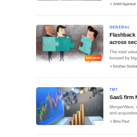
Ankit Agarwal
GENERAL
Flashback 
across sec
The total valu
buoyed by big-
PREMIUM
Keshav Sunka
TMT
SaaS firm 
MergerWare, wh
and acquisitio
Binu Paul