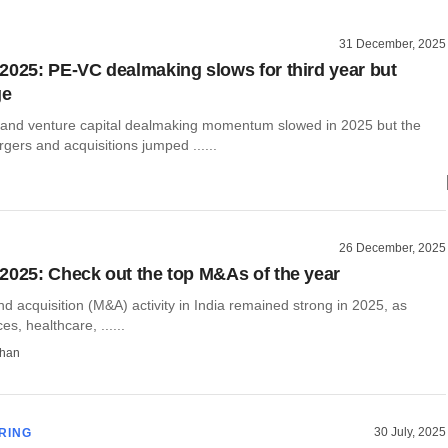
31 December, 2025
2025: PE-VC dealmaking slows for third year but
ge
y and venture capital dealmaking momentum slowed in 2025 but the
ers and acquisitions jumped ......
26 December, 2025
2025: Check out the top M&As of the year
 acquisition (M&A) activity in India remained strong in 2025, as
ces, healthcare, ......
than
30 July, 2025
RING