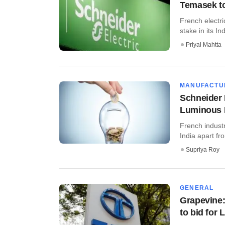
Temasek to 
French electr
stake in its In
Priyal Mahtta
MANUFACTU
Schneider 
Luminous 
French industr
India apart fr
Supriya Roy
GENERAL
Grapevine: 
to bid for