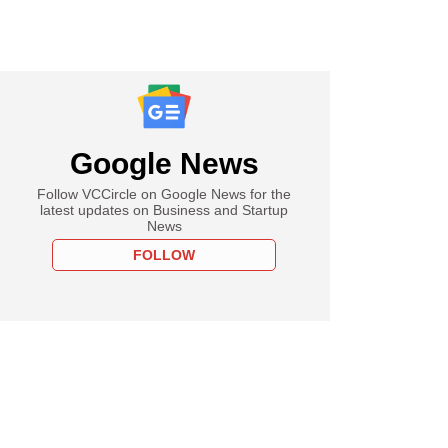
Google News
Follow VCCircle on Google News for the
latest updates on Business and Startup
News
FOLLOW