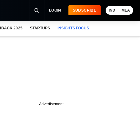
LOGIN
SUBSCRIBE
IND
MEA
HBACK 2025
STARTUPS
INSIGHTS FOCUS
Advertisement