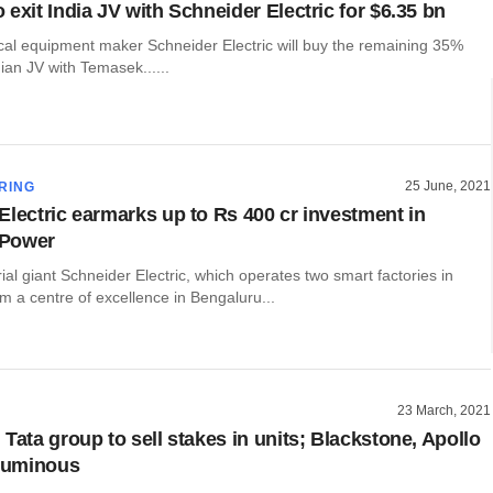
exit India JV with Schneider Electric for $6.35 bn
ical equipment maker Schneider Electric will buy the remaining 35%
dian JV with Temasek......
25 June, 2021
RING
Electric earmarks up to Rs 400 cr investment in
Power
ial giant Schneider Electric, which operates two smart factories in
om a centre of excellence in Bengaluru...
23 March, 2021
Tata group to sell stakes in units; Blackstone, Apollo
 Luminous