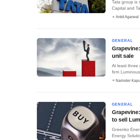
Tata group is 
Capital and Ta
Ankit Agarwal
GENERAL
Grapevine:
unit sale
At least three
firm Luminous 
Narinder Kapu
GENERAL
Grapevine
to sell Lu
Greenko Energ
Energy Solutio