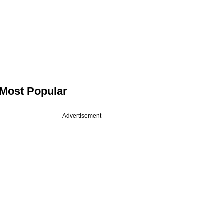
Most Popular
Advertisement