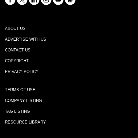
ABOUT US
ADVERTISE WITH US
CONTACT US
COPYRIGHT
PRIVACY POLICY
TERMS OF USE
COMPANY LISTING
TAG LISTING
RESOURCE LIBRARY