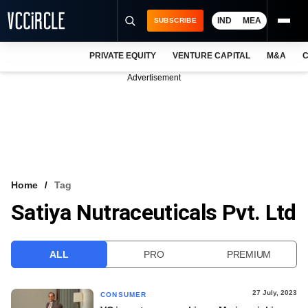
IND
MEA
SUBSCRIBE
PRIVATE EQUITY
VENTURE CAPITAL
M&A
C
NEWS
Advertisement
EVENTS
TRAININGS
PRO EXCLUSIVES
RESEARCH REPORTS
Home
Tag
Satiya Nutraceuticals Pvt. Ltd
VCC INTELLIGENCE
FREE NEWSLETTER
ALL
PRO
PREMIUM
LOGIN
27 July, 2023
CONSUMER