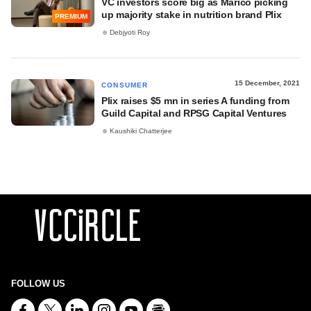
VC investors score big as Marico picking
up majority stake in nutrition brand Plix
PREMIUM
Debjyoti Roy
15 December, 2021
CONSUMER
Plix raises $5 mn in series A funding from
Guild Capital and RPSG Capital Ventures
Kaushiki Chatterjee
FOLLOW US